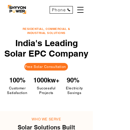
Phone
RESIDENTIAL, COMMERCIAL &
INDUSTRIAL SOLUTIONS
India's Leading
Solar EPC Company
Free Solar Consultation
100%
1000kw+
90%
Customer
Successful
Electricity
Satisfaction
Projects
Savings
WHO WE SERVE
Solar Solutions Built