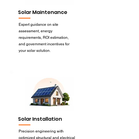
Solar Maintenance
Expert guidance on site
assessment, energy
requirements, ROI estimation,
and government incentives for
your solar solution.
Solar Installation
Precision engineering with
optimized structural and electrical