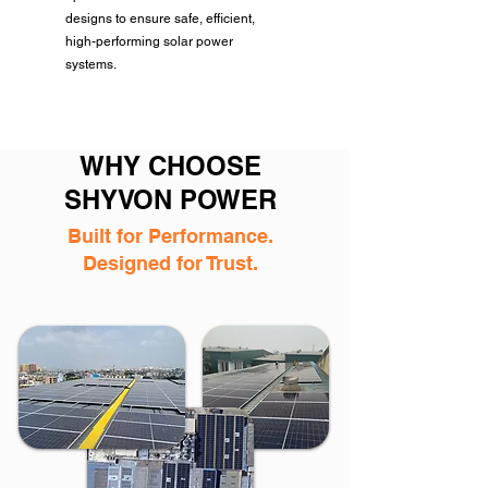
designs to ensure safe, efficient,
high-performing solar power
systems.
WHY CHOOSE
SHYVON POWER
Built for Performance.
Designed for Trust.