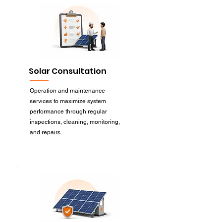
Solar Consultation
Operation and maintenance
services to maximize system
performance through regular
inspections, cleaning, monitoring,
and repairs.