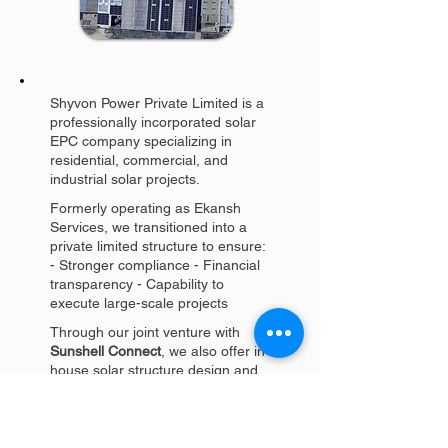
Shyvon Power Private Limited is a
professionally incorporated solar
EPC company specializing in
residential, commercial, and
industrial solar projects.
Formerly operating as Ekansh
Services, we transitioned into a
private limited structure to ensure:
- Stronger compliance - Financial
transparency - Capability to
execute large-scale projects
Through our joint venture with
Sunshell Connect
, we also offer in-
house solar structure design and
manufacturing, giving clients a
reliable single-window solution.