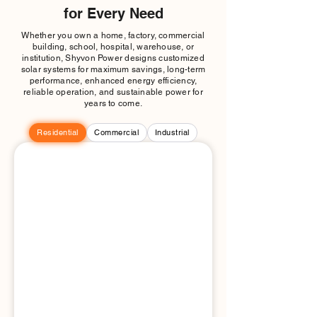
for Every Need
Whether you own a home, factory, commercial
building, school, hospital, warehouse, or
institution, Shyvon Power designs customized
solar systems for maximum savings, long-term
performance, enhanced energy efficiency,
reliable operation, and sustainable power for
years to come.
Residential
Commercial
Industrial