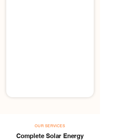
OUR SERVICES
Complete Solar Energy