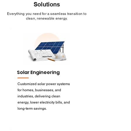
Solutions
Everything you need for a seamless transition to
clean, renewable energy.
Solar Engineering
Customized solar power systems
for homes, businesses, and
industries, delivering clean
energy, lower electricity bills, and
long-term savings.