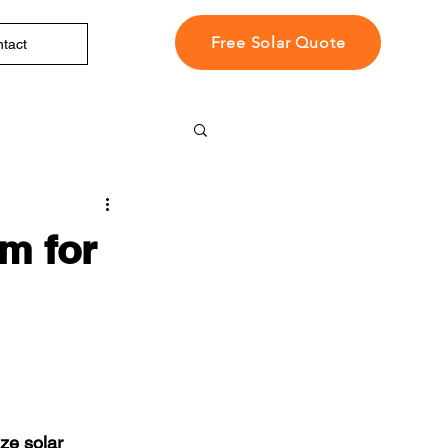
Free Solar Quote
tact
m for
ze solar 