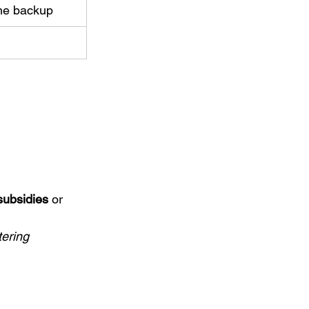
ome backup
subsidies
 or 
ering 