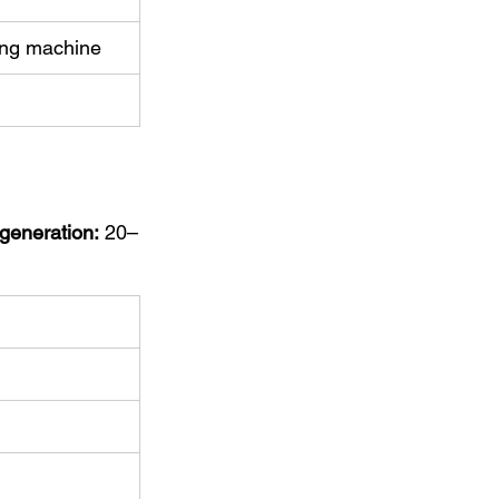
hing machine
 generation:
 20–