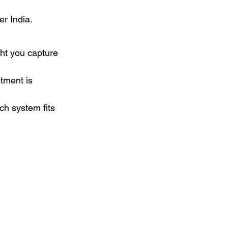
er India.
ght you capture 
tment is 
ch system fits 