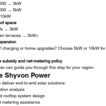
,000 → 3kW
,000 → 5kW
 10kW
of space
ofs → 3kW
pen terraces → 5kW+
expansion
V charging or home upgrades? Choose 5kW or 10kW for 
e subsidy and net-metering policy
r can guide you through this step for your region.
e Shyvon Power
e deliver end-to-end solar solutions:
ion analysis
 rooftop system design
t metering assistance