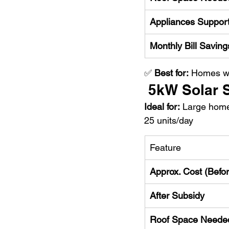
Appliances Suppor
Monthly Bill Saving
✅ 
Best for:
 Homes wi
 5kW Solar
Ideal for:
 Large hom
25 units/day
Feature
Approx. Cost (Befo
After Subsidy
Roof Space Neede