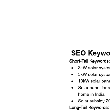
 SEO Keywo
Short-Tail Keywords:
3kW solar syst
5kW solar syste
10kW solar pane
Solar panel for a
home in India
Solar subsidy 2
Long-Tail Keywords: