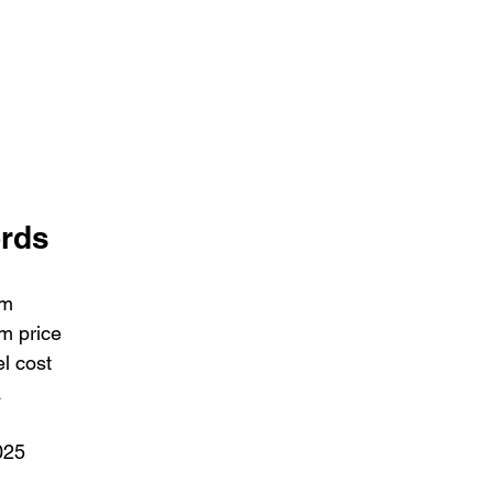
rds
em
m price
l cost
 
025