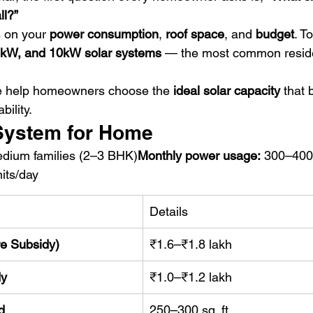
ll?”
 on your 
power consumption
, 
roof space
, and 
budget
. To
kW, and 10kW solar systems
 — the most common reside
e help homeowners choose the 
ideal solar capacity
 that 
bility.
 System for Home
edium families (2–3 BHK)
Monthly power usage:
 300–400
its/day
Details
re Subsidy)
₹1.6–₹1.8 lakh
dy
₹1.0–₹1.2 lakh
d
250–300 sq. ft