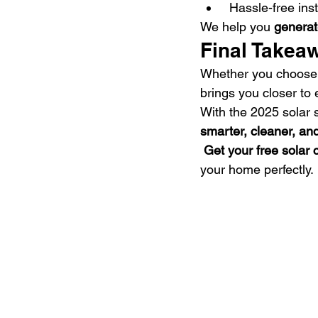
 Hassle-free ins
We help you 
generat
Final Takea
Whether you choose
brings you closer to
With the 2025 solar 
smarter, cleaner, an
Get your free solar
your home perfectly.