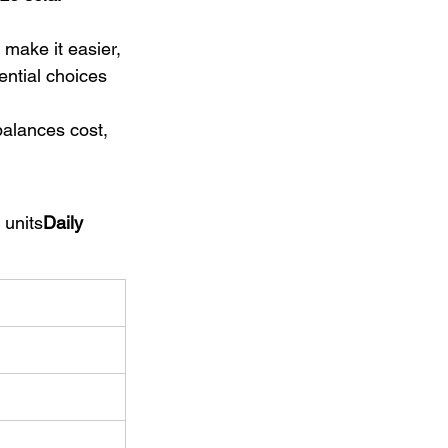
 make it easier, 
ntial choices 
balances cost, 
 units
Daily 