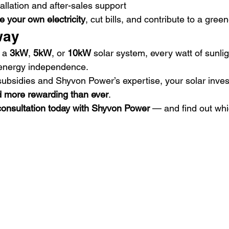
tallation and after-sales support
e your own electricity
, cut bills, and contribute to a green
way
 a 
3kW
, 
5kW
, or 
10kW
 solar system, every watt of sunli
 energy independence.
subsidies and Shyvon Power’s expertise, your solar inves
d more rewarding than ever
.
 consultation today with Shyvon Power
 — and find out whi