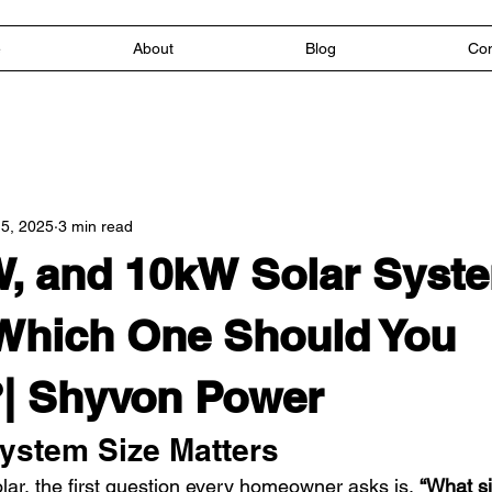
e
About
Blog
Con
5, 2025
3 min read
, and 10kW Solar Syste
Which One Should You
| Shyvon Power
ystem Size Matters
lar, the first question every homeowner asks is, 
“What si