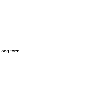
long-term 