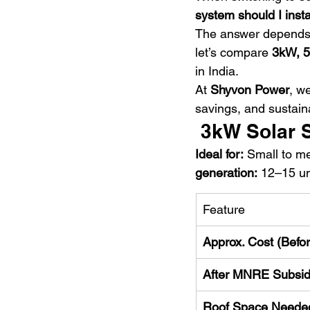
system should I insta
The answer depends
let’s compare 
3kW, 5
in India.
At 
Shyvon Power
, w
savings, and sustaina
 3kW Solar
Ideal for:
 Small to m
generation:
 12–15 un
Feature
Approx. Cost (Befo
After MNRE Subsi
Roof Space Neede