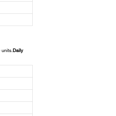
 units.
Daily 