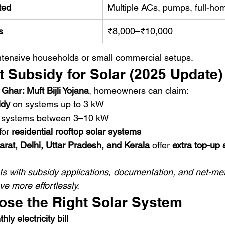
ted
Multiple ACs, pumps, full-h
s
₹8,000–₹10,000
ntensive households or small commercial setups.
 Subsidy for Solar (2025 Update)
har: Muft Bijli Yojana
, homeowners can claim:
idy
 on systems up to 3 kW
 systems between 3–10 kW
for 
residential rooftop solar systems
arat, Delhi, Uttar Pradesh, and Kerala
 offer 
extra top-up 
sts with subsidy applications, documentation, and net-met
e more effortlessly.
ose the Right Solar System
y electricity bill