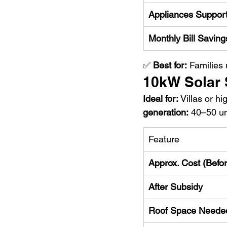
Appliances Suppor
Monthly Bill Saving
✅ 
Best for:
 Families
10kW Solar
Ideal for:
 Villas or 
generation:
 40–50 un
Feature
Approx. Cost (Befo
After Subsidy
Roof Space Neede