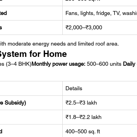
ted
Fans, lights, fridge, TV, was
s
₹2,000–₹3,000
th moderate energy needs and limited roof area.
 System for Home
es (3–4 BHK)
Monthly power usage:
 500–600 units 
Daily
Details
re Subsidy)
₹2.5–₹3 lakh
₹1.8–₹2.2 lakh
d
400–500 sq. ft