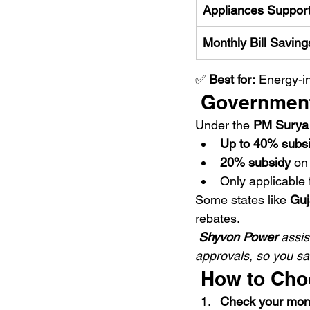
Appliances Suppor
Monthly Bill Saving
✅ 
Best for:
 Energy-i
 Government
Under the 
PM Surya G
Up to 40% subs
20% subsidy
 on
Only applicable 
Some states like 
Guj
rebates.
Shyvon Power
 assi
approvals, so you sav
 How to Cho
Check your monthl