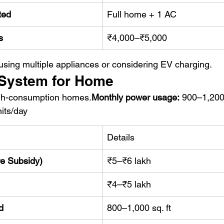
ted
Full home + 1 AC
s
₹4,000–₹5,000
 using multiple appliances or considering EV charging.
 System for Home
high-consumption homes.
Monthly power usage:
 900–1,200
its/day
Details
re Subsidy)
₹5–₹6 lakh
₹4–₹5 lakh
d
800–1,000 sq. ft