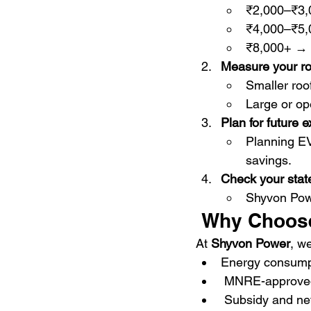
₹2,000–₹3
₹4,000–₹5
₹8,000+ →
Measure your ro
Smaller ro
Large or o
Plan for future 
Planning E
savings.
Check your stat
Shyvon Powe
 Why Choos
At 
Shyvon Power
, w
Energy consumpt
 MNRE-approved
 Subsidy and ne