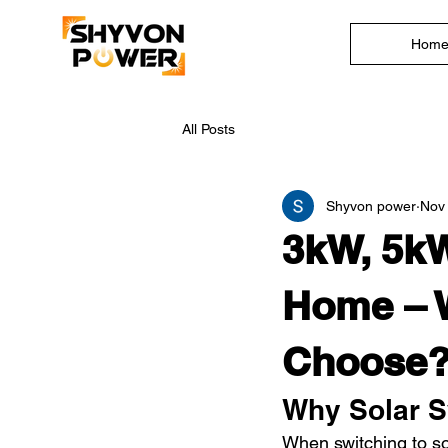
Hom
All Posts
Shyvon power
Nov 
3kW, 5kW
Home – 
Choose?
Why Solar S
When switching to so