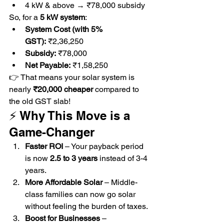
4 kW & above → ₹78,000 subsidy
So, for a 
5 kW system
:
System Cost (with 5% 
GST):
 ₹2,36,250
Subsidy:
 ₹78,000
Net Payable:
 ₹1,58,250
👉 That means your solar system is 
nearly 
₹20,000 cheaper
 compared to 
the old GST slab!
⚡ Why This Move is a 
Game-Changer
Faster ROI
 – Your payback period 
is now 
2.5 to 3 years
 instead of 3-4 
years.
More Affordable Solar
 – Middle-
class families can now go solar 
without feeling the burden of taxes.
Boost for Businesses
 – 