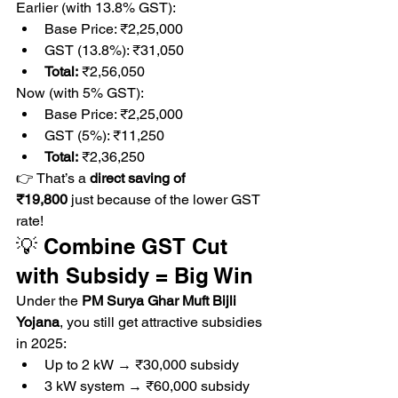
Earlier (with 13.8% GST):
Base Price: ₹2,25,000
GST (13.8%): ₹31,050
Total:
 ₹2,56,050
Now (with 5% GST):
Base Price: ₹2,25,000
GST (5%): ₹11,250
Total:
 ₹2,36,250
👉 That’s a 
direct saving of 
₹19,800
 just because of the lower GST 
rate!
💡 Combine GST Cut 
with Subsidy = Big Win
Under the 
PM Surya Ghar Muft Bijli 
Yojana
, you still get attractive subsidies 
in 2025:
Up to 2 kW → ₹30,000 subsidy
3 kW system → ₹60,000 subsidy