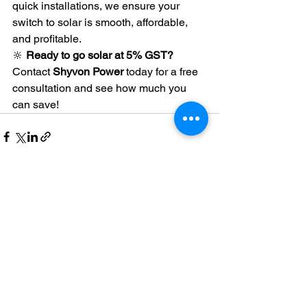
quick installations, we ensure your 
switch to solar is smooth, affordable, 
and profitable.
🔆 
Ready to go solar at 5% GST?
Contact 
Shyvon Power
 today for a free 
consultation and see how much you 
can save!
See All
Recent Posts