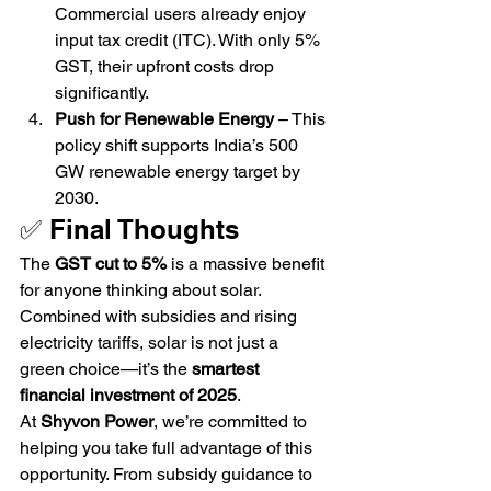
Commercial users already enjoy 
input tax credit (ITC). With only 5% 
GST, their upfront costs drop 
significantly.
Push for Renewable Energy
 – This 
policy shift supports India’s 500 
GW renewable energy target by 
2030.
✅ Final Thoughts
The 
GST cut to 5%
 is a massive benefit 
for anyone thinking about solar. 
Combined with subsidies and rising 
electricity tariffs, solar is not just a 
green choice—it’s the 
smartest 
financial investment of 2025
.
At 
Shyvon Power
, we’re committed to 
helping you take full advantage of this 
opportunity. From subsidy guidance to 