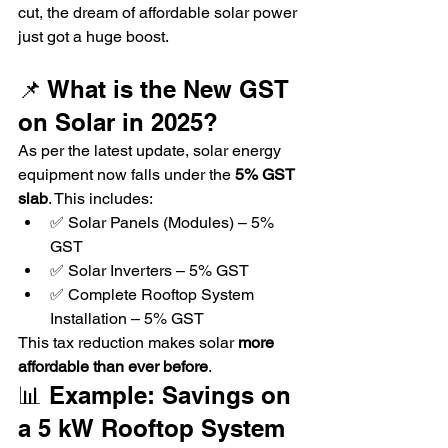
cut, the dream of affordable solar power 
just got a huge boost.
📌 What is the New GST 
on Solar in 2025?
As per the latest update, solar energy 
equipment now falls under the 
5% GST 
slab
. This includes:
✅ Solar Panels (Modules) – 5% 
GST
✅ Solar Inverters – 5% GST
✅ Complete Rooftop System 
Installation – 5% GST
This tax reduction makes solar 
more 
affordable than ever before
.
📊 Example: Savings on 
a 5 kW Rooftop System