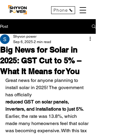
Phone
Post
Shyvon power
Sep 6, 2025
2 min read
Big News for Solar in
2025: GST Cut to 5% –
What It Means for You
Great news for anyone planning to 
install solar in 2025! The government 
has officially 
reduced GST on solar panels, 
inverters, and installations to just 5%
. 
Earlier, the rate was 13.8%, which 
made many homeowners feel that solar 
was becoming expensive. With this tax 