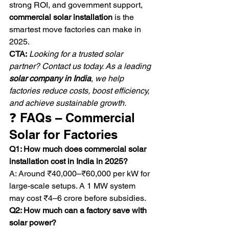
strong ROI, and government support, 
commercial solar installation
 is the 
smartest move factories can make in 
2025.
CTA:
Looking for a trusted solar 
partner? Contact us today. As a leading 
solar company in India
, we help 
factories reduce costs, boost efficiency, 
and achieve sustainable growth.
❓ FAQs – Commercial 
Solar for Factories
Q1: How much does commercial solar 
installation cost in India in 2025?
A: Around ₹40,000–₹60,000 per kW for 
large-scale setups. A 1 MW system 
may cost ₹4–6 crore before subsidies.
Q2: How much can a factory save with 
solar power?