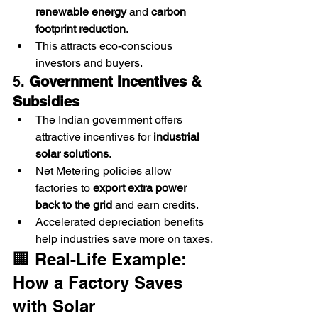
renewable energy
 and 
carbon 
footprint reduction
.
This attracts eco-conscious 
investors and buyers.
5. 
Government Incentives & 
Subsidies
The Indian government offers 
attractive incentives for 
industrial 
solar solutions
.
Net Metering policies allow 
factories to 
export extra power 
back to the grid
 and earn credits.
Accelerated depreciation benefits 
help industries save more on taxes.
🏢 Real-Life Example: 
How a Factory Saves 
with Solar