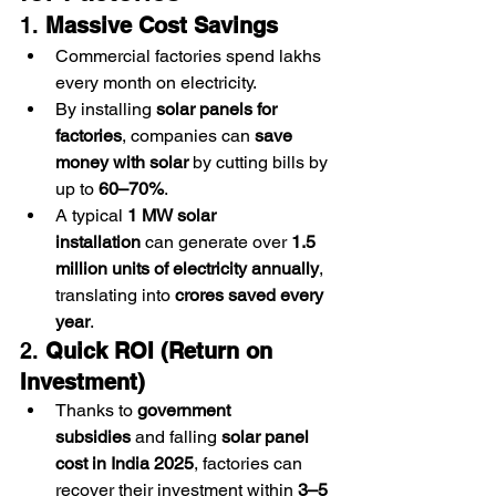
1. 
Massive Cost Savings
Commercial factories spend lakhs 
every month on electricity.
By installing 
solar panels for 
factories
, companies can 
save 
money with solar
 by cutting bills by 
up to 
60–70%
.
A typical 
1 MW solar 
installation
 can generate over 
1.5 
million units of electricity annually
, 
translating into 
crores saved every 
year
.
2. 
Quick ROI (Return on 
Investment)
Thanks to 
government 
subsidies
 and falling 
solar panel 
cost in India 2025
, factories can 
recover their investment within 
3–5 