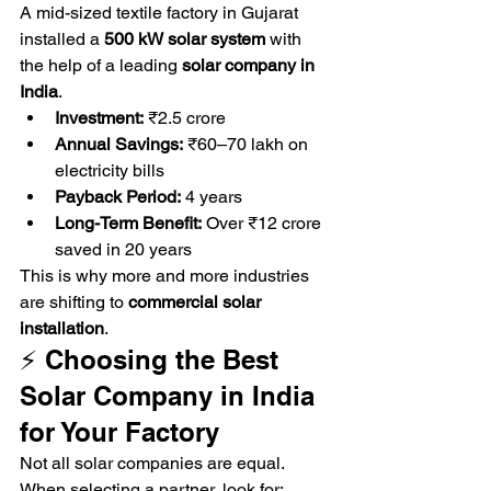
A mid-sized textile factory in Gujarat 
installed a 
500 kW solar system
 with 
the help of a leading 
solar company in 
India
.
Investment:
 ₹2.5 crore
Annual Savings:
 ₹60–70 lakh on 
electricity bills
Payback Period:
 4 years
Long-Term Benefit:
 Over ₹12 crore 
saved in 20 years
This is why more and more industries 
are shifting to 
commercial solar 
installation
.
⚡ Choosing the Best 
Solar Company in India 
for Your Factory
Not all solar companies are equal. 
When selecting a partner, look for: