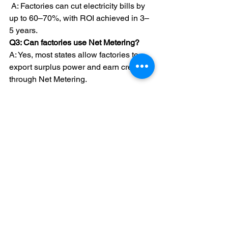
A: Factories can cut electricity bills by 
up to 60–70%, with ROI achieved in 3–
5 years.
Q3: Can factories use Net Metering? 
A: Yes, most states allow factories to 
export surplus power and earn credits 
through Net Metering.
Q4: What is the lifespan of solar panels 
for factories?
A: High-quality solar panels last 
25+ 
years
 with minimal maintenance.
Q5: Which is the best solar company in 
India for factories? 