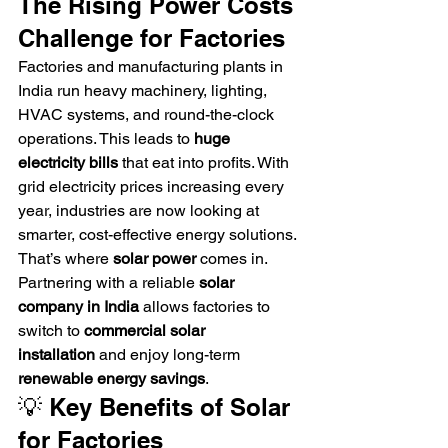
The Rising Power Costs 
Challenge for Factories
Factories and manufacturing plants in 
India run heavy machinery, lighting, 
HVAC systems, and round-the-clock 
operations. This leads to 
huge 
electricity bills
 that eat into profits. With 
grid electricity prices increasing every 
year, industries are now looking at 
smarter, cost-effective energy solutions.
That’s where 
solar power
 comes in. 
Partnering with a reliable 
solar 
company in India
 allows factories to 
switch to 
commercial solar 
installation
 and enjoy long-term 
renewable energy savings
.
💡 Key Benefits of Solar 
for Factories