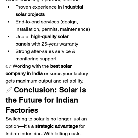
Proven experience in 
industrial 
solar projects
End-to-end services (design, 
installation, permits, maintenance)
Use of 
high-quality solar 
panels
 with 25-year warranty
Strong after-sales service & 
monitoring support
👉 Working with the 
best solar 
company in India
 ensures your factory 
gets maximum output and reliability.
✅ Conclusion: Solar is 
the Future for Indian 
Factories
Switching to solar is no longer just an 
option—it’s a 
strategic advantage
 for 
Indian industries. With falling costs, 