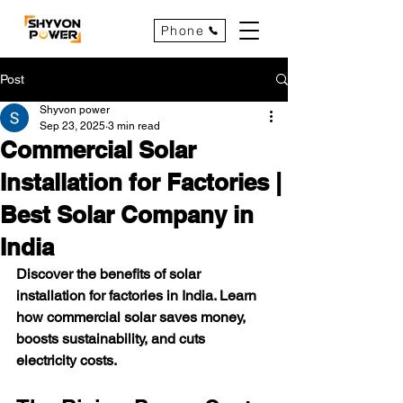
Phone
Post
Shyvon power
Sep 23, 2025
3 min read
Commercial Solar
Installation for Factories |
Best Solar Company in
India
Discover the benefits of solar 
installation for factories in India. Learn 
how commercial solar saves money, 
boosts sustainability, and cuts 
electricity costs.