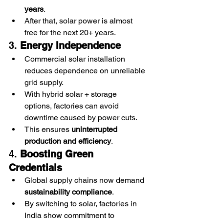
years
.
After that, solar power is almost 
free for the next 20+ years.
3. 
Energy Independence
Commercial solar installation 
reduces dependence on unreliable 
grid supply.
With hybrid solar + storage 
options, factories can avoid 
downtime caused by power cuts.
This ensures 
uninterrupted 
production and efficiency
.
4. 
Boosting Green 
Credentials
Global supply chains now demand 
sustainability compliance
.
By switching to solar, factories in 
India show commitment to 