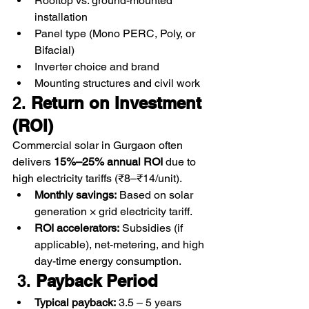
Rooftop vs. ground-mounted 
installation
Panel type (Mono PERC, Poly, or 
Bifacial)
Inverter choice and brand
Mounting structures and civil work
2. 
Return on Investment 
(ROI)
Commercial solar in Gurgaon often 
delivers 
15%–25% annual ROI
 due to 
high electricity tariffs (₹8–₹14/unit).
Monthly savings:
 Based on solar 
generation × grid electricity tariff.
ROI accelerators:
 Subsidies (if 
applicable), net-metering, and high 
day-time energy consumption.
 3. 
Payback Period
Typical payback:
 3.5 – 5 years