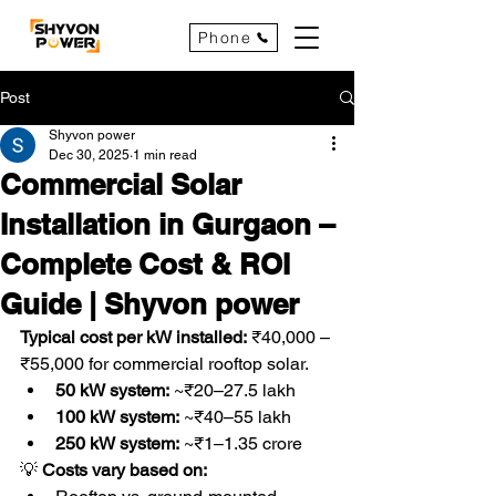
Phone
Post
Shyvon power
Dec 30, 2025
1 min read
Commercial Solar
Installation in Gurgaon –
Complete Cost & ROI
Guide | Shyvon power
Typical cost per kW installed:
 ₹40,000 – 
₹55,000 for commercial rooftop solar.
50 kW system:
 ~₹20–27.5 lakh
100 kW system:
 ~₹40–55 lakh
250 kW system:
 ~₹1–1.35 crore
💡
 Costs vary based on: