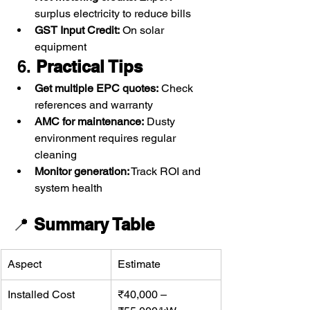
surplus electricity to reduce bills
GST Input Credit:
 On solar 
equipment
 6. 
Practical Tips
Get multiple EPC quotes:
 Check 
references and warranty
AMC for maintenance:
 Dusty 
environment requires regular 
cleaning
Monitor generation:
 Track ROI and 
system health
📍 
Summary Table
Aspect
Estimate
Installed Cost
₹40,000 – 