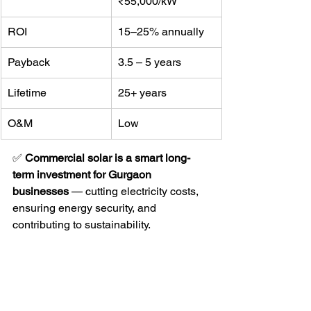
₹55,000/kW
ROI
15–25% annually
Payback
3.5 – 5 years
Lifetime
25+ years
O&M
Low
✅ 
Commercial solar is a smart long-
term investment for Gurgaon 
businesses
 — cutting electricity costs, 
ensuring energy security, and 
contributing to sustainability.