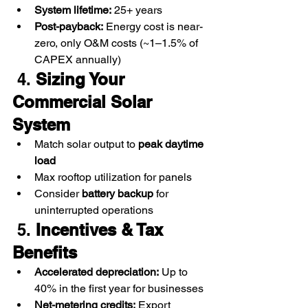
System lifetime:
 25+ years
Post-payback:
 Energy cost is near-
zero, only O&M costs (~1–1.5% of 
CAPEX annually)
 4. 
Sizing Your 
Commercial Solar 
System
Match solar output to 
peak daytime 
load
Max rooftop utilization for panels
Consider 
battery backup
 for 
uninterrupted operations
 5. 
Incentives & Tax 
Benefits
Accelerated depreciation:
 Up to 
40% in the first year for businesses
Net-metering credits:
 Export 