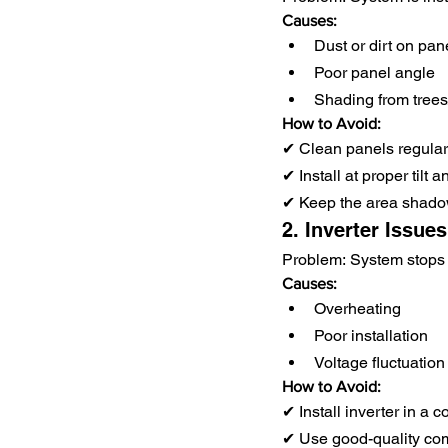
Causes:
Dust or dirt on pan
Poor panel angle
Shading from trees
How to Avoid:
✔ Clean panels regular
✔ Install at proper tilt a
✔ Keep the area shado
2. Inverter Issues
Problem: System stops 
Causes:
Overheating
Poor installation
Voltage fluctuation
How to Avoid:
✔ Install inverter in a c
✔ Use good-quality co