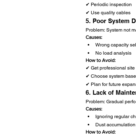
✔ Periodic inspection
✔ Use quality cables
5. Poor System D
Problem: System not m
Causes:
Wrong capacity sel
No load analysis
How to Avoid:
✔ Get professional site
✔ Choose system based
✔ Plan for future expan
6. Lack of Maint
Problem: Gradual perf
Causes:
Ignoring regular c
Dust accumulation
How to Avoid: