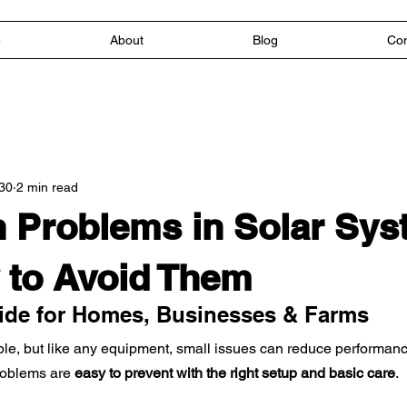
e
About
Blog
Con
30
2 min read
Problems in Solar Sys
 to Avoid Them
uide for Homes, Businesses & Farms
ble, but like any equipment, small issues can reduce performance
oblems are 
easy to prevent with the right setup and basic care
.