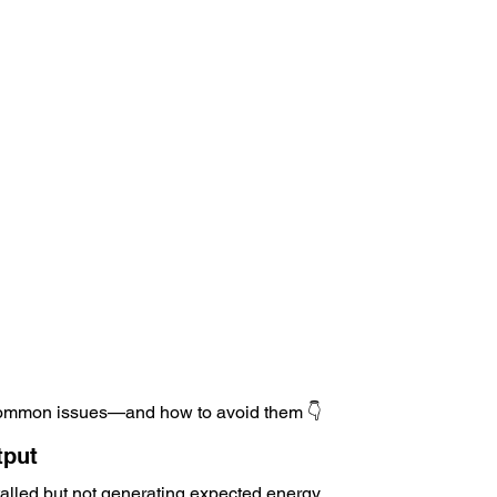
 common issues—and how to avoid them 👇
tput
talled but not generating expected energy