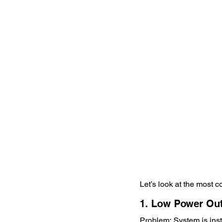
Let’s look at the most
1. Low Power Ou
Problem: System is ins