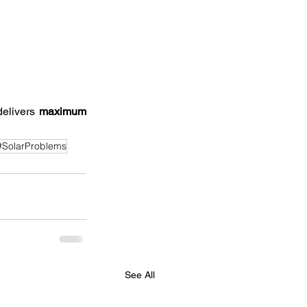
elivers 
maximum 
#SolarProblems
See All