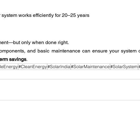
 system works efficiently for 20–25 years
tment—but only when done right.
components, and basic maintenance can ensure your system d
term savings
.
leEnergy
#CleanEnergy
#SolarIndia
#SolarMaintenance
#SolarSystem