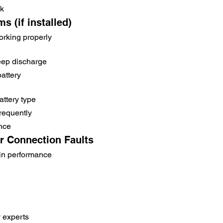
ck
s (if installed)
rking properly
eep discharge
battery
ttery type
frequently
nce
or Connection Faults
in performance
y experts