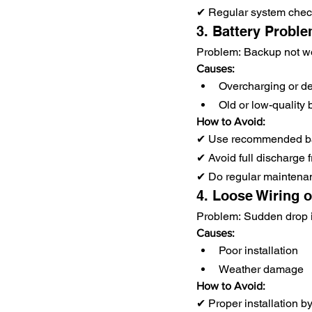
✔ Regular system che
3. Battery Problem
Problem: Backup not wo
Causes:
Overcharging or d
Old or low-quality 
How to Avoid:
✔ Use recommended ba
✔ Avoid full discharge 
✔ Do regular maintena
4. Loose Wiring 
Problem: Sudden drop 
Causes:
Poor installation
Weather damage
How to Avoid:
✔ Proper installation b