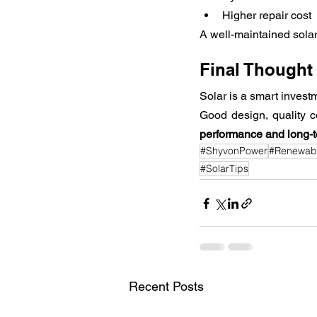
Higher repair cost
A well-maintained solar
Final Thought
Solar is a smart inves
Good design, quality 
performance and long-
#ShyvonPower
#Renewab
#SolarTips
Recent Posts