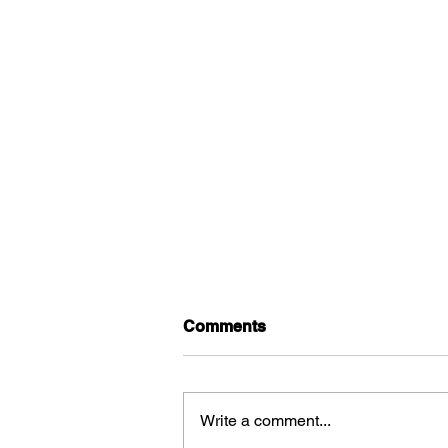
Comments
Write a comment...