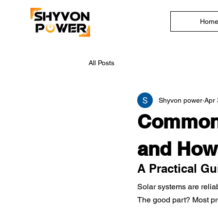
Hom
All Posts
Shyvon power
Apr 
Common 
and How
A Practical G
Solar systems are relia
The good part? Most pr