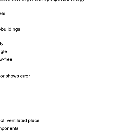
els
/buildings
ly
ngle
w-free
or shows error
ool, ventilated place
mponents