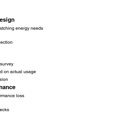
esign
atching energy needs
ection
 survey
 on actual usage
sion
enance
ormance loss
hecks