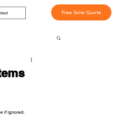
Free Solar Quote
tact
tems
 if ignored.