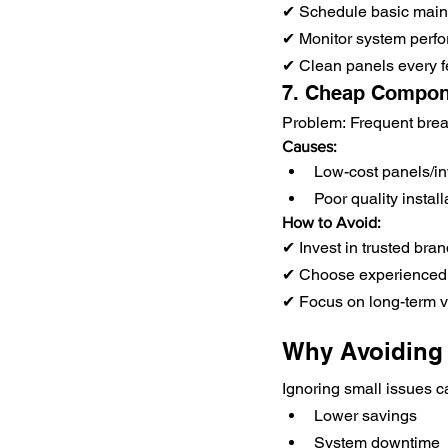
✔ Schedule basic mai
✔ Monitor system perf
✔ Clean panels every 
7. Cheap Compon
Problem: Frequent br
Causes:
Low-cost panels/in
Poor quality install
How to Avoid:
✔ Invest in trusted bra
✔ Choose experienced
✔ Focus on long-term va
Why Avoiding 
Ignoring small issues c
Lower savings
System downtime