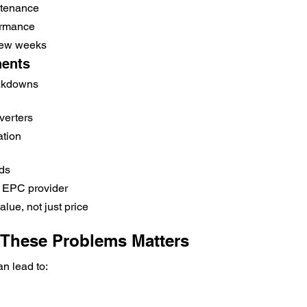
ntenance
ormance
few weeks
ents
eakdowns
verters
ation
nds
 EPC provider
lue, not just price
These Problems Matters
an lead to: