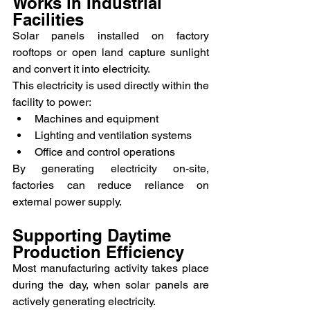
Works in Industrial 
Facilities
Solar panels installed on factory 
rooftops or open land capture sunlight 
and convert it into electricity.
This electricity is used directly within the 
facility to power:
Machines and equipment
Lighting and ventilation systems
Office and control operations
By generating electricity on-site, 
factories can reduce reliance on 
external power supply.
Supporting Daytime 
Production Efficiency
Most manufacturing activity takes place 
during the day, when solar panels are 
actively generating electricity.