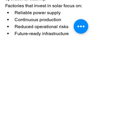
Factories that invest in solar focus on:
Reliable power supply
Continuous production
Reduced operational risks
Future-ready infrastructure
Final Thought
Continuous manufacturing operations 
require reliable and stable electricity. 
Power interruptions and dependence on 
a single source can affect productivity 
and efficiency.
Solar energy helps factories generate 
power on-site, improve reliability, and 
support smooth production during peak 
working hours.
When combined with other energy 
systems, solar becomes a powerful 