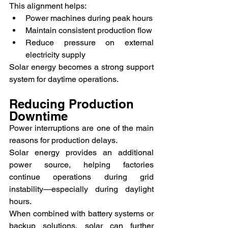
This alignment helps:
Power machines during peak hours
Maintain consistent production flow
Reduce pressure on external 
electricity supply
Solar energy becomes a strong support 
system for daytime operations.
Reducing Production 
Downtime
Power interruptions are one of the main 
reasons for production delays.
Solar energy provides an additional 
power source, helping factories 
continue operations during grid 
instability—especially during daylight 
hours.
When combined with battery systems or 
backup solutions, solar can further 