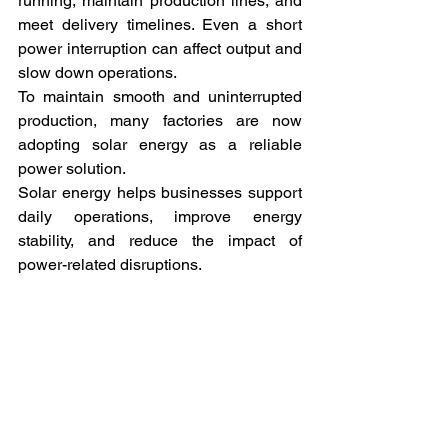
running, maintain production lines, and 
meet delivery timelines. Even a short 
power interruption can affect output and 
slow down operations.
To maintain smooth and uninterrupted 
production, many factories are now 
adopting solar energy as a reliable 
power solution.
Solar energy helps businesses support 
daily operations, improve energy 
stability, and reduce the impact of 
power-related disruptions.