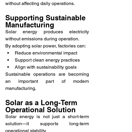
without affecting daily operations.
Supporting Sustainable 
Manufacturing
Solar energy produces electricity 
without emissions during operation.
By adopting solar power, factories can:
Reduce environmental impact
Support clean energy practices
Align with sustainability goals
Sustainable operations are becoming 
an important part of modern 
manufacturing.
Solar as a Long-Term 
Operational Solution
Solar energy is not just a short-term 
solution—it supports long-term 
operational stability.