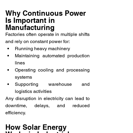
Why Continuous Power 
Is Important in 
Manufacturing
Factories often operate in multiple shifts 
and rely on constant power for:
Running heavy machinery
Maintaining automated production 
lines
Operating cooling and processing 
systems
Supporting warehouse and 
logistics activities
Any disruption in electricity can lead to 
downtime, delays, and reduced 
efficiency.
How Solar Energy 