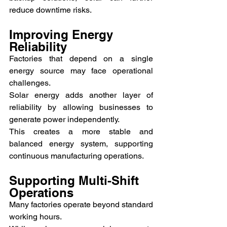
reduce downtime risks.
Improving Energy 
Reliability
Factories that depend on a single 
energy source may face operational 
challenges.
Solar energy adds another layer of 
reliability by allowing businesses to 
generate power independently.
This creates a more stable and 
balanced energy system, supporting 
continuous manufacturing operations.
Supporting Multi-Shift 
Operations
Many factories operate beyond standard 
working hours.