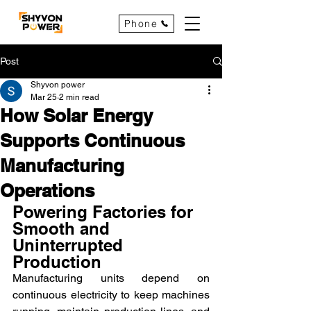
Phone
Post
Shyvon power
Mar 25
2 min read
How Solar Energy
Supports Continuous
Manufacturing
Operations
Powering Factories for 
Smooth and 
Uninterrupted 
Production
Manufacturing units depend on 
continuous electricity to keep machines 