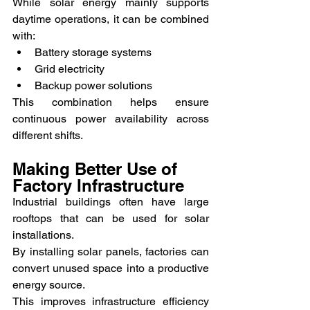
While solar energy mainly supports 
daytime operations, it can be combined 
with:
Battery storage systems
Grid electricity
Backup power solutions
This combination helps ensure 
continuous power availability across 
different shifts.
Making Better Use of 
Factory Infrastructure
Industrial buildings often have large 
rooftops that can be used for solar 
installations.
By installing solar panels, factories can 
convert unused space into a productive 
energy source.
This improves infrastructure efficiency 