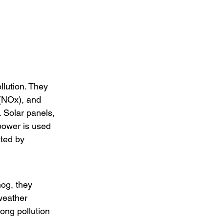
llution. They 
(NOx), and 
. Solar panels, 
power is used 
ated by 
og, they 
weather 
ong pollution 