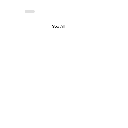
See All