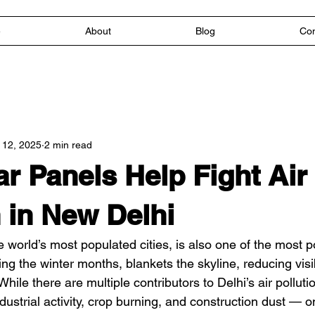
e
About
Blog
Con
 12, 2025
2 min read
r Panels Help Fight Air
n in New Delhi
 world’s most populated cities, is also one of the most po
ng the winter months, blankets the skyline, reducing visib
hile there are multiple contributors to Delhi’s air polluti
dustrial activity, crop burning, and construction dust — o