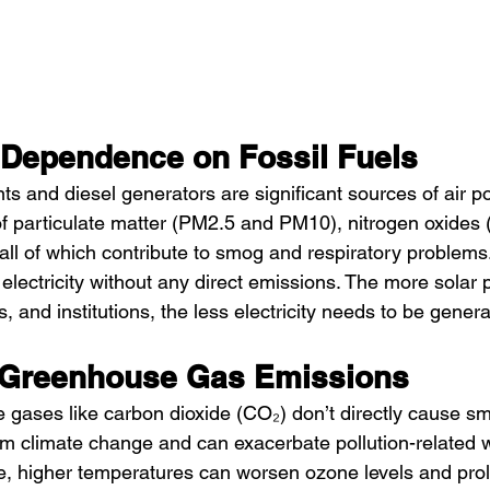
Dependence on Fossil Fuels
ts and diesel generators are significant sources of air po
f particulate matter (PM2.5 and PM10), nitrogen oxides 
 all of which contribute to smog and respiratory problems
electricity without any direct emissions. The more solar 
 and institutions, the less electricity needs to be gener
 Greenhouse Gas Emissions
gases like carbon dioxide (CO₂) don’t directly cause sm
erm climate change and can exacerbate pollution-related 
ce, higher temperatures can worsen ozone levels and prol