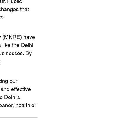
ir. Public 
changes that 
s.
gy (MNRE) have 
 like the Delhi 
usinesses. By 
.
cing our 
 and effective 
e Delhi’s 
eaner, healthier 