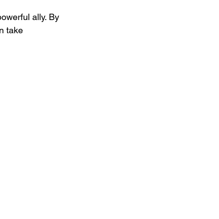
owerful ally. By 
n take 