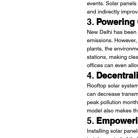
events. Solar panels
and indirectly improvi
3. 
Powering 
New Delhi has been e
emissions. However, i
plants, the environm
stations, making clea
offices can even allo
4. 
Decentral
Rooftop solar systems
can decrease transmi
peak pollution month
model also makes the
5. 
Empoweri
Installing solar panel