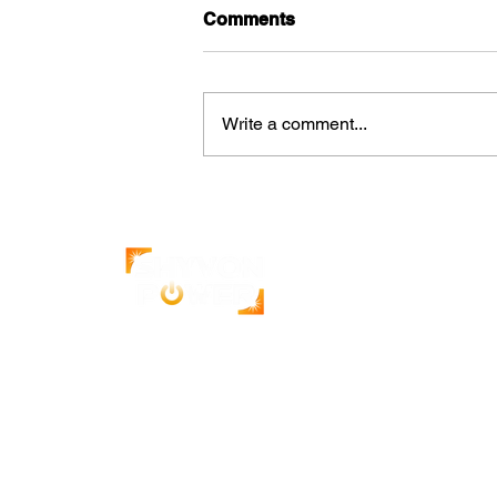
Comments
Write a comment...
How Solar Increases the
Value of Commercial
Properties
India's leading solar energy company.
500+ projects completed with a 4.9-star
Google rating.