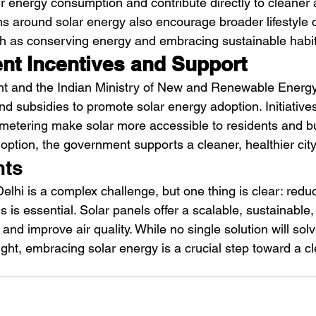
eir energy consumption and contribute directly to cleaner a
 around solar energy also encourage broader lifestyle 
ch as conserving energy and embracing sustainable habit
t Incentives and Support
t and the Indian Ministry of New and Renewable Ener
nd subsidies to promote solar energy adoption. Initiatives
 metering make solar more accessible to residents and b
doption, the government supports a cleaner, healthier city
hts
Delhi is a complex challenge, but one thing is clear: redu
ls is essential. Solar panels offer a scalable, sustainable,
and improve air quality. While no single solution will solv
night, embracing solar energy is a crucial step toward a cl