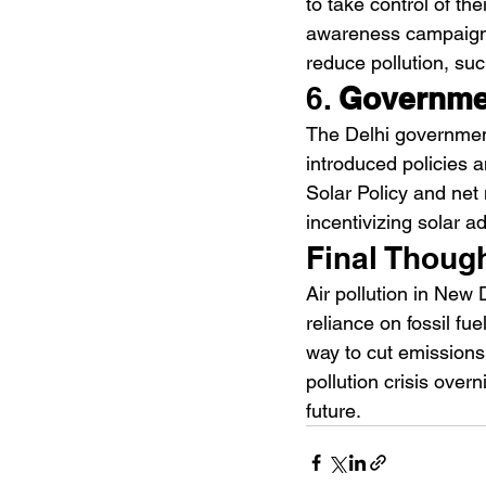
to take control of th
awareness campaigns
reduce pollution, su
6. 
Governmen
The Delhi governmen
introduced policies a
Solar Policy and net
incentivizing solar a
Final Thoug
Air pollution in New 
reliance on fossil fue
way to cut emissions 
pollution crisis over
future.