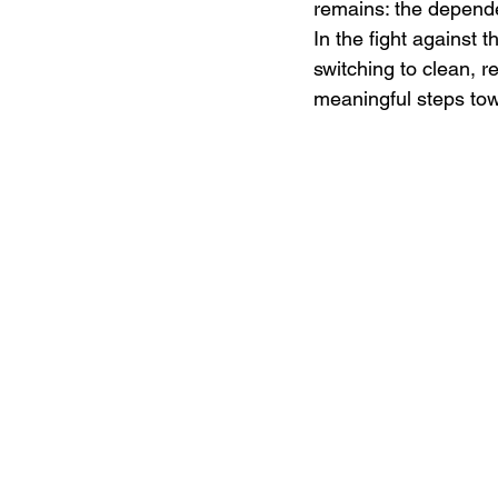
remains: the dependen
In the fight against 
switching to clean, 
meaningful steps towa