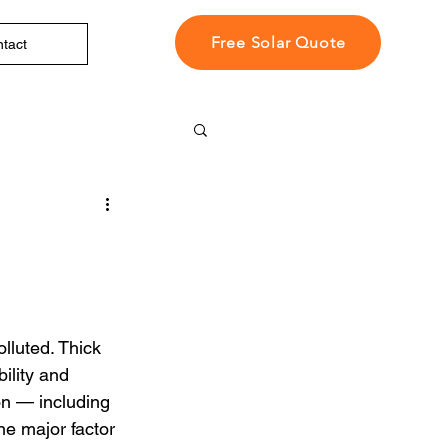
Free Solar Quote
tact
lluted. Thick 
ility and 
on — including 
ne major factor 