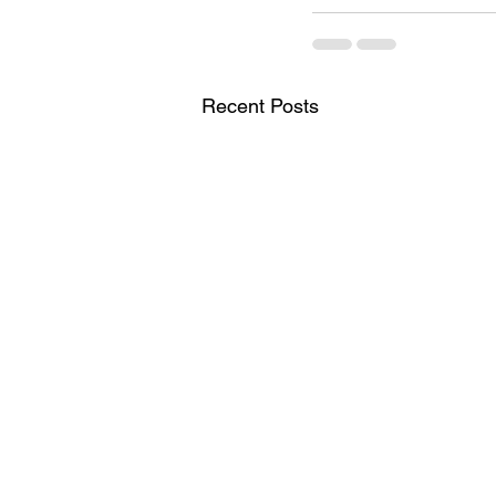
Recent Posts