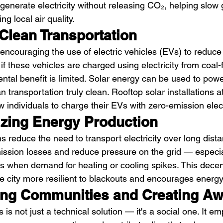
 generate electricity without releasing CO₂, helping slow
ng local air quality.
Clean Transportation
ncouraging the use of electric vehicles (EVs) to reduce 
f these vehicles are charged using electricity from coal-
ental benefit is limited. Solar energy can be used to pow
n transportation truly clean. Rooftop solar installations 
w individuals to charge their EVs with zero-emission electr
izing Energy Production
 reduce the need to transport electricity over long dist
ssion losses and reduce pressure on the grid — especia
s when demand for heating or cooling spikes. This decen
 city more resilient to blackouts and encourages energ
ng Communities and Creating A
s is not just a technical solution — it's a social one. It e