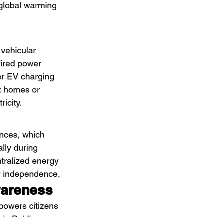
 global warming 
vehicular 
fired power 
er EV charging 
at homes or 
icity.
ances, which 
lly during 
tralized energy 
y independence.
wareness
mpowers citizens 