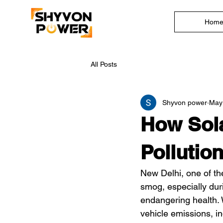
Hom
All Posts
Shyvon power
May
How Sola
Pollutio
New Delhi, one of the
smog, especially duri
endangering health. W
vehicle emissions, in