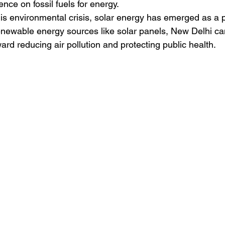
ce on fossil fuels for energy.
this environmental crisis, solar energy has emerged as a p
renewable energy sources like solar panels, New Delhi ca
rd reducing air pollution and protecting public health.