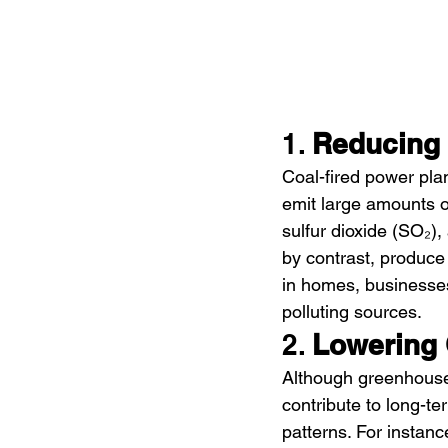
1. 
Reducing 
Coal-fired power plan
emit large amounts o
sulfur dioxide (SO₂),
by contrast, produce 
in homes, businesses,
polluting sources.
2. 
Lowering
Although greenhouse 
contribute to long-t
patterns. For instan