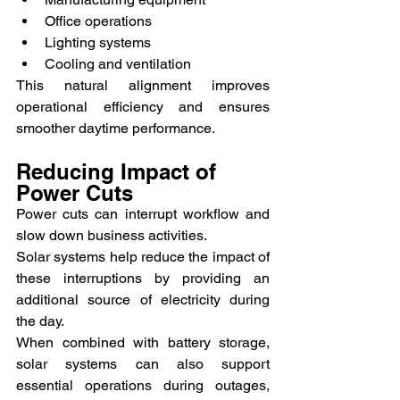
Office operations
Lighting systems
Cooling and ventilation
This natural alignment improves 
operational efficiency and ensures 
smoother daytime performance.
Reducing Impact of 
Power Cuts
Power cuts can interrupt workflow and 
slow down business activities.
Solar systems help reduce the impact of 
these interruptions by providing an 
additional source of electricity during 
the day.
When combined with battery storage, 
solar systems can also support 
essential operations during outages, 