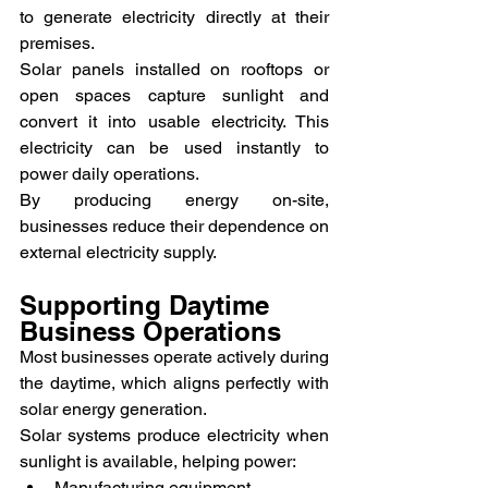
to generate electricity directly at their 
premises.
Solar panels installed on rooftops or 
open spaces capture sunlight and 
convert it into usable electricity. This 
electricity can be used instantly to 
power daily operations.
By producing energy on-site, 
businesses reduce their dependence on 
external electricity supply.
Supporting Daytime 
Business Operations
Most businesses operate actively during 
the daytime, which aligns perfectly with 
solar energy generation.
Solar systems produce electricity when 
sunlight is available, helping power:
Manufacturing equipment