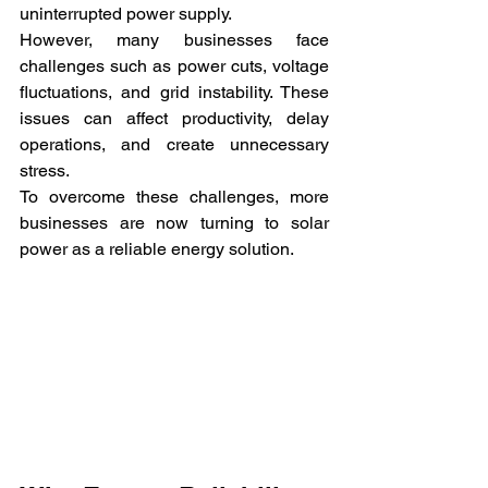
uninterrupted power supply.
However, many businesses face 
challenges such as power cuts, voltage 
fluctuations, and grid instability. These 
issues can affect productivity, delay 
operations, and create unnecessary 
stress.
To overcome these challenges, more 
businesses are now turning to solar 
power as a reliable energy solution.