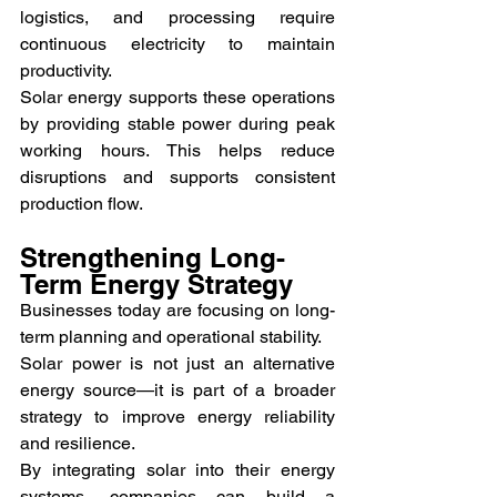
logistics, and processing require 
continuous electricity to maintain 
productivity.
Solar energy supports these operations 
by providing stable power during peak 
working hours. This helps reduce 
disruptions and supports consistent 
production flow.
Strengthening Long-
Term Energy Strategy
Businesses today are focusing on long-
term planning and operational stability.
Solar power is not just an alternative 
energy source—it is part of a broader 
strategy to improve energy reliability 
and resilience.
By integrating solar into their energy 
systems, companies can build a 