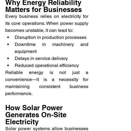
Why Energy Reliability 
Matters for Businesses
Every business relies on electricity for 
its core operations. When power supply 
becomes unstable, it can lead to:
Disruption in production processes
Downtime in machinery and 
equipment
Delays in service delivery
Reduced operational efficiency
Reliable energy is not just a 
convenience—it is a necessity for 
maintaining consistent business 
performance.
How Solar Power 
Generates On-Site 
Electricity
Solar power systems allow businesses 