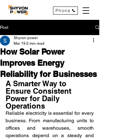
Phone
Post
Shyvon power
Mar 19
2 min read
How Solar Power
Improves Energy
Reliability for Businesses
A Smarter Way to 
Ensure Consistent 
Power for Daily 
Operations
Reliable electricity is essential for every 
business. From manufacturing units to 
offices and warehouses, smooth 
operations depend on a steady and 