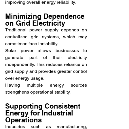
improving overall energy reliability.
Minimizing Dependence 
on Grid Electricity
Traditional power supply depends on 
centralized grid systems, which may 
sometimes face instability.
Solar power allows businesses to 
generate part of their electricity 
independently. This reduces reliance on 
grid supply and provides greater control 
over energy usage.
Having multiple energy sources 
strengthens operational stability.
Supporting Consistent 
Energy for Industrial 
Operations
Industries such as manufacturing, 