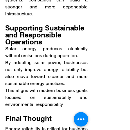
stronger and more dependable 
infrastructure.
Supporting Sustainable 
and Responsible 
Operations
Solar energy produces electricity 
without emissions during operation.
By adopting solar power, businesses 
not only improve energy reliability but 
also move toward cleaner and more 
sustainable energy practices.
This aligns with modern business goals 
focused on sustainability and 
environmental responsibility.
Final Thought
Energy reliability is critical for business 