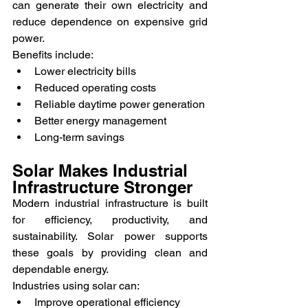
can generate their own electricity and 
reduce dependence on expensive grid 
power.
Benefits include:
Lower electricity bills
Reduced operating costs
Reliable daytime power generation
Better energy management
Long-term savings
Solar Makes Industrial 
Infrastructure Stronger
Modern industrial infrastructure is built 
for efficiency, productivity, and 
sustainability. Solar power supports 
these goals by providing clean and 
dependable energy.
Industries using solar can:
Improve operational efficiency