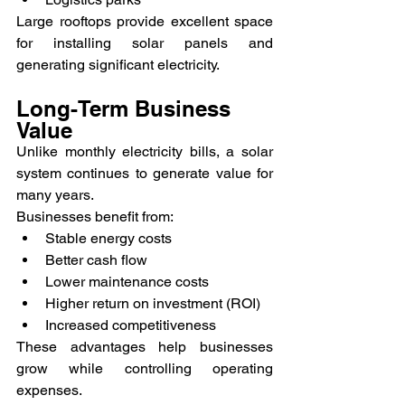
Large rooftops provide excellent space 
for installing solar panels and 
generating significant electricity.
Long-Term Business 
Value
Unlike monthly electricity bills, a solar 
system continues to generate value for 
many years.
Businesses benefit from:
Stable energy costs
Better cash flow
Lower maintenance costs
Higher return on investment (ROI)
Increased competitiveness
These advantages help businesses 
grow while controlling operating 
expenses.