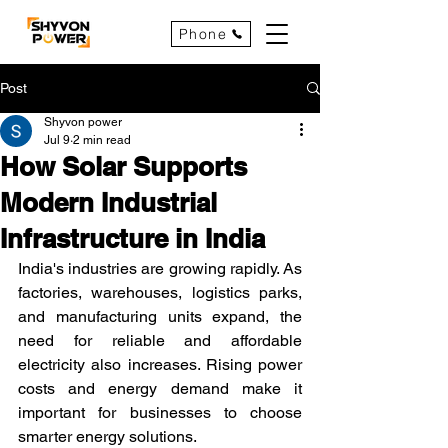
Phone
Post
Shyvon power
Jul 9
2 min read
How Solar Supports
Modern Industrial
Infrastructure in India
India's industries are growing rapidly. As 
factories, warehouses, logistics parks, 
and manufacturing units expand, the 
need for reliable and affordable 
electricity also increases. Rising power 
costs and energy demand make it 
important for businesses to choose 
smarter energy solutions.