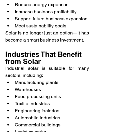
Reduce energy expenses
Increase business profitability
Support future business expansion
Meet sustainability goals
Solar is no longer just an option—it has 
become a smart business investment.
Industries That Benefit 
from Solar
Industrial solar is suitable for many 
sectors, including:
Manufacturing plants
Warehouses
Food processing units
Textile industries
Engineering factories
Automobile industries
Commercial buildings
Logistics parks