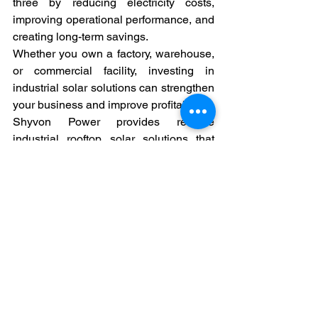
three by reducing electricity costs, 
improving operational performance, and 
creating long-term savings.
Whether you own a factory, warehouse, 
or commercial facility, investing in 
industrial solar solutions can strengthen 
your business and improve profitability.
Shyvon Power provides reliable 
industrial rooftop solar solutions that 
help businesses reduce energy costs 
and build a stronger future.
#ShyvonPower
#IndustrialSolar
#SolarEnergyIndia
#CommercialSolar
#RooftopSolar
#FactorySolar
#BusinessSavings