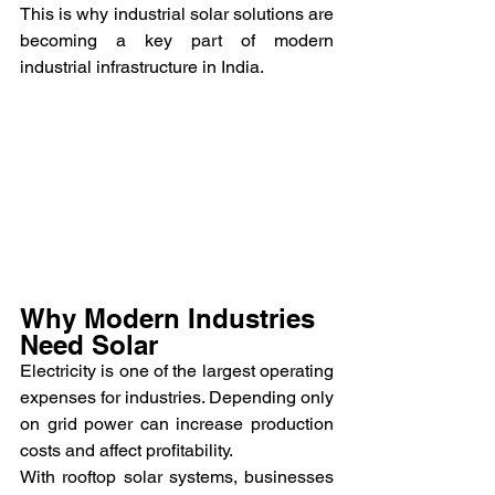
This is why industrial solar solutions are 
becoming a key part of modern 
industrial infrastructure in India.
Why Modern Industries 
Need Solar
Electricity is one of the largest operating 
expenses for industries. Depending only 
on grid power can increase production 
costs and affect profitability.
With rooftop solar systems, businesses 