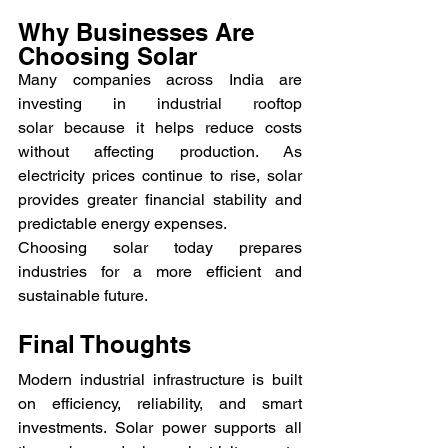
Why Businesses Are 
Choosing Solar
Many companies across India are 
investing in industrial rooftop 
solar because it helps reduce costs 
without affecting production. As 
electricity prices continue to rise, solar 
provides greater financial stability and 
predictable energy expenses.
Choosing solar today prepares 
industries for a more efficient and 
sustainable future.
Final Thoughts
Modern industrial infrastructure is built 
on efficiency, reliability, and smart 
investments. Solar power supports all 