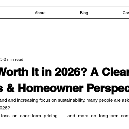
e
About
Blog
Con
 5
2 min read
Worth It in 2026? A Clea
s & Homeowner Perspec
nd and increasing focus on sustainability, many people are ask
 2026?
ss on short-term pricing — and more on long-term control