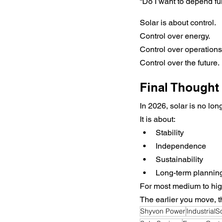
“Do I want to depend ful
Solar is about control.
Control over energy.
Control over operations
Control over the future.
Final Thought
In 2026, solar is no lon
It is about:
Stability
Independence
Sustainability
Long-term plannin
For most medium to high
The earlier you move, t
Shyvon Power
IndustrialS