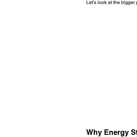
Let’s look at the bigger 
Why Energy St