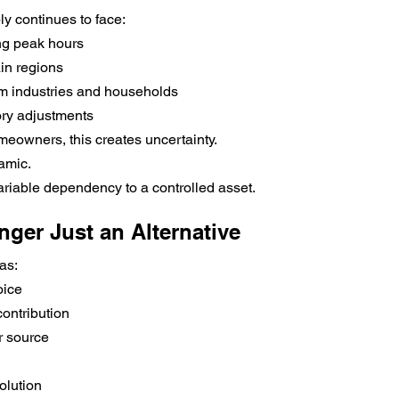
ply continues to face:
ng peak hours
ain regions
m industries and households
ory adjustments
eowners, this creates uncertainty.
amic.
variable dependency to a controlled asset.
nger Just an Alternative
as:
oice
ontribution
 source
olution