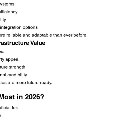
systems
fficiency
lity
integration options
e reliable and adaptable than ever before.
frastructure Value
es:
ty appeal
cture strength
al credibility
ies are more future-ready.
Most in 2026?
icial for:
s