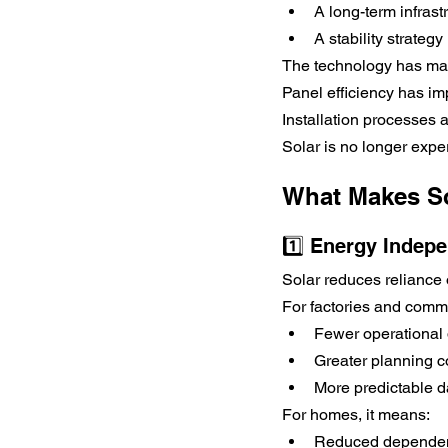
A long-term infras
A stability strategy
The technology has ma
Panel efficiency has im
Installation processes 
Solar is no longer exper
What Makes So
1️⃣ Energy Indep
Solar reduces reliance 
For factories and comme
Fewer operational 
Greater planning c
More predictable d
For homes, it means:
Reduced dependenc