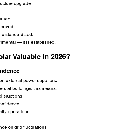
tructure upgrade
tured.
proved.
are standardized.
imental — it is established.
lar Valuable in 2026?
endence
on external power suppliers.
rcial buildings, this means:
disruptions
onfidence
aily operations
e on grid fluctuations