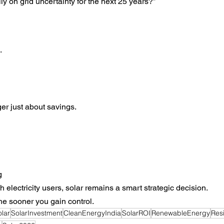
ly on grid uncertainty for the next 25 years?”
.
ger just about savings.
g
 electricity users, solar remains a smart strategic decision.
he sooner you gain control.
olar
SolarInvestment
CleanEnergyIndia
SolarROI
RenewableEnergy
Resi