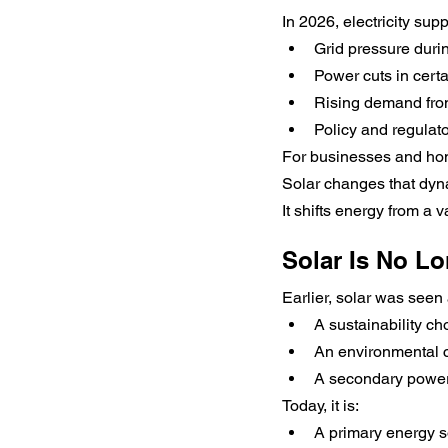
In 2026, electricity sup
Grid pressure duri
Power cuts in cert
Rising demand fro
Policy and regulat
For businesses and hom
Solar changes that dyn
It shifts energy from a 
Solar Is No Lo
Earlier, solar was seen 
A sustainability ch
An environmental c
A secondary power
Today, it is:
A primary energy s