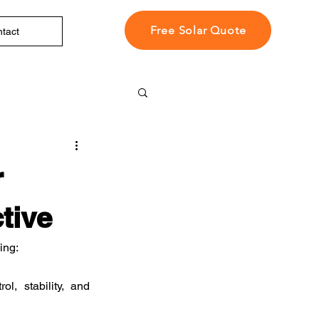
Free Solar Quote
tact
r
tive
ing:
, stability, and 