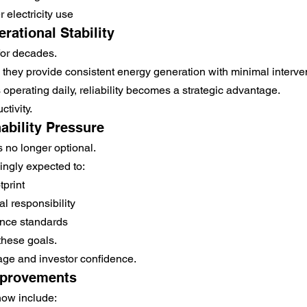
 electricity use
rational Stability
for decades.
, they provide consistent energy generation with minimal interve
 operating daily, reliability becomes a strategic advantage.
ctivity.
ability Pressure
is no longer optional.
ingly expected to:
print
 responsibility
nce standards
these goals.
age and investor confidence.
mprovements
ow include: