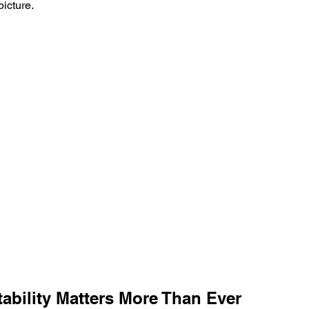
picture.
ability Matters More Than Ever