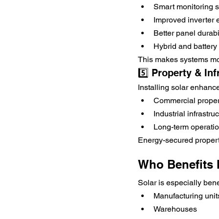
Smart monitoring 
Improved inverter e
Better panel durabi
Hybrid and battery 
This makes systems mor
5️⃣ Property & In
Installing solar enhanc
Commercial proper
Industrial infrastru
Long-term operation
Energy-secured propert
Who Benefits 
Solar is especially benef
Manufacturing unit
Warehouses