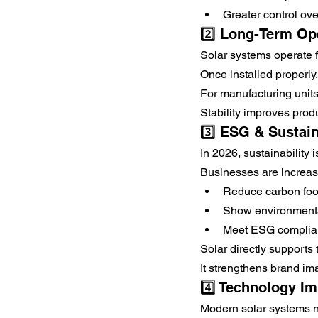
Greater control over
2️⃣ Long-Term Ope
Solar systems operate 
Once installed properly
For manufacturing units
Stability improves produ
3️⃣ ESG & Sustain
In 2026, sustainability 
Businesses are increas
Reduce carbon foot
Show environmental
Meet ESG complia
Solar directly supports 
It strengthens brand im
4️⃣ Technology I
Modern solar systems n