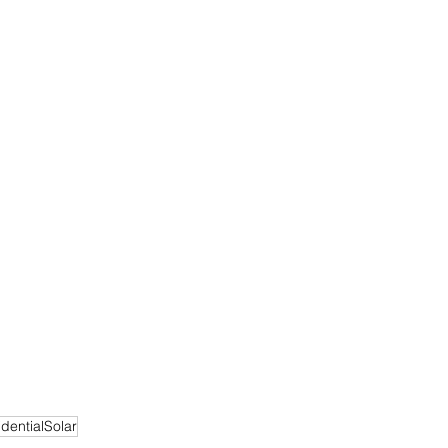
dentialSolar