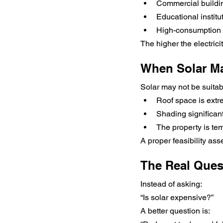
Commercial buildi
Educational institu
High-consumption
The higher the electrici
When Solar Ma
Solar may not be suitabl
Roof space is extr
Shading significan
The property is te
A proper feasibility ass
The Real Ques
Instead of asking:
“Is solar expensive?”
A better question is: