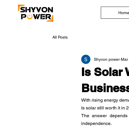
Hom
All Posts
Shyvon power
Mar
Is Solar 
Busines
With rising energy dema
Is solar still worth it in
The answer depends le
independence.