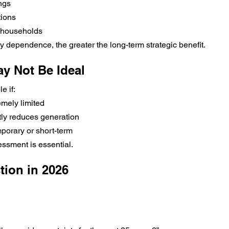
ngs
tions
 households
ty dependence, the greater the long-term strategic benefit.
y Not Be Ideal
e if:
emely limited
tly reduces generation
mporary or short-term
essment is essential.
tion in 2026