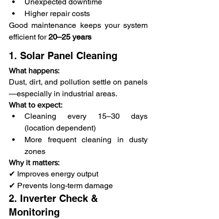
Unexpected downtime
Higher repair costs
Good maintenance keeps your system 
efficient for
 20–25 years
1. Solar Panel Cleaning
What happens:
Dust, dirt, and pollution settle on panels
—especially in industrial areas.
What to expect:
Cleaning every 15–30 days 
(location dependent)
More frequent cleaning in dusty 
zones
Why it matters:
✔ Improves energy output
✔ Prevents long-term damage
2. Inverter Check & 
Monitoring