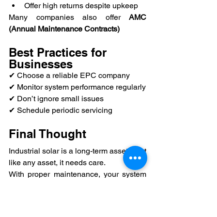
Offer high returns despite upkeep
Many companies also offer 
AMC 
(Annual Maintenance Contracts)
Best Practices for 
Businesses
✔ Choose a reliable EPC company
✔ Monitor system performance regularly
✔ Don’t ignore small issues
✔ Schedule periodic servicing
Final Thought
Industrial solar is a long-term asset—but 
like any asset, it needs care.
With proper maintenance, your system 
will:
✔ Deliver consistent energy
✔ Maximize savings