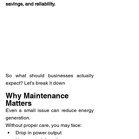
savings, and reliability.
So what should businesses actually 
expect? Let’s break it down
Why Maintenance 
Matters
Even a small issue can reduce energy 
generation.
Without proper care, you may face:
Drop in power output