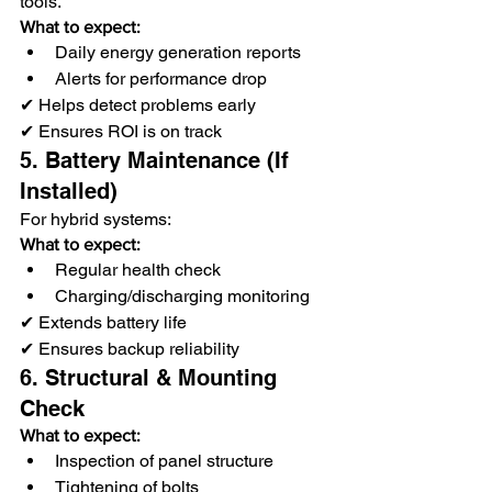
tools.
What to expect:
Daily energy generation reports
Alerts for performance drop
✔ Helps detect problems early
✔ Ensures ROI is on track
5. Battery Maintenance (If 
Installed)
For hybrid systems:
What to expect:
Regular health check
Charging/discharging monitoring
✔ Extends battery life
✔ Ensures backup reliability
6. Structural & Mounting 
Check
What to expect:
Inspection of panel structure
Tightening of bolts