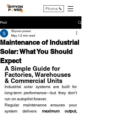
Phone
Post
Shyvon power
May 1
2 min read
Maintenance of Industrial
Solar: What You Should
Expect
A Simple Guide for 
Factories, Warehouses 
& Commercial Units
Industrial solar systems are built for 
long-term performance—but they don’t 
run on autopilot forever.
Regular maintenance ensures your 
system delivers 
maximum output, 