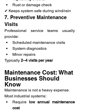
Rust or damage check
✔ Keeps system safe during wind/rain
7. Preventive Maintenance 
Visits
Professional service teams usually 
provide:
Scheduled maintenance visits
System diagnostics
Minor repairs
Typically 
2–4 visits per year
Maintenance Cost: What 
Businesses Should 
Know
Maintenance is not a heavy expense.
Most industrial systems:
Require 
low annual maintenance 
cost