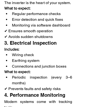
The inverter is the heart of your system.
What to expect:
Regular performance checks
Error detection and quick fixes
Monitoring via software dashboard
✔ Ensures smooth operation
✔ Avoids sudden shutdowns
3. Electrical Inspection
Includes:
Wiring check
Earthing system
Connections and junction boxes
What to expect:
Periodic inspection (every 3–6 
months)
✔ Prevents faults and safety risks
4. Performance Monitoring
Modern systems come with tracking 