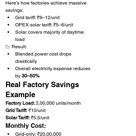
Here’s how factories achieve massive 
savings:
Grid tariff: ₹9–12/unit
OPEX solar tariff: ₹5–6/unit
Solar covers majority of daytime 
load
📉 Result:
Blended power cost drops 
drastically
Overall electricity expense reduces 
by 
30–50%
Real Factory Savings 
Example
Factory Load:
 2,00,000 units/month
Grid Tariff:
 ₹10/unit
Solar Tariff:
 ₹5.5/unit
Monthly Cost:
Grid-only: ₹20,00,000