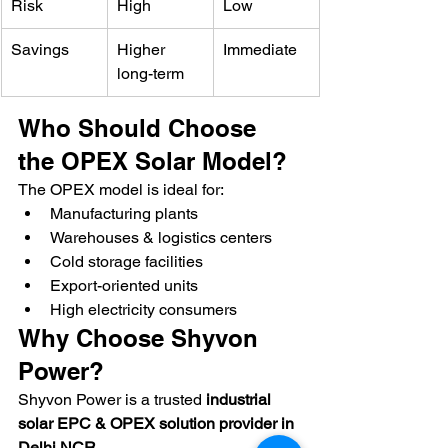
Risk
High
Low
Savings
Higher 
Immediate
long-term
Who Should Choose 
the OPEX Solar Model?
The OPEX model is ideal for:
Manufacturing plants
Warehouses & logistics centers
Cold storage facilities
Export-oriented units
High electricity consumers
Why Choose Shyvon 
Power?
Shyvon Power is a trusted 
industrial 
solar EPC & OPEX solution provider in 
Delhi NCR
.