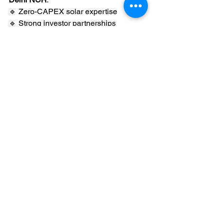
🔹 Zero-CAPEX solar expertise
🔹 Strong investor partnerships
🔹 Bankable PPAs
🔹 High-performance solar systems
🔹 End-to-end project execution
We help factories save money 
without 
operational headache
.
Final Thoughts
If your factory wants:
Lower electricity bills
Zero investment
No maintenance
Long-term cost certainty
🌞 
The OPEX solar model is the 
smartest choice.