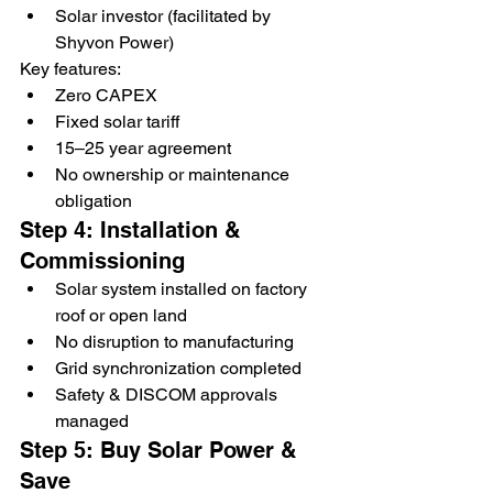
Solar investor (facilitated by 
Shyvon Power)
Key features:
Zero CAPEX
Fixed solar tariff
15–25 year agreement
No ownership or maintenance 
obligation
Step 4: Installation & 
Commissioning
Solar system installed on factory 
roof or open land
No disruption to manufacturing
Grid synchronization completed
Safety & DISCOM approvals 
managed
Step 5: Buy Solar Power & 
Save