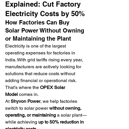
Explained: Cut Factory 
Electricity Costs by 50%
How Factories Can Buy 
Solar Power Without Owning 
or Maintaining the Plant
Electricity is one of the largest 
operating expenses for factories in 
India. With grid tariffs rising every year, 
manufacturers are actively looking for 
solutions that reduce costs without 
adding financial or operational risk.
That’s where the 
OPEX Solar 
Model
 comes in.
At 
Shyvon Power
, we help factories 
switch to solar power 
without owning, 
operating, or maintaining
 a solar plant—
while achieving 
up to 50% reduction in 
electricity costs
.