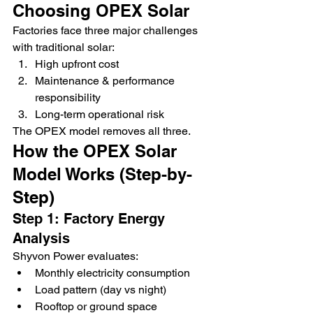
Choosing OPEX Solar
Factories face three major challenges 
with traditional solar:
High upfront cost
Maintenance & performance 
responsibility
Long-term operational risk
The OPEX model removes all three.
How the OPEX Solar 
Model Works (Step-by-
Step)
Step 1: Factory Energy 
Analysis
Shyvon Power evaluates:
Monthly electricity consumption
Load pattern (day vs night)
Rooftop or ground space