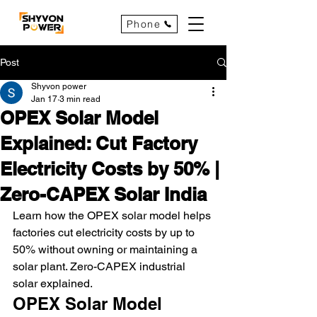
Phone
Post
Shyvon power
Jan 17
3 min read
OPEX Solar Model
Explained: Cut Factory
Electricity Costs by 50% |
Zero-CAPEX Solar India
Learn how the OPEX solar model helps 
factories cut electricity costs by up to 
50% without owning or maintaining a 
solar plant. Zero-CAPEX industrial 
solar explained.
OPEX Solar Model 