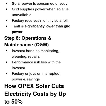
Solar power is consumed directly
Grid supplies power when solar is 
unavailable
Factory receives monthly solar bill
Tariff is 
significantly lower than grid 
power
Step 6: Operations & 
Maintenance (O&M)
Investor handles monitoring, 
cleaning, repairs
Performance risk lies with the 
investor
Factory enjoys uninterrupted 
power & savings
How OPEX Solar Cuts 
Electricity Costs by Up 
to 50%