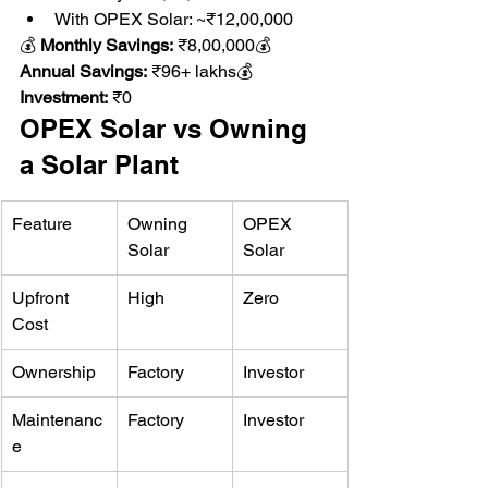
With OPEX Solar: ~₹12,00,000
💰 
Monthly Savings:
 ₹8,00,000💰 
Annual Savings:
 ₹96+ lakhs💰 
Investment:
 ₹0
OPEX Solar vs Owning 
a Solar Plant
Feature
Owning 
OPEX 
Solar
Solar
Upfront 
High
Zero
Cost
Ownership
Factory
Investor
Maintenanc
Factory
Investor
e