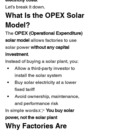
Let’s break it down.
What Is the OPEX Solar 
Model?
The 
OPEX (Operational Expenditure) 
solar model
 allows factories to use 
solar power 
without any capital 
investment
.
Instead of buying a solar plant, you:
Allow a third-party investor to 
install the solar system
Buy solar electricity at a lower 
fixed tariff
Avoid ownership, maintenance, 
and performance risk
In simple words:👉 
You buy solar 
power, not the solar plant
Why Factories Are 