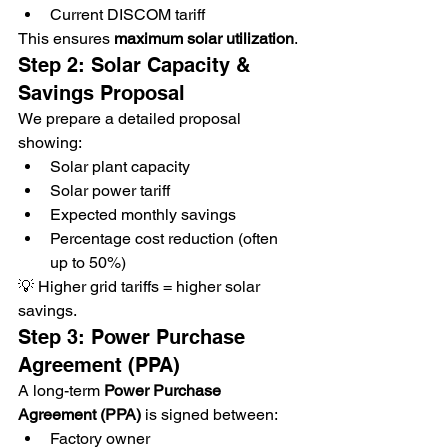
Current DISCOM tariff
This ensures 
maximum solar utilization
.
Step 2: Solar Capacity & 
Savings Proposal
We prepare a detailed proposal 
showing:
Solar plant capacity
Solar power tariff
Expected monthly savings
Percentage cost reduction (often 
up to 50%)
💡 Higher grid tariffs = higher solar 
savings.
Step 3: Power Purchase 
Agreement (PPA)
A long-term 
Power Purchase 
Agreement (PPA)
 is signed between:
Factory owner