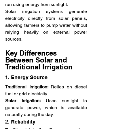
run using energy from sunlight.
Solar irrigation systems generate 
electricity directly from solar panels, 
allowing farmers to pump water without 
relying heavily on external power 
sources.
Key Differences 
Between Solar and 
Traditional Irrigation
1. Energy Source
Traditional Irrigation: 
Relies on diesel 
fuel or grid electricity.
Solar Irrigation:
 Uses sunlight to 
generate power, which is available 
naturally during the day.
2. Reliability