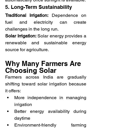
5. Long-Term Sustainability
Traditional Irrigation:
 Dependence on 
fuel and electricity can create 
challenges in the long run.
Solar Irrigation:
 Solar energy provides a 
renewable and sustainable energy 
source for agriculture.
Why Many Farmers Are 
Choosing Solar
Farmers across India are gradually 
shifting toward solar irrigation because 
it offers:
More independence in managing 
irrigation
Better energy availability during 
daytime
Environment-friendly farming 