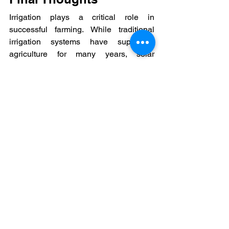
Irrigation plays a critical role in 
successful farming. While traditional 
irrigation systems have supported 
agriculture for many years, solar 
irrigation through PM Kusum Yojana 
2.0 is introducing a new way to manage 
water and energy.
As renewable energy becomes more 
common in agriculture, solar-powered 
irrigation is likely to become an 
important part of modern farming 
practices.
#ShyvonPower
#SolarPumpforFarmers
#SolarIrrigationIndia
#PMKusumYojana2.0
#GovernmentSolarScheme
#TraditionalIrrigation
#RenewableEnergyAgriculture