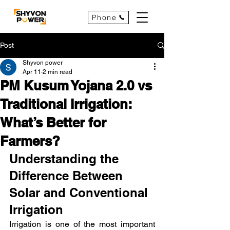
Phone
Post
Shyvon power
Apr 11
2 min read
PM Kusum Yojana 2.0 vs
Traditional Irrigation:
What’s Better for
Farmers?
Understanding the 
Difference Between 
Solar and Conventional 
Irrigation
Irrigation is one of the most important 