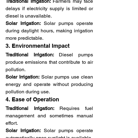
Traditional Irrigation:
 Farmers may face 
delays if electricity supply is limited or 
diesel is unavailable.
Solar Irrigation:
 Solar pumps operate 
during daylight hours, making irrigation 
more predictable.
3. Environmental Impact
Traditional Irrigation:
 Diesel pumps 
produce emissions that contribute to air 
pollution.
Solar Irrigation:
 Solar pumps use clean 
energy and operate without producing 
pollution during use.
4. Ease of Operation
Traditional Irrigation:
 Requires fuel 
management and sometimes manual 
effort.
Solar Irrigation:
 Solar pumps operate 
automatically once sunlight is available.