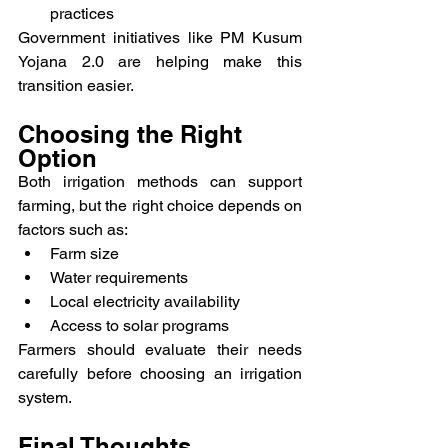
practices
Government initiatives like PM Kusum 
Yojana 2.0 are helping make this 
transition easier.
Choosing the Right 
Option
Both irrigation methods can support 
farming, but the right choice depends on 
factors such as:
Farm size
Water requirements
Local electricity availability
Access to solar programs
Farmers should evaluate their needs 
carefully before choosing an irrigation 
system.
Final Thoughts