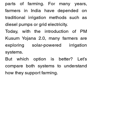
parts of farming. For many years, 
farmers in India have depended on 
traditional irrigation methods such as 
diesel pumps or grid electricity.
Today, with the introduction of PM 
Kusum Yojana 2.0, many farmers are 
exploring solar-powered irrigation 
systems.
But which option is better? Let’s 
compare both systems to understand 
how they support farming.