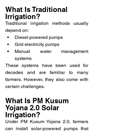
What Is Traditional 
Irrigation?
Traditional irrigation methods usually 
depend on:
Diesel-powered pumps
Grid electricity pumps
Manual water management 
systems
These systems have been used for 
decades and are familiar to many 
farmers. However, they also come with 
certain challenges.
What Is PM Kusum 
Yojana 2.0 Solar 
Irrigation?
Under PM Kusum Yojana 2.0, farmers 
can install solar-powered pumps that 