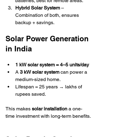
batteries, best for remote areas.  
Hybrid Solar System
 – 
Combination of both, ensures 
backup + savings.  
Solar Power Generation 
in India
1 kW solar system = 4–5 units/day
A 
3 kW solar system
 can power a 
medium-sized home.  
Lifespan = 25 years → lakhs of 
rupees saved.  
This makes 
solar installation
 a one-
time investment with long-term benefits. 