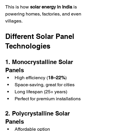
This is how 
solar energy in India
 is 
powering homes, factories, and even 
villages.  
Different Solar Panel 
Technologies
1. Monocrystalline Solar 
Panels
High efficiency (
18–22%
)  
Space-saving, great for cities  
Long lifespan (25+ years)  
Perfect for premium installations  
2. Polycrystalline Solar 
Panels
Affordable option  