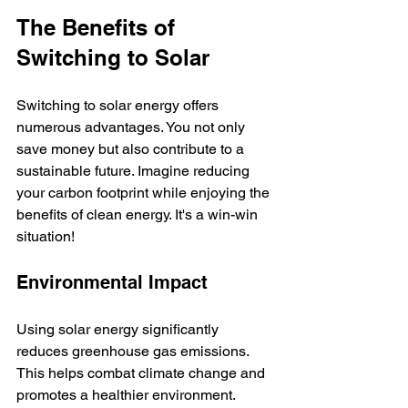
The Benefits of 
Switching to Solar
Switching to solar energy offers 
numerous advantages. You not only 
save money but also contribute to a 
sustainable future. Imagine reducing 
your carbon footprint while enjoying the 
benefits of clean energy. It's a win-win 
situation!  
Environmental Impact
Using solar energy significantly 
reduces greenhouse gas emissions. 
This helps combat climate change and 
promotes a healthier environment. 