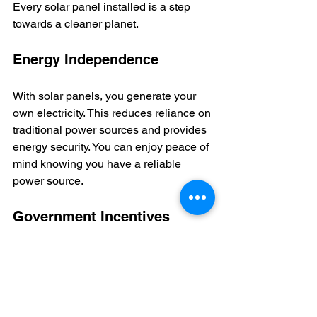
Every solar panel installed is a step 
towards a cleaner planet.  
Energy Independence
With solar panels, you generate your 
own electricity. This reduces reliance on 
traditional power sources and provides 
energy security. You can enjoy peace of 
mind knowing you have a reliable 
power source.  
Government Incentives
The Indian government supports solar 
energy adoption through various 
subsidies and incentives. These 
programs make it easier for 