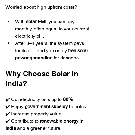
Worried about high upfront costs?  
With 
solar EMI
, you can pay 
monthly, often equal to your current 
electricity bill.  
After 3–4 years, the system pays 
for itself – and you enjoy 
free solar 
power generation
 for decades.  
Why Choose Solar in 
India?
✔️ Cut electricity bills up to 
80%
✔️ Enjoy 
government subsidy
 benefits  
✔️ Increase property value  
✔️ Contribute to 
renewable energy in 
India
 and a greener future  