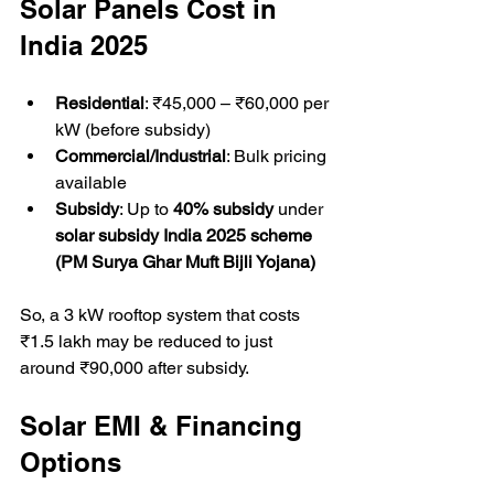
Solar Panels Cost in 
India 2025
Residential
: ₹45,000 – ₹60,000 per 
kW (before subsidy)  
Commercial/Industrial
: Bulk pricing 
available  
Subsidy
: Up to 
40% subsidy
 under 
solar subsidy India 2025 scheme 
(PM Surya Ghar Muft Bijli Yojana)
So, a 3 kW rooftop system that costs 
₹1.5 lakh may be reduced to just 
around ₹90,000 after subsidy.  
Solar EMI & Financing 
Options