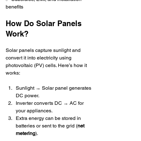
benefits  
How Do Solar Panels 
Work?
Solar panels capture sunlight and 
convert it into electricity using 
photovoltaic (PV) cells. Here’s how it 
works:  
Sunlight → Solar panel generates 
DC power.  
Inverter converts DC → AC for 
your appliances.  
Extra energy can be stored in 
batteries or sent to the grid (
net 
metering
).  