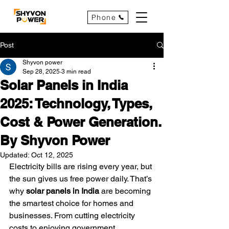
Phone
Post
Shyvon power
Sep 28, 2025
3 min read
Solar Panels in India
2025: Technology, Types,
Cost & Power Generation.
By Shyvon Power
Updated:
Oct 12, 2025
Electricity bills are rising every year, but 
the sun gives us free power daily. That’s 
why 
solar panels in India
 are becoming 
the smartest choice for homes and 
businesses. From cutting electricity 
costs to enjoying government 