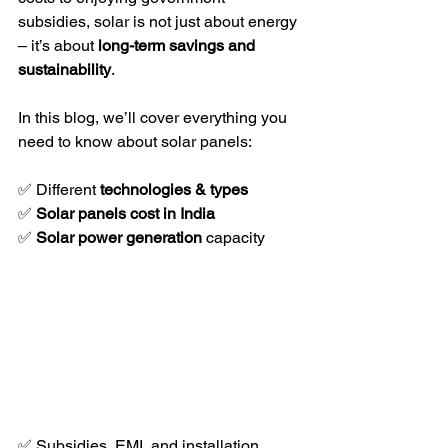
subsidies, solar is not just about energy 
– it’s about 
long-term savings and 
sustainability
.
In this blog, we’ll cover everything you 
need to know about solar panels:
✅ Different 
technologies & types
✅ 
Solar panels cost in India
✅ 
Solar power generation
 capacity  
✅ Subsidies, EMI, and installation 