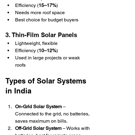
Efficiency (
15–17%
)  
Needs more roof space  
Best choice for budget buyers  
3. Thin-Film Solar Panels
Lightweight, flexible  
Efficiency (
10–12%
)  
Used in large projects or weak 
roofs  
Types of Solar Systems 
in India
On-Grid Solar System
 – 
Connected to the grid, no batteries, 
saves maximum on bills.  
Off-Grid Solar System
 – Works with 