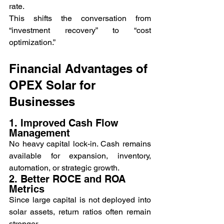
rate.
This shifts the conversation from 
“investment recovery” to “cost 
optimization.”
Financial Advantages of 
OPEX Solar for 
Businesses
1. Improved Cash Flow 
Management
No heavy capital lock-in. Cash remains 
available for expansion, inventory, 
automation, or strategic growth.
2. Better ROCE and ROA 
Metrics
Since large capital is not deployed into 
solar assets, return ratios often remain 
stronger.