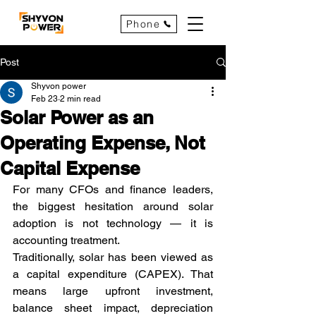
Phone
Post
Shyvon power
Feb 23
2 min read
Solar Power as an
Operating Expense, Not
Capital Expense
For many CFOs and finance leaders, 
the biggest hesitation around solar 
adoption is not technology — it is 
accounting treatment.
Traditionally, solar has been viewed as 
a capital expenditure (CAPEX). That 
means large upfront investment, 
balance sheet impact, depreciation 