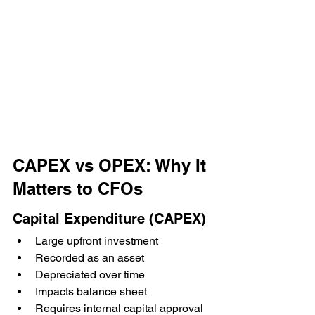
CAPEX vs OPEX: Why It 
Matters to CFOs
Capital Expenditure (CAPEX)
Large upfront investment
Recorded as an asset
Depreciated over time
Impacts balance sheet
Requires internal capital approval