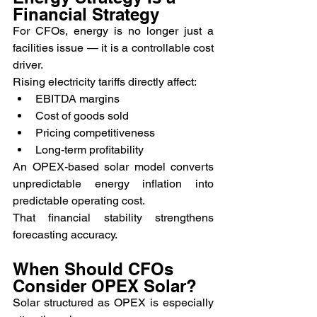
Financial Strategy
For CFOs, energy is no longer just a 
facilities issue — it is a controllable cost 
driver.
Rising electricity tariffs directly affect:
EBITDA margins
Cost of goods sold
Pricing competitiveness
Long-term profitability
An OPEX-based solar model converts 
unpredictable energy inflation into 
predictable operating cost.
That financial stability strengthens 
forecasting accuracy.
When Should CFOs 
Consider OPEX Solar?
Solar structured as OPEX is especially 