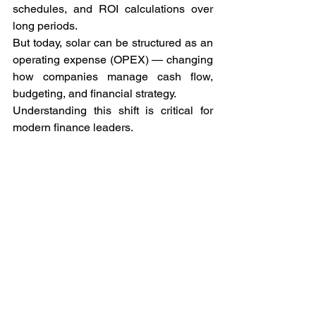
schedules, and ROI calculations over 
long periods.
But today, solar can be structured as an 
operating expense (OPEX) — changing 
how companies manage cash flow, 
budgeting, and financial strategy.
Understanding this shift is critical for 
modern finance leaders.