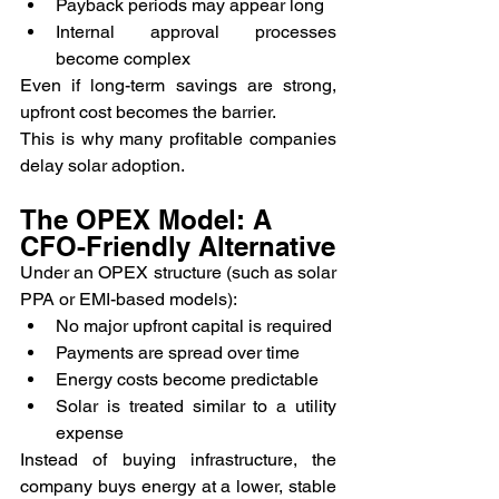
Payback periods may appear long
Internal approval processes 
become complex
Even if long-term savings are strong, 
upfront cost becomes the barrier.
This is why many profitable companies 
delay solar adoption.
The OPEX Model: A 
CFO-Friendly Alternative
Under an OPEX structure (such as solar 
PPA or EMI-based models):
No major upfront capital is required
Payments are spread over time
Energy costs become predictable
Solar is treated similar to a utility 
expense
Instead of buying infrastructure, the 
company buys energy at a lower, stable 