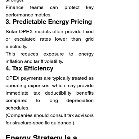
Finance teams can protect key 
performance metrics.
3. Predictable Energy Pricing
Solar OPEX models often provide fixed 
or escalated rates lower than grid 
electricity.
This reduces exposure to energy 
inflation and tariff volatility.
4. Tax Efficiency
OPEX payments are typically treated as 
operating expenses, which may provide 
immediate tax deductibility benefits 
compared to long depreciation 
schedules.
(Companies should consult tax advisors 
for structure-specific guidance.)
Energy Strategy Is a 