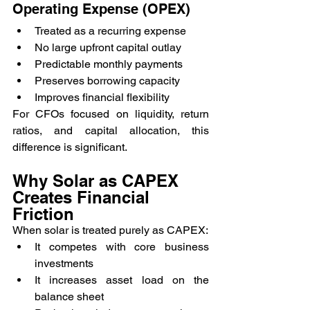
Operating Expense (OPEX)
Treated as a recurring expense
No large upfront capital outlay
Predictable monthly payments
Preserves borrowing capacity
Improves financial flexibility
For CFOs focused on liquidity, return 
ratios, and capital allocation, this 
difference is significant.
Why Solar as CAPEX 
Creates Financial 
Friction
When solar is treated purely as CAPEX:
It competes with core business 
investments
It increases asset load on the 
balance sheet