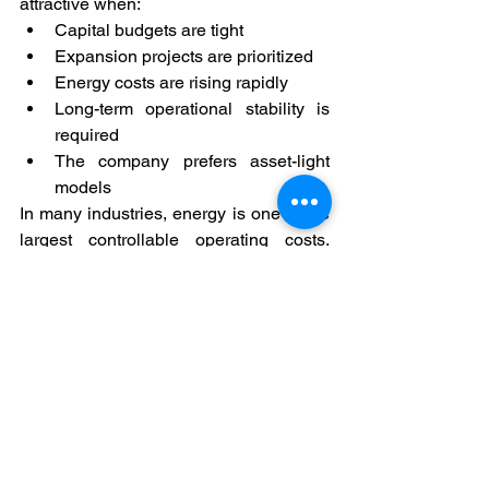
attractive when:
Capital budgets are tight
Expansion projects are prioritized
Energy costs are rising rapidly
Long-term operational stability is 
required
The company prefers asset-light 
models
In many industries, energy is one of the 
largest controllable operating costs. 
Managing it strategically improves 
overall financial resilience.
Final Thought
The question is no longer “Should we 
invest in solar?”
The smarter question is:“How should 
solar be structured financially?”
By treating solar as an operating 