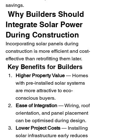
savings.
 Why Builders Should 
Integrate Solar Power 
During Construction
Incorporating solar panels during 
construction is more efficient and cost-
effective than retrofitting them later.
 Key Benefits for Builders
Higher Property Value
 — Homes 
with pre-installed solar systems 
are more attractive to eco-
conscious buyers.
Ease of Integration
 — Wiring, roof 
orientation, and panel placement 
can be optimised during design.
Lower Project Costs
 — Installing 
solar infrastructure early reduces 