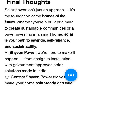
 Final Thoughts
Solar power isn’t just an upgrade — it’s 
the foundation of the 
homes of the 
future
. Whether you’re a builder aiming 
to create sustainable communities or a 
buyer investing in a smart home, 
solar 
is your path to savings, self-reliance, 
and sustainability
.
At 
Shyvon Power
, we’re here to make it 
happen — from design to installation, 
with government-approved solar 
solutions made in India.
👉 
Contact Shyvon Power
 today to 
make your home 
solar-ready
 and take 
the first step toward a 
clean, cost-
efficient lifestyle
.