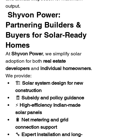
output.
 Shyvon Power: 
Partnering Builders & 
Buyers for Solar-Ready 
Homes
At 
Shyvon Power
, we simplify solar 
adoption for both 
real estate 
developers
 and 
individual homeowners
.
We provide:
🏗️ 
Solar system design for new 
construction
🧾 
Subsidy and policy guidance
⚡ 
High-efficiency Indian-made 
solar panels
🔋 
Net metering and grid 
connection support
🔧 
Expert installation and long-