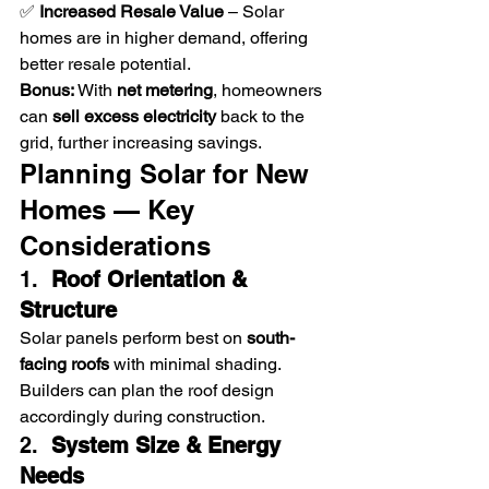
✅ 
Increased Resale Value
 – Solar 
homes are in higher demand, offering 
better resale potential.
Bonus:
 With 
net metering
, homeowners 
can 
sell excess electricity
 back to the 
grid, further increasing savings.
Planning Solar for New 
Homes — Key 
Considerations
1.  
Roof Orientation & 
Structure
Solar panels perform best on 
south-
facing roofs
 with minimal shading. 
Builders can plan the roof design 
accordingly during construction.
2.  
System Size & Energy 
Needs