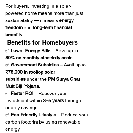
For buyers, investing in a solar-
powered home means more than just 
sustainability — it means 
energy 
freedom
 and 
long-term financial 
benefits
.
 Benefits for Homebuyers
✅ 
Lower Energy Bills
 – Save up to 
80% on monthly electricity costs
.
✅ 
Government Subsidies
 – Avail up to 
₹78,000 in rooftop solar 
subsidies
 under the 
PM Surya Ghar 
Muft Bijli Yojana
.
✅ 
Faster ROI
 – Recover your 
investment within 
3–5 years
 through 
energy savings.
✅ 
Eco-Friendly Lifestyle
 – Reduce your 
carbon footprint by using renewable 
energy.