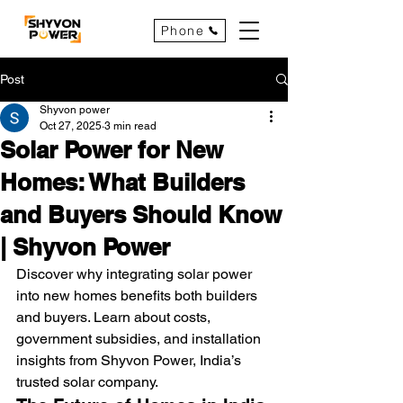
Phone
Post
Shyvon power
Oct 27, 2025
3 min read
Solar Power for New
Homes: What Builders
and Buyers Should Know
| Shyvon Power
Discover why integrating solar power 
into new homes benefits both builders 
and buyers. Learn about costs, 
government subsidies, and installation 
insights from Shyvon Power, India’s 
trusted solar company.