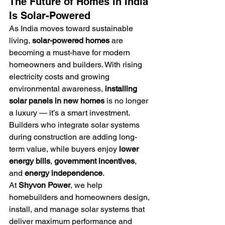
The Future of Homes in India 
Is Solar-Powered
As India moves toward sustainable 
living, 
solar-powered homes
 are 
becoming a must-have for modern 
homeowners and builders. With rising 
electricity costs and growing 
environmental awareness, 
installing 
solar panels in new homes
 is no longer 
a luxury — it’s a smart investment.
Builders who integrate solar systems 
during construction are adding long-
term value, while buyers enjoy 
lower 
energy bills
, 
government incentives
, 
and 
energy independence
.
At 
Shyvon Power
, we help 
homebuilders and homeowners design, 
install, and manage solar systems that 
deliver maximum performance and 