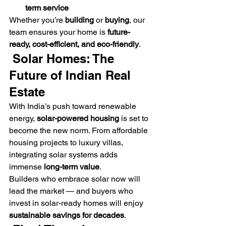
term service
Whether you’re 
building
 or 
buying
, our 
team ensures your home is 
future-
ready, cost-efficient, and eco-friendly
.
 Solar Homes: The 
Future of Indian Real 
Estate
With India’s push toward renewable 
energy, 
solar-powered housing
 is set to 
become the new norm. From affordable 
housing projects to luxury villas, 
integrating solar systems adds 
immense 
long-term value
.
Builders who embrace solar now will 
lead the market — and buyers who 
invest in solar-ready homes will enjoy 
sustainable savings for decades
.