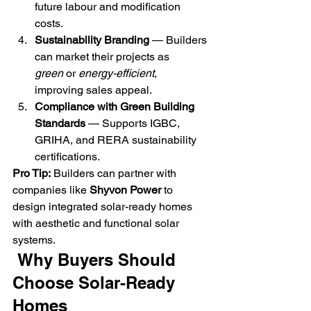
future labour and modification 
costs.
Sustainability Branding
 — Builders 
can market their projects as 
green
 or 
energy-efficient
, 
improving sales appeal.
Compliance with Green Building 
Standards
 — Supports IGBC, 
GRIHA, and RERA sustainability 
certifications.
Pro Tip:
 Builders can partner with 
companies like 
Shyvon Power
 to 
design integrated solar-ready homes 
with aesthetic and functional solar 
systems.
 Why Buyers Should 
Choose Solar-Ready 
Homes