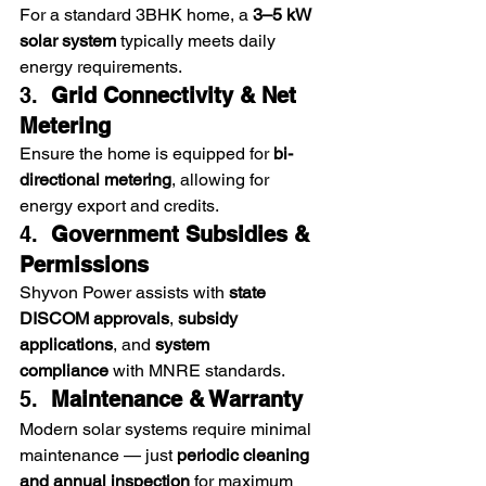
For a standard 3BHK home, a 
3–5 kW 
solar system
 typically meets daily 
energy requirements.
3.  
Grid Connectivity & Net 
Metering
Ensure the home is equipped for 
bi-
directional metering
, allowing for 
energy export and credits.
4.  
Government Subsidies & 
Permissions
Shyvon Power assists with 
state 
DISCOM approvals
, 
subsidy 
applications
, and 
system 
compliance
 with MNRE standards.
5.  
Maintenance & Warranty
Modern solar systems require minimal 
maintenance — just 
periodic cleaning 
and annual inspection
 for maximum 