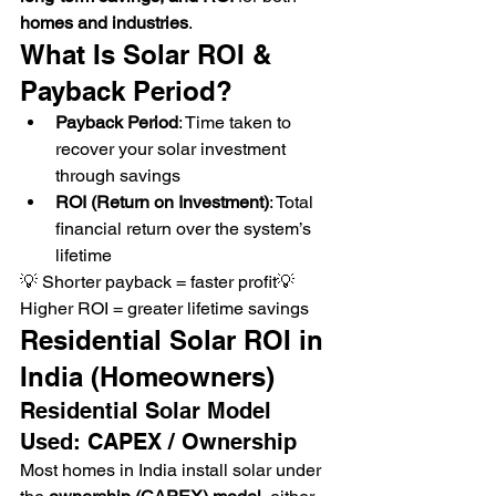
homes and industries
.
What Is Solar ROI & 
Payback Period?
Payback Period
: Time taken to 
recover your solar investment 
through savings
ROI (Return on Investment)
: Total 
financial return over the system’s 
lifetime
💡 Shorter payback = faster profit💡 
Higher ROI = greater lifetime savings
Residential Solar ROI in 
India (Homeowners)
Residential Solar Model 
Used: CAPEX / Ownership
Most homes in India install solar under 