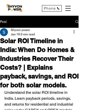
Phone
Post
Shyvon power
Jan 19
3 min read
Solar ROI Timeline in
India: When Do Homes &
Industries Recover Their
Costs? | Explains
payback, savings, and ROI
for both solar models.
Understand the solar ROI timeline in 
India. Learn payback periods, savings, 
and returns for residential and industrial 