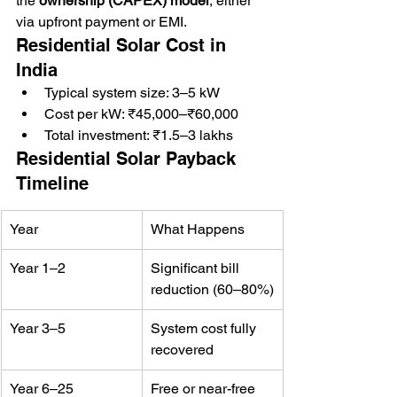
the 
ownership (CAPEX) model
, either 
via upfront payment or EMI.
Residential Solar Cost in 
India
Typical system size: 3–5 kW
Cost per kW: ₹45,000–₹60,000
Total investment: ₹1.5–3 lakhs
Residential Solar Payback 
Timeline
Year
What Happens
Year 1–2
Significant bill 
reduction (60–80%)
Year 3–5
System cost fully 
recovered
Year 6–25
Free or near-free 