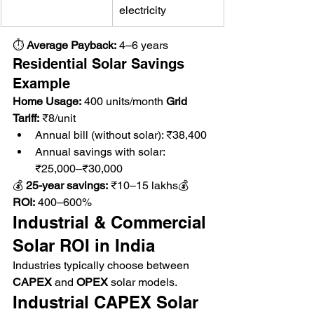
electricity
⏱ 
Average Payback:
 4–6 years
Residential Solar Savings 
Example
Home Usage:
 400 units/month 
Grid 
Tariff:
 ₹8/unit
Annual bill (without solar): ₹38,400
Annual savings with solar: 
₹25,000–₹30,000
💰 
25-year savings:
 ₹10–15 lakhs💰 
ROI:
 400–600%
Industrial & Commercial 
Solar ROI in India
Industries typically choose between 
CAPEX
 and 
OPEX
 solar models.
Industrial CAPEX Solar 