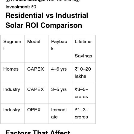
Investment:
 ₹0
Residential vs Industrial 
Solar ROI Comparison
Segmen
Model
Paybac
Lifetime
t
k
Savings
Homes
CAPEX
4–6 yrs
₹10–20 
lakhs
Industry
CAPEX
3–5 yrs
₹3–5+ 
crores
Industry
OPEX
Immedi
₹1–3+ 
ate
crores
Factors That Affect 