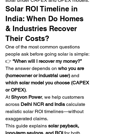
solar under CAPEX and OPEX models.
Solar ROI Timeline in 
India: When Do Homes 
& Industries Recover 
Their Costs?
One of the most common questions 
people ask before going solar is simple:
👉 
“When will I recover my money?”
The answer depends on 
who you are 
(homeowner or industrial user)
 and 
which solar model you choose (CAPEX 
or OPEX)
.
At 
Shyvon Power
, we help customers 
across 
Delhi NCR and India
 calculate 
realistic solar ROI timelines—without 
exaggerated claims.
This guide explains 
solar payback, 
long-term savings, and ROI
 for both 