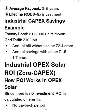
⏱ 
Average Payback:
 3–5 years
💰 
Lifetime ROI:
 6–8x investment
Industrial CAPEX Savings 
Example
Factory Load:
 2,00,000 units/month 
Grid Tariff:
 ₹10/unit
Annual bill without solar: ₹2.4 crore
Annual savings with solar: ₹1.5–
1.7 crore
Industrial OPEX Solar 
ROI (Zero-CAPEX)
How ROI Works in OPEX 
Solar
Since there is 
no investment
, ROI is 
calculated differently:
No payback period