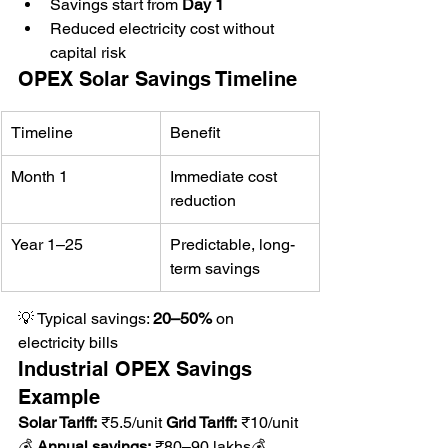
Savings start from 
Day 1
Reduced electricity cost without 
capital risk
OPEX Solar Savings Timeline
Timeline
Benefit
Month 1
Immediate cost 
reduction
Year 1–25
Predictable, long-
term savings
💡 Typical savings: 
20–50%
 on 
electricity bills
Industrial OPEX Savings 
Example
Solar Tariff:
 ₹5.5/unit 
Grid Tariff:
 ₹10/unit
💰 
Annual savings:
 ₹80–90 lakhs💰 