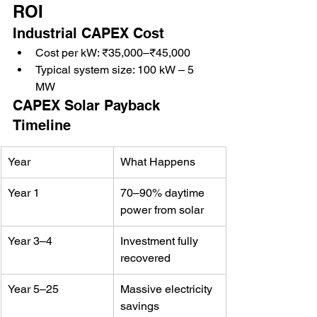
ROI
Industrial CAPEX Cost
Cost per kW: ₹35,000–₹45,000
Typical system size: 100 kW – 5 
MW
CAPEX Solar Payback 
Timeline
Year
What Happens
Year 1
70–90% daytime 
power from solar
Year 3–4
Investment fully 
recovered
Year 5–25
Massive electricity 
savings