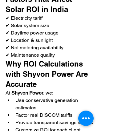
Solar ROI in India
✔ Electricity tariff
✔ Solar system size
✔ Daytime power usage
✔ Location & sunlight
✔ Net metering availability
✔ Maintenance quality
Why ROI Calculations 
with Shyvon Power Are 
Accurate
At 
Shyvon Power
, we:
Use conservative generation 
estimates
Factor real DISCOM tariffs
Provide transparent savings reports
Customize ROI for each client
No exaggerated promises—only 