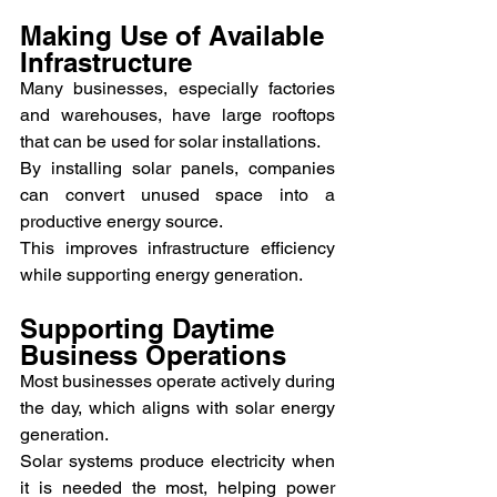
Making Use of Available 
Infrastructure
Many businesses, especially factories 
and warehouses, have large rooftops 
that can be used for solar installations.
By installing solar panels, companies 
can convert unused space into a 
productive energy source.
This improves infrastructure efficiency 
while supporting energy generation.
Supporting Daytime 
Business Operations
Most businesses operate actively during 
the day, which aligns with solar energy 
generation.
Solar systems produce electricity when 
it is needed the most, helping power 