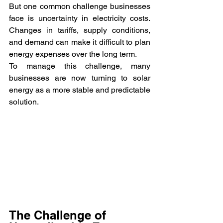
But one common challenge businesses 
face is uncertainty in electricity costs. 
Changes in tariffs, supply conditions, 
and demand can make it difficult to plan 
energy expenses over the long term.
To manage this challenge, many 
businesses are now turning to solar 
energy as a more stable and predictable 
solution.
The Challenge of 