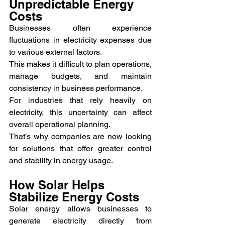
Unpredictable Energy 
Costs
Businesses often experience 
fluctuations in electricity expenses due 
to various external factors.
This makes it difficult to plan operations, 
manage budgets, and maintain 
consistency in business performance.
For industries that rely heavily on 
electricity, this uncertainty can affect 
overall operational planning.
That’s why companies are now looking 
for solutions that offer greater control 
and stability in energy usage.
How Solar Helps 
Stabilize Energy Costs
Solar energy allows businesses to 
generate electricity directly from 