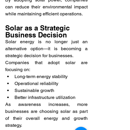
can reduce their environmental impact 
while maintaining efficient operations.
Solar as a Strategic 
Business Decision
Solar energy is no longer just an 
alternative option—it is becoming a 
strategic decision for businesses.
Companies that adopt solar are 
focusing on:
Long-term energy stability
Operational reliability
Sustainable growth
Better infrastructure utilization
As awareness increases, more 
businesses are choosing solar as part 
of their overall energy and growth 
strategy.