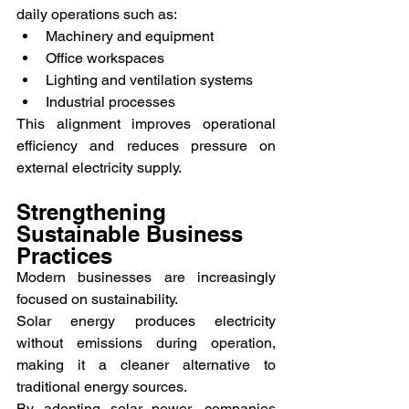
daily operations such as:
Machinery and equipment
Office workspaces
Lighting and ventilation systems
Industrial processes
This alignment improves operational 
efficiency and reduces pressure on 
external electricity supply.
Strengthening 
Sustainable Business 
Practices
Modern businesses are increasingly 
focused on sustainability.
Solar energy produces electricity 
without emissions during operation, 
making it a cleaner alternative to 
traditional energy sources.
By adopting solar power, companies 