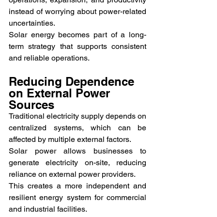
instead of worrying about power-related 
uncertainties.
Solar energy becomes part of a long-
term strategy that supports consistent 
and reliable operations.
Reducing Dependence 
on External Power 
Sources
Traditional electricity supply depends on 
centralized systems, which can be 
affected by multiple external factors.
Solar power allows businesses to 
generate electricity on-site, reducing 
reliance on external power providers.
This creates a more independent and 
resilient energy system for commercial 
and industrial facilities.