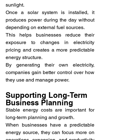
sunlight.
Once a solar system is installed, it 
produces power during the day without 
depending on external fuel sources.
This helps businesses reduce their 
exposure to changes in electricity 
pricing and creates a more predictable 
energy structure.
By generating their own electricity, 
companies gain better control over how 
they use and manage power.
Supporting Long-Term 
Business Planning
Stable energy costs are important for 
long-term planning and growth.
When businesses have a predictable 
energy source, they can focus more on 
operations, expansion, and productivity 