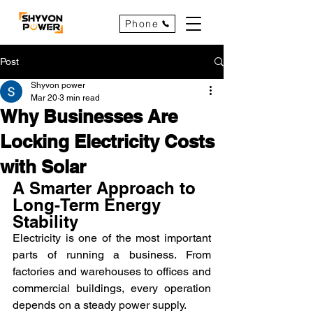
Phone
Post
Shyvon power
Mar 20
3 min read
Why Businesses Are
Locking Electricity Costs
with Solar
A Smarter Approach to 
Long-Term Energy 
Stability
Electricity is one of the most important 
parts of running a business. From 
factories and warehouses to offices and 
commercial buildings, every operation 
depends on a steady power supply.