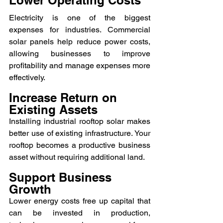
Electricity is one of the biggest 
expenses for industries. Commercial 
solar panels help reduce power costs, 
allowing businesses to improve 
profitability and manage expenses more 
effectively.
Increase Return on 
Existing Assets
Installing industrial rooftop solar makes 
better use of existing infrastructure. Your 
rooftop becomes a productive business 
asset without requiring additional land.
Support Business 
Growth
Lower energy costs free up capital that 
can be invested in production, 