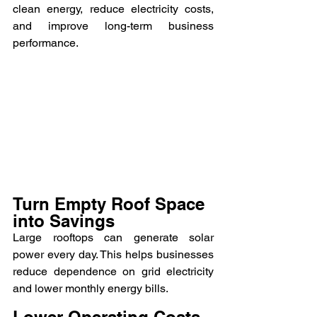
clean energy, reduce electricity costs, 
and improve long-term business 
performance.
Turn Empty Roof Space 
into Savings
Large rooftops can generate solar 
power every day. This helps businesses 
reduce dependence on grid electricity 
and lower monthly energy bills.
Lower Operating Costs