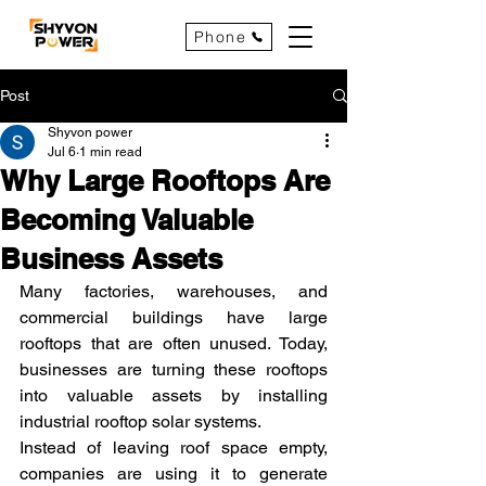
Phone
Post
Shyvon power
Jul 6
1 min read
Why Large Rooftops Are
Becoming Valuable
Business Assets
Many factories, warehouses, and 
commercial buildings have large 
rooftops that are often unused. Today, 
businesses are turning these rooftops 
into valuable assets by installing 
industrial rooftop solar systems.
Instead of leaving roof space empty, 
companies are using it to generate 