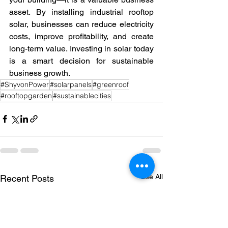
asset. By installing industrial rooftop 
solar, businesses can reduce electricity 
costs, improve profitability, and create 
long-term value. Investing in solar today 
is a smart decision for sustainable 
business growth.
#ShyvonPower
#solarpanels
#greenroof
#rooftopgarden
#sustainablecities
See All
Recent Posts