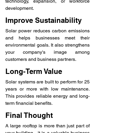
technology, expansion, or workforce 
development.
Improve Sustainability
Solar power reduces carbon emissions 
and helps businesses meet their 
environmental goals. It also strengthens 
your company's image among 
customers and business partners.
Long-Term Value
Solar systems are built to perform for 25 
years or more with low maintenance. 
This provides reliable energy and long-
term financial benefits.
Final Thought
A large rooftop is more than just part of 
your building—it is a valuable business 