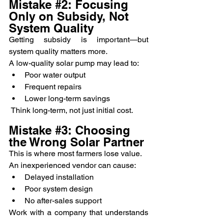
Mistake 
#2
: Focusing 
Only on Subsidy, Not 
System Quality
Getting subsidy is important—but 
system quality matters more.
A low-quality solar pump may lead to:
Poor water output
Frequent repairs
Lower long-term savings
 Think long-term, not just initial cost.
Mistake 
#3
: Choosing 
the Wrong Solar Partner
This is where most farmers lose value.
An inexperienced vendor can cause:
Delayed installation
Poor system design
No after-sales support
Work with a company that understands 