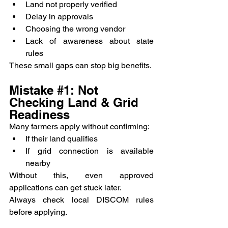
Land not properly verified
Delay in approvals
Choosing the wrong vendor
Lack of awareness about state 
rules
These small gaps can stop big benefits.
Mistake 
#1
: Not 
Checking Land & Grid 
Readiness
Many farmers apply without confirming:
If their land qualifies
If grid connection is available 
nearby
Without this, even approved 
applications can get stuck later.
Always check local DISCOM rules 
before applying.