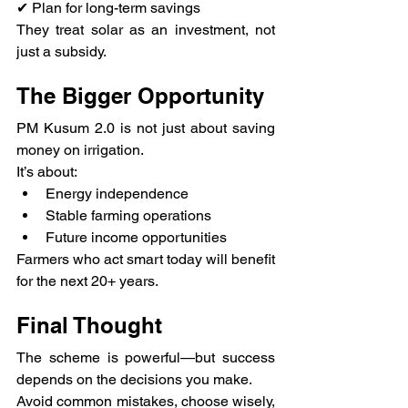
✔ Plan for long-term savings
They treat solar as an investment, not 
just a subsidy.
The Bigger Opportunity
PM Kusum 2.0 is not just about saving 
money on irrigation.
It’s about:
Energy independence
Stable farming operations
Future income opportunities
Farmers who act smart today will benefit 
for the next 20+ years.
Final Thought
The scheme is powerful—but success 
depends on the decisions you make.
Avoid common mistakes, choose wisely, 