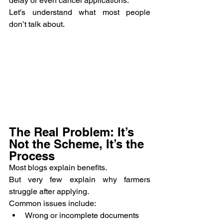
delay or even cancel applications.
Let’s understand what most people 
don’t talk about.
The Real Problem: It’s 
Not the Scheme, It’s the 
Process
Most blogs explain benefits.
But very few explain why farmers 
struggle after applying.
Common issues include:
Wrong or incomplete documents