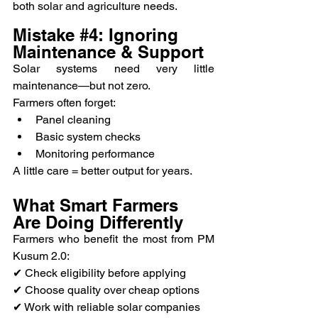
both solar and agriculture needs.
Mistake 
#4
: Ignoring 
Maintenance & Support
Solar systems need very little 
maintenance—but not zero.
Farmers often forget:
Panel cleaning
Basic system checks
Monitoring performance
A little care = better output for years.
What Smart Farmers 
Are Doing Differently
Farmers who benefit the most from PM 
Kusum 2.0:
✔ Check eligibility before applying
✔ Choose quality over cheap options
✔ Work with reliable solar companies