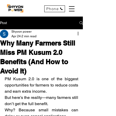
Phone
Post
Shyvon power
Apr 24
2 min read
Why Many Farmers Still
Miss PM Kusum 2.0
Benefits (And How to
Avoid It)
PM Kusum 2.0 is one of the biggest 
opportunities for farmers to reduce costs 
and earn extra income.
But here’s the reality—many farmers still 
don’t get the full benefit.
Why? Because small mistakes can 