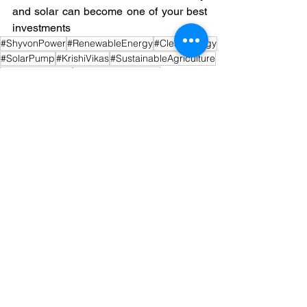
and solar can become one of your best 
investments
#ShyvonPower
#RenewableEnergy
#CleanEnergy
#SolarPump
#KrishiVikas
#SustainableAgriculture
#SolarSubsidies
#RuralDevelopment
#IndianAgriculture
#SolarPowerforFarmers
#PMKusum2.0
#GreenRevolution
#FarmerEmpowerment
See All
Recent Posts