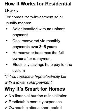
How It Works for Residential 
Users
For homes, zero-investment solar 
usually means:
Solar installed with 
no upfront 
payment
Cost recovered via 
monthly 
payments over 3–5 years
Homeowner becomes the 
full 
owner
 after repayment
Electricity savings help pay for the 
system
💡 
You replace a high electricity bill 
with a lower solar payment.
Why It’s Smart for Homes
✔ No financial burden at installation
✔ Predictable monthly expenses
✔ Ownership after a short period