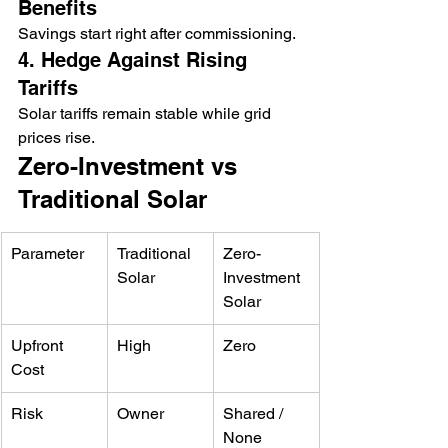
Benefits
Savings start right after commissioning.
4. Hedge Against Rising 
Tariffs
Solar tariffs remain stable while grid 
prices rise.
Zero-Investment vs 
Traditional Solar
Parameter
Traditional 
Zero-
Solar
Investment 
Solar
Upfront 
High
Zero
Cost
Risk
Owner
Shared / 
None