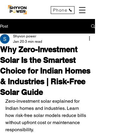
Phone
Post
Shyvon power
Jan 20
3 min read
Why Zero-Investment
Solar Is the Smartest
Choice for Indian Homes
& Industries | Risk-Free
Solar Guide
Zero-investment solar explained for 
Indian homes and industries. Learn 
how risk-free solar models reduce bills 
without upfront cost or maintenance 
responsibility.