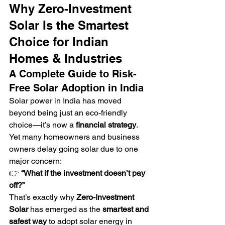
Why Zero-Investment 
Solar Is the Smartest 
Choice for Indian 
Homes & Industries
A Complete Guide to Risk-
Free Solar Adoption in India
Solar power in India has moved 
beyond being just an eco-friendly 
choice—it’s now a 
financial strategy
. 
Yet many homeowners and business 
owners delay going solar due to one 
major concern:
👉 
“What if the investment doesn’t pay 
off?”
That’s exactly why 
Zero-Investment 
Solar
 has emerged as the 
smartest and 
safest way
 to adopt solar energy in 