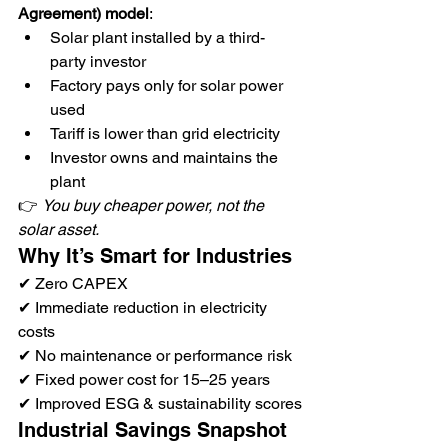
Agreement) model
:
Solar plant installed by a third-
party investor
Factory pays only for solar power 
used
Tariff is lower than grid electricity
Investor owns and maintains the 
plant
👉 
You buy cheaper power, not the 
solar asset.
Why It’s Smart for Industries
✔ Zero CAPEX
✔ Immediate reduction in electricity 
costs
✔ No maintenance or performance risk
✔ Fixed power cost for 15–25 years
✔ Improved ESG & sustainability scores
Industrial Savings Snapshot