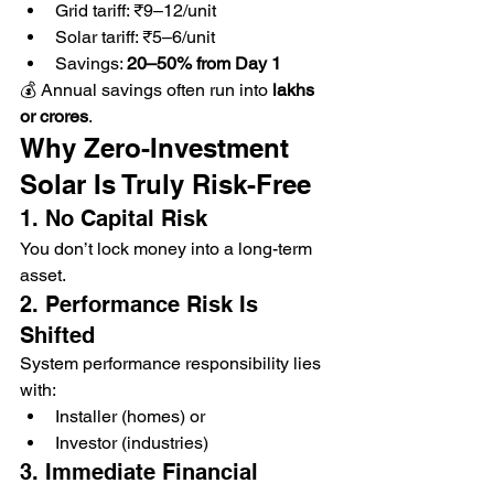
Grid tariff: ₹9–12/unit
Solar tariff: ₹5–6/unit
Savings: 
20–50% from Day 1
💰 Annual savings often run into 
lakhs 
or crores
.
Why Zero-Investment 
Solar Is Truly Risk-Free
1. No Capital Risk
You don’t lock money into a long-term 
asset.
2. Performance Risk Is 
Shifted
System performance responsibility lies 
with:
Installer (homes) or
Investor (industries)
3. Immediate Financial 