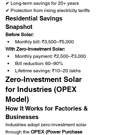
✔ Long-term savings for 20+ years
✔ Protection from rising electricity tariffs
Residential Savings 
Snapshot
Before Solar:
Monthly bill: ₹3,500–₹5,000
With Zero-Investment Solar:
Monthly payment: ₹2,500–₹3,000
Bill reduction: 60–90%
Lifetime savings: ₹10–20 lakhs
Zero-Investment Solar 
for Industries (OPEX 
Model)
How It Works for Factories & 
Businesses
Industries adopt zero-investment solar 
through the 
OPEX (Power Purchase 