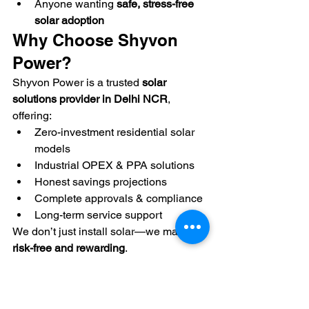
Anyone wanting 
safe, stress-free 
solar adoption
Why Choose Shyvon 
Power?
Shyvon Power is a trusted 
solar 
solutions provider in Delhi NCR
, 
offering:
Zero-investment residential solar 
models
Industrial OPEX & PPA solutions
Honest savings projections
Complete approvals & compliance
Long-term service support
We don’t just install solar—we make it 
risk-free and rewarding
.
Final Thoughts
Solar energy is no longer about 
taking 
a financial leap
. With zero-investment 