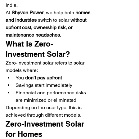
India.
At 
Shyvon Power
, we help both 
homes 
and industries
 switch to solar 
without 
upfront cost, ownership risk, or 
maintenance headaches
.
What Is Zero-
Investment Solar?
Zero-investment solar refers to solar 
models where:
You 
don’t pay upfront
Savings start immediately
Financial and performance risks 
are minimized or eliminated
Depending on the user type, this is 
achieved through different models.
Zero-Investment Solar 
for Homes