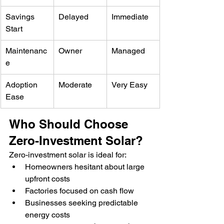
Savings 
Delayed
Immediate
Start
Maintenanc
Owner
Managed
e
Adoption 
Moderate
Very Easy
Ease
Who Should Choose 
Zero-Investment Solar?
Zero-investment solar is ideal for:
Homeowners hesitant about large 
upfront costs
Factories focused on cash flow
Businesses seeking predictable 
energy costs