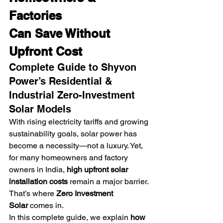
Factories
Can Save Without 
Upfront Cost
Complete Guide to Shyvon 
Power’s Residential & 
Industrial Zero-Investment 
Solar Models
With rising electricity tariffs and growing 
sustainability goals, solar power has 
become a necessity—not a luxury. Yet, 
for many homeowners and factory 
owners in India, 
high upfront solar 
installation costs
 remain a major barrier.
That’s where 
Zero Investment 
Solar
 comes in.
In this complete guide, we explain 
how 