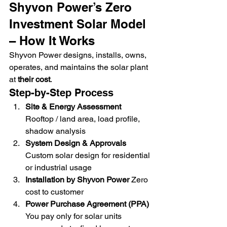
Shyvon Power’s Zero 
Investment Solar Model 
– How It Works
Shyvon Power designs, installs, owns, 
operates, and maintains the solar plant 
at 
their cost
.
Step-by-Step Process
Site & Energy Assessment 
Rooftop / land area, load profile, 
shadow analysis
System Design & Approvals 
Custom solar design for residential 
or industrial usage
Installation by Shyvon Power 
Zero 
cost to customer
Power Purchase Agreement (PPA) 
You pay only for solar units 