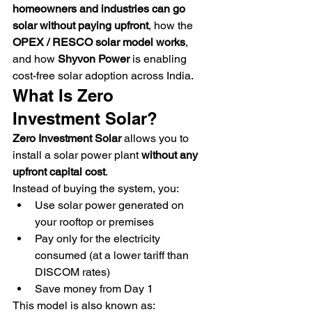
homeowners and industries can go 
solar without paying upfront
, how the 
OPEX / RESCO solar model works
, 
and how 
Shyvon Power
 is enabling 
cost-free solar adoption across India.
What Is Zero 
Investment Solar?
Zero Investment Solar
 allows you to 
install a solar power plant 
without any 
upfront capital cost
.
Instead of buying the system, you:
Use solar power generated on 
your rooftop or premises
Pay only for the electricity 
consumed (at a lower tariff than 
DISCOM rates)
Save money from Day 1
This model is also known as: