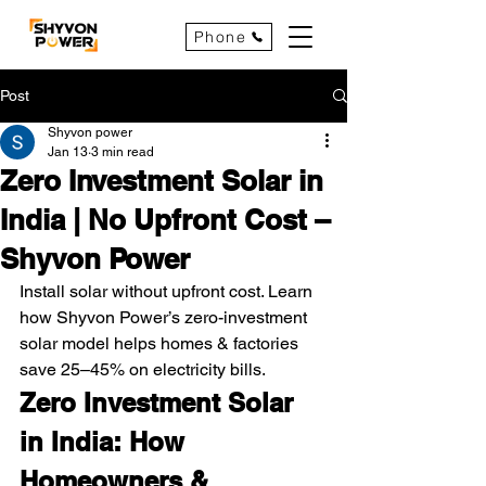
Phone
Post
Shyvon power
Jan 13
3 min read
Zero Investment Solar in
India | No Upfront Cost –
Shyvon Power
Install solar without upfront cost. Learn 
how Shyvon Power’s zero-investment 
solar model helps homes & factories 
save 25–45% on electricity bills.
Zero Investment Solar 
in India: How 
Homeowners & 