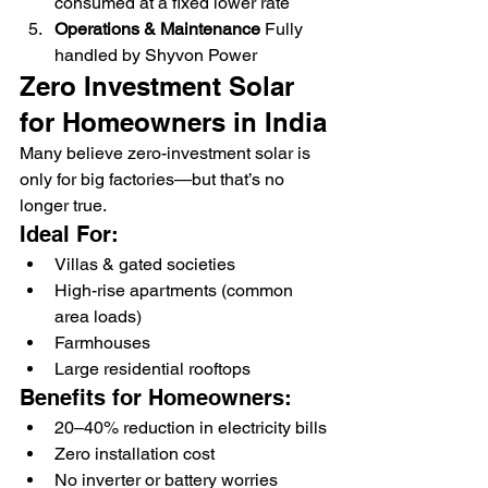
consumed at a fixed lower rate
Operations & Maintenance 
Fully 
handled by Shyvon Power
Zero Investment Solar 
for Homeowners in India
Many believe zero-investment solar is 
only for big factories—but that’s no 
longer true.
Ideal For:
Villas & gated societies
High-rise apartments (common 
area loads)
Farmhouses
Large residential rooftops
Benefits for Homeowners:
20–40% reduction in electricity bills
Zero installation cost
No inverter or battery worries