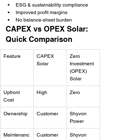
ESG & sustainability compliance
Improved profit margins
No balance-sheet burden
CAPEX vs OPEX Solar: 
Quick Comparison
Feature
CAPEX 
Zero 
Solar
Investment 
(OPEX) 
Solar
Upfront 
High
Zero
Cost
Ownership
Customer
Shyvon 
Power
Maintenanc
Customer
Shyvon 