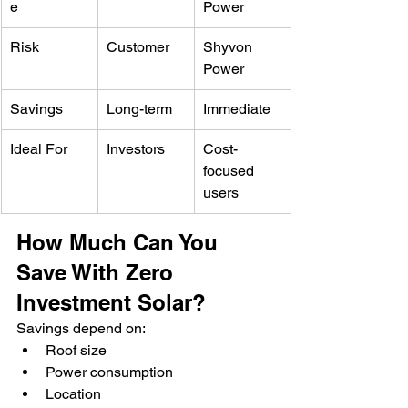
e
Power
Risk
Customer
Shyvon 
Power
Savings
Long-term
Immediate
Ideal For
Investors
Cost-
focused 
users
How Much Can You 
Save With Zero 
Investment Solar?
Savings depend on:
Roof size
Power consumption
Location