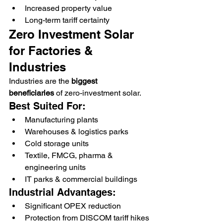
Increased property value
Long-term tariff certainty
Zero Investment Solar 
for Factories & 
Industries
Industries are the 
biggest 
beneficiaries
 of zero-investment solar.
Best Suited For:
Manufacturing plants
Warehouses & logistics parks
Cold storage units
Textile, FMCG, pharma & 
engineering units
IT parks & commercial buildings
Industrial Advantages:
Significant OPEX reduction
Protection from DISCOM tariff hikes