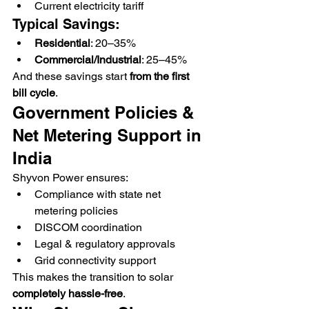
Current electricity tariff
Typical Savings:
Residential
: 20–35%
Commercial/Industrial
: 25–45%
And these savings start 
from the first 
bill cycle
.
Government Policies & 
Net Metering Support in 
India
Shyvon Power ensures:
Compliance with state net 
metering policies
DISCOM coordination
Legal & regulatory approvals
Grid connectivity support
This makes the transition to solar 
completely hassle-free
.