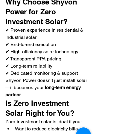
Why Choose Shyvon 
Power for Zero 
Investment Solar?
✔ Proven experience in residential & 
industrial solar
✔ End-to-end execution
✔ High-efficiency solar technology
✔ Transparent PPA pricing
✔ Long-term reliability
✔ Dedicated monitoring & support
Shyvon Power doesn’t just install solar
—it becomes your 
long-term energy 
partner
.
Is Zero Investment 
Solar Right for You?
Zero-investment solar is ideal if you:
Want to reduce electricity bills 