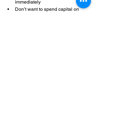
immediately
Don’t want to spend capital on 
solar
Prefer zero maintenance 
responsibility
Need predictable energy costs
Want to go green without financial 
risk
Final Thoughts: Solar 
Without Investment Is 
the Future
Zero Investment Solar is transforming 
how India adopts clean energy. 
Whether you’re a 
homeowner looking 
to cut bills
 or a 
factory aiming to reduce 
operating costs
, Shyvon Power’s zero-
investment model makes solar 
accessible, affordable, and risk-free
.