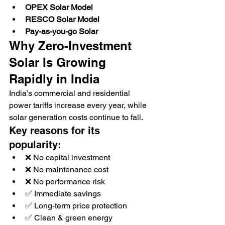
OPEX Solar Model
RESCO Solar Model
Pay-as-you-go Solar
Why Zero-Investment 
Solar Is Growing 
Rapidly in India
India’s commercial and residential 
power tariffs increase every year, while 
solar generation costs continue to fall.
Key reasons for its 
popularity:
❌ No capital investment
❌ No maintenance cost
❌ No performance risk
✅ Immediate savings
✅ Long-term price protection
✅ Clean & green energy