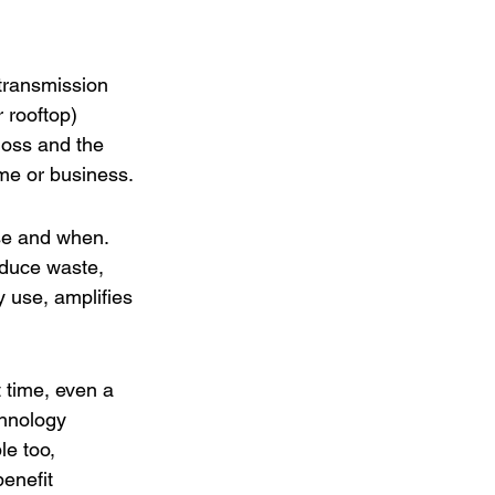
 transmission 
 rooftop) 
loss and the 
ome or business.
se and when. 
educe waste, 
 use, amplifies 
 time, even a 
chnology 
e too, 
enefit 