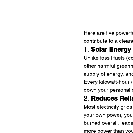
Here are five powerf
contribute to a clean
1. 
Solar Energy
Unlike fossil fuels (
other harmful greenh
supply of energy, and
Every kilowatt-hour (
down your personal 
2. 
Reduces Reli
Most electricity grids
your own power, you 
burned overall, leadi
more power than you 