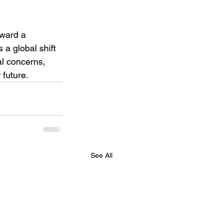
oward a 
 a global shift 
l concerns, 
 future.
See All