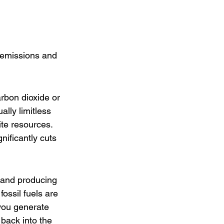
 emissions and 
arbon dioxide or 
lly limitless 
ite resources. 
nificantly cuts 
ls and producing 
ssil fuels are 
 you generate 
back into the 