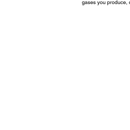
gases you produce, di