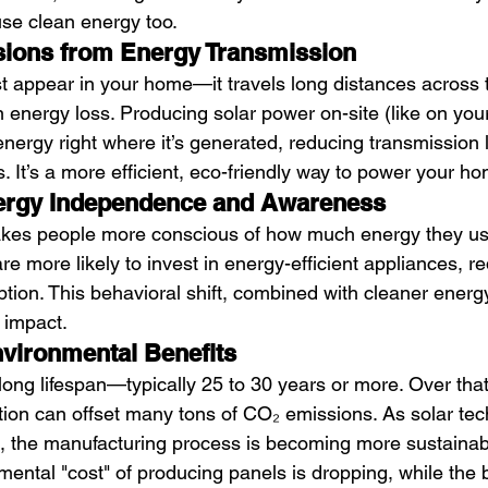
use clean energy too.
ions from Energy Transmission
ust appear in your home—it travels long distances across
in energy loss. Producing solar power on-site (like on your
nergy right where it’s generated, reducing transmission 
 It’s a more efficient, eco-friendly way to power your h
rgy Independence and Awareness
akes people more conscious of how much energy they u
e more likely to invest in energy-efficient appliances, r
ion. This behavioral shift, combined with cleaner energy
 impact.
vironmental Benefits
long lifespan—typically 25 to 30 years or more. Over that
ation can offset many tons of CO₂ emissions. As solar te
, the manufacturing process is becoming more sustainabl
ental "cost" of producing panels is dropping, while the b