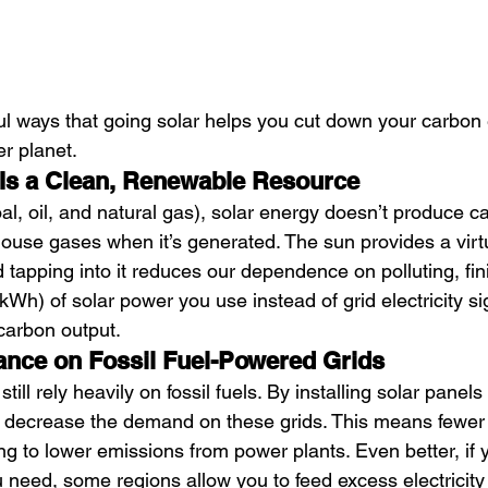
ul ways that going solar helps you cut down your carbon
er planet.
 Is a Clean, Renewable Resource
coal, oil, and natural gas), solar energy doesn’t produce c
ouse gases when it’s generated. The sun provides a virtua
 tapping into it reduces our dependence on polluting, fin
kWh) of solar power you use instead of grid electricity sig
carbon output.
ance on Fossil Fuel-Powered Grids
 still rely heavily on fossil fuels. By installing solar pane
decrease the demand on these grids. This means fewer fo
ng to lower emissions from power plants. Even better, if
need, some regions allow you to feed excess electricity 