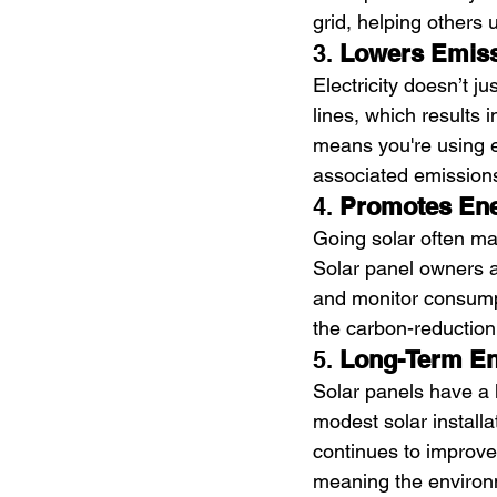
grid, helping others 
3. 
Lowers Emiss
Electricity doesn’t j
lines, which results 
means you're using e
associated emissions.
4. 
Promotes Ene
Going solar often m
Solar panel owners ar
and monitor consumpt
the carbon-reduction
5. 
Long-Term En
Solar panels have a 
modest solar install
continues to improve
meaning the environm