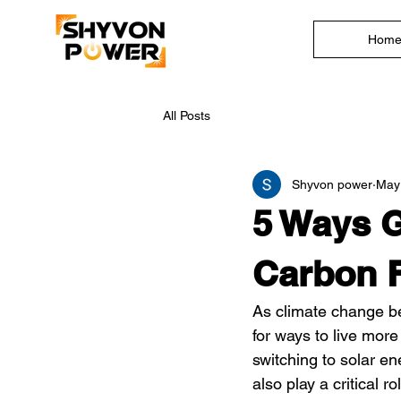
Hom
All Posts
Shyvon power
May
5 Ways G
Carbon F
As climate change be
for ways to live mor
switching to solar en
also play a critical 