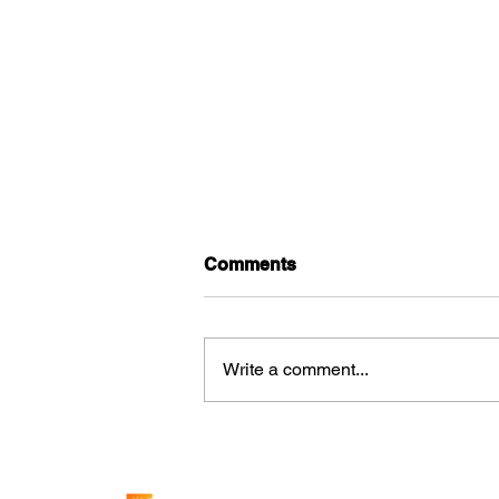
Comments
Write a comment...
How Solar Increases the
Value of Commercial
Properties