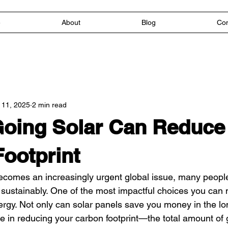
e
About
Blog
Con
 11, 2025
2 min read
oing Solar Can Reduce
ootprint
comes an increasingly urgent global issue, many people
e sustainably. One of the most impactful choices you can 
ergy. Not only can solar panels save you money in the lo
role in reducing your carbon footprint—the total amount o