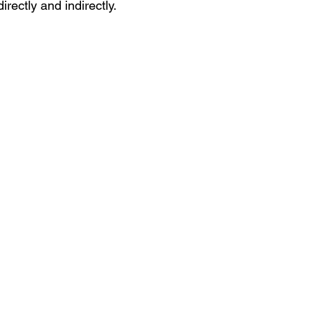
rectly and indirectly.