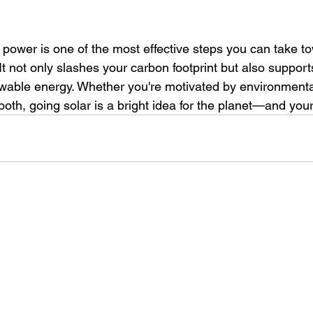
r power is one of the most effective steps you can take t
 It not only slashes your carbon footprint but also supports
wable energy. Whether you're motivated by environmenta
 both, going solar is a bright idea for the planet—and your