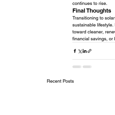
continues to rise.
Final Thoughts
Transitioning to sola
sustainable lifestyle.
toward cleaner, rene
financial savings, or
Recent Posts