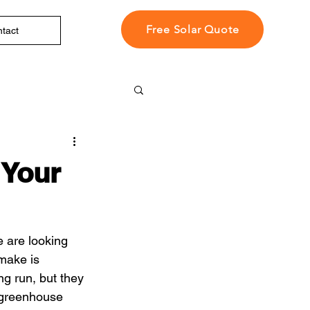
Free Solar Quote
tact
 Your
 are looking 
make is 
ng run, but they 
f greenhouse 