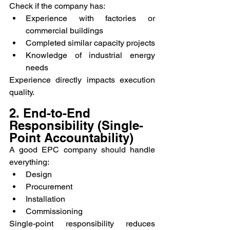
Check if the company has:
Experience with factories or 
commercial buildings
Completed similar capacity projects
Knowledge of industrial energy 
needs
Experience directly impacts execution 
quality.
2. End-to-End 
Responsibility (Single-
Point Accountability)
A good EPC company should handle 
everything:
Design
Procurement
Installation
Commissioning
Single-point responsibility reduces 