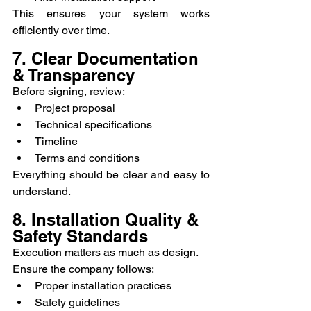
This ensures your system works 
efficiently over time.
7. Clear Documentation 
& Transparency
Before signing, review:
Project proposal
Technical specifications
Timeline
Terms and conditions
Everything should be clear and easy to 
understand.
8. Installation Quality & 
Safety Standards
Execution matters as much as design.
Ensure the company follows:
Proper installation practices
Safety guidelines