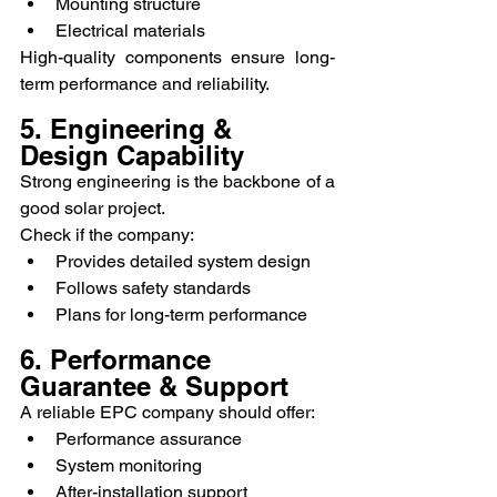
Mounting structure
Electrical materials
High-quality components ensure long-
term performance and reliability.
5. Engineering & 
Design Capability
Strong engineering is the backbone of a 
good solar project.
Check if the company:
Provides detailed system design
Follows safety standards
Plans for long-term performance
6. Performance 
Guarantee & Support
A reliable EPC company should offer:
Performance assurance
System monitoring
After-installation support