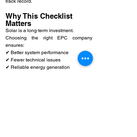
track record.
Why This Checklist 
Matters
Solar is a long-term investment.
Choosing the right EPC company 
ensures:
✔ Better system performance
✔ Fewer technical issues
✔ Reliable energy generation
✔ Peace of mind
Final Thought
Don’t rush your solar decision.
Take time to evaluate your EPC partner 
carefully.
The right choice today will ensure your 
solar system performs efficiently for 
years to come.