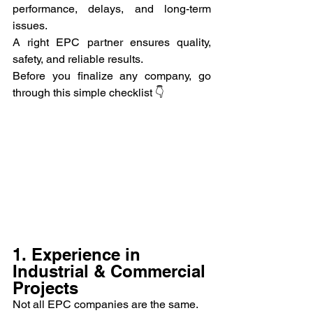
performance, delays, and long-term 
issues.
A right EPC partner ensures quality, 
safety, and reliable results.
Before you finalize any company, go 
through this simple checklist 👇
1. Experience in 
Industrial & Commercial 
Projects
Not all EPC companies are the same.