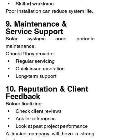
Skilled workforce
Poor installation can reduce system life.
9. Maintenance & 
Service Support
Solar systems need periodic 
maintenance.
Check if they provide:
Regular servicing
Quick issue resolution
Long-term support
10. Reputation & Client 
Feedback
Before finalizing:
Check client reviews
Ask for references
Look at past project performance
A trusted company will have a strong 