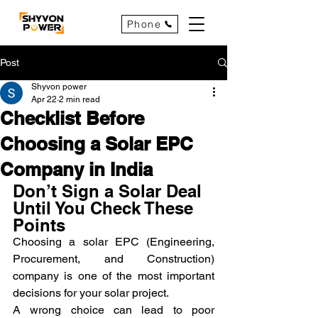
Phone
Post
Shyvon power
Apr 22
2 min read
Checklist Before
Choosing a Solar EPC
Company in India
Don’t Sign a Solar Deal 
Until You Check These 
Points
Choosing a solar EPC (Engineering, 
Procurement, and Construction) 
company is one of the most important 
decisions for your solar project.
A wrong choice can lead to poor 