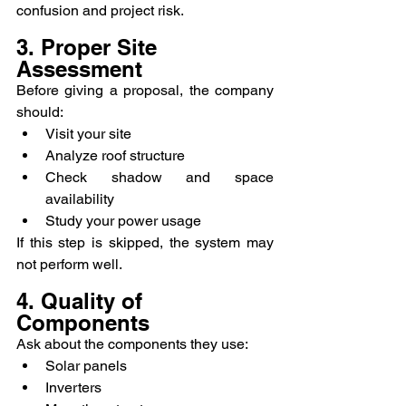
confusion and project risk.
3. Proper Site 
Assessment
Before giving a proposal, the company 
should:
Visit your site
Analyze roof structure
Check shadow and space 
availability
Study your power usage
If this step is skipped, the system may 
not perform well.
4. Quality of 
Components
Ask about the components they use:
Solar panels
Inverters