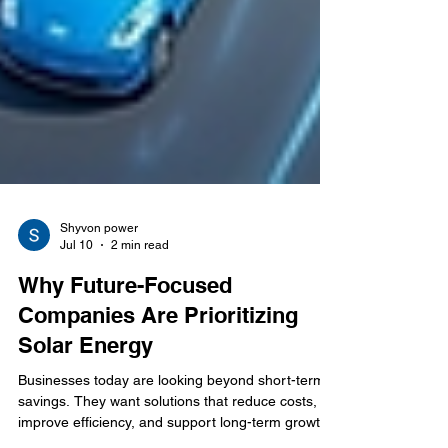
Shyvon power
Jul 10
2 min read
Why Future-Focused
Companies Are Prioritizing
Solar Energy
Businesses today are looking beyond short-term
savings. They want solutions that reduce costs,