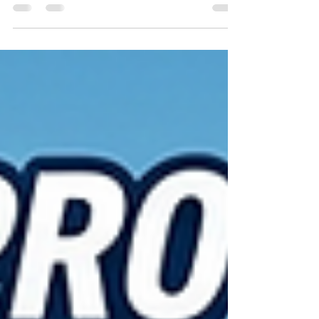
improve efficiency, and support long-term growth.
One of the smartest investments companies are
making is solar energy. Across India, factories,
warehouses, offices, and commercial buildings are
installing rooftop solar systems to control
electricity costs and strengthen their business for
the future. Rising Electricity Costs Are a Challenge
Electricity is one of the biggest operati