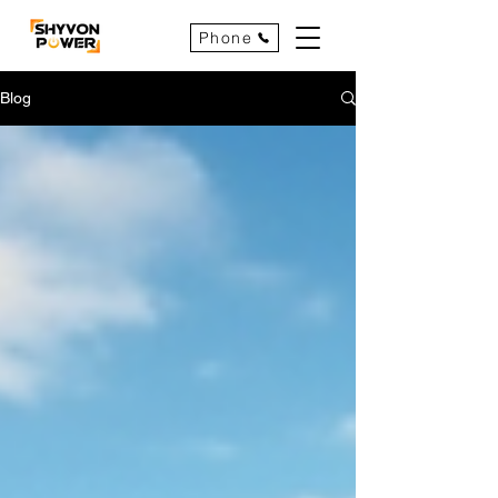
Phone
Blog