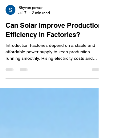
Shyvon power
Jul 7
2 min read
Can Solar Improve Production
Efficiency in Factories?
Introduction Factories depend on a stable and
affordable power supply to keep production
running smoothly. Rising electricity costs and
unexpected power issues can slow operations and
increase expenses. Installing an industrial solar
power system helps factories reduce energy
costs, improve power reliability, and support
continuous production. Solar energy is not just
about saving money—it also helps improve
production efficiency and long-term business
performance. How Solar