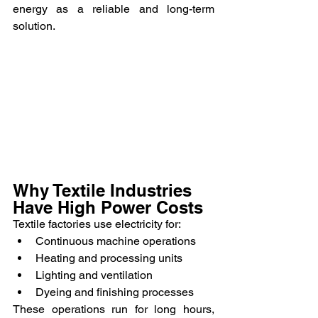
energy as a reliable and long-term 
solution.
Why Textile Industries 
Have High Power Costs
Textile factories use electricity for:
Continuous machine operations
Heating and processing units
Lighting and ventilation
Dyeing and finishing processes
These operations run for long hours, 