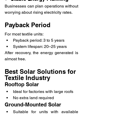
Businesses can plan operations without 
worrying about rising electricity rates.
Payback Period
For most textile units:
Payback period: 3 to 5 years
System lifespan: 20–25 years
After recovery, the energy generated is 
almost free.
Best Solar Solutions for 
Textile Industry
Rooftop Solar
Ideal for factories with large roofs
No extra land required
Ground-Mounted Solar
Suitable for units with available 