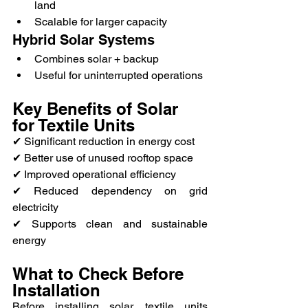
land
Scalable for larger capacity
Hybrid Solar Systems
Combines solar + backup
Useful for uninterrupted operations
Key Benefits of Solar 
for Textile Units
✔ Significant reduction in energy cost
✔ Better use of unused rooftop space
✔ Improved operational efficiency
✔ Reduced dependency on grid 
electricity
✔ Supports clean and sustainable 
energy
What to Check Before 
Installation
Before installing solar, textile units 