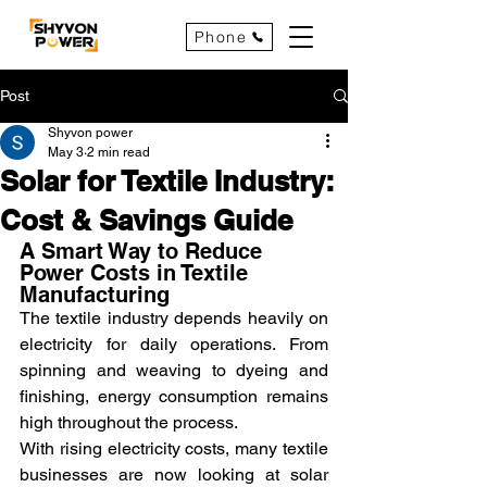
Phone
Post
Shyvon power
May 3
2 min read
Solar for Textile Industry:
Cost & Savings Guide
A Smart Way to Reduce 
Power Costs in Textile 
Manufacturing
The textile industry depends heavily on 
electricity for daily operations. From 
spinning and weaving to dyeing and 
finishing, energy consumption remains 
high throughout the process.
With rising electricity costs, many textile 
businesses are now looking at solar 