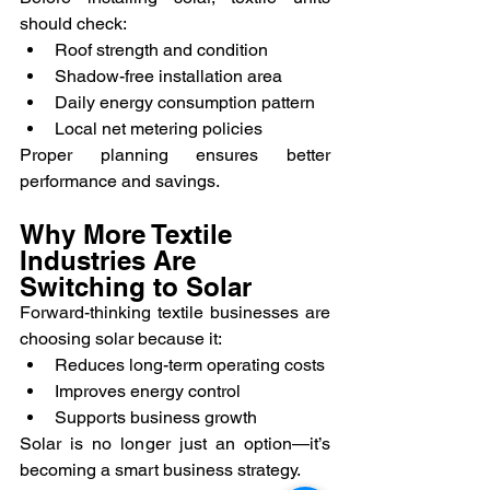
should check:
Roof strength and condition
Shadow-free installation area
Daily energy consumption pattern
Local net metering policies
Proper planning ensures better 
performance and savings.
Why More Textile 
Industries Are 
Switching to Solar
Forward-thinking textile businesses are 
choosing solar because it:
Reduces long-term operating costs
Improves energy control
Supports business growth
Solar is no longer just an option—it’s 
becoming a smart business strategy.