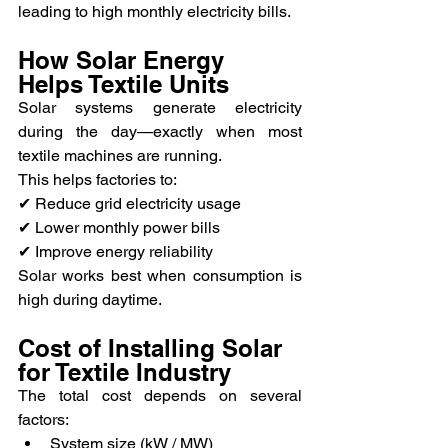
leading to high monthly electricity bills.
How Solar Energy 
Helps Textile Units
Solar systems generate electricity 
during the day—exactly when most 
textile machines are running.
This helps factories to:
✔ Reduce grid electricity usage
✔ Lower monthly power bills
✔ Improve energy reliability
Solar works best when consumption is 
high during daytime.
Cost of Installing Solar 
for Textile Industry
The total cost depends on several 
factors:
System size (kW / MW)