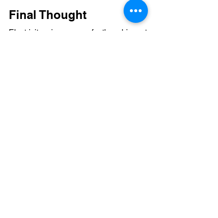
Final Thought
Electricity is one of the biggest 
expenses in the textile industry.
Switching to solar helps businesses 
reduce costs, improve efficiency, and 
prepare for the future.
If your textile unit has high energy 
usage, solar can be a powerful step 
toward long-term savings.
#ShyvonPower
#IndustrialSolar
#CleanEnergy
#SolarEnergy
#SolarIndia
#EnergySavings
#FactorySolar
#TextileIndustry