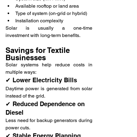
Available rooftop or land area
Type of system (on-grid or hybrid)
Installation complexity
Solar is usually a one-time 
investment with long-term benefits.
Savings for Textile 
Businesses
Solar systems help reduce costs in 
multiple ways:
✔ Lower Electricity Bills
Daytime power is generated from solar 
instead of the grid.
✔ Reduced Dependence on 
Diesel
Less need for backup generators during 
power cuts.
✔ Stable Energy Planning