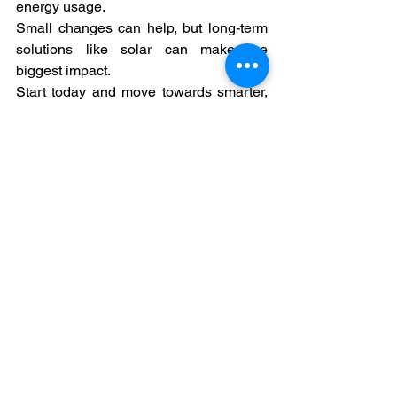
energy usage.
Small changes can help, but long-term 
solutions like solar can make the 
biggest impact.
Start today and move towards smarter, 
more efficient energy use.
#ShyvonPower
#CleanEnergy
#SolarEnergy
#SolarIndia
#EnergySavings
#ReduceBills
#ElectricityBills
#SaveEnergy
See All
Recent Posts