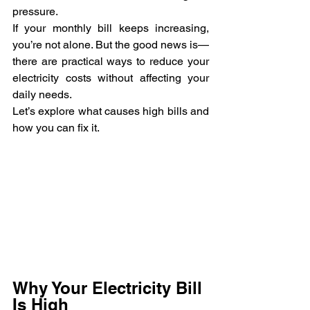
pressure.
If your monthly bill keeps increasing, 
you’re not alone. But the good news is—
there are practical ways to reduce your 
electricity costs without affecting your 
daily needs.
Let’s explore what causes high bills and 
how you can fix it.
Why Your Electricity Bill 
Is High