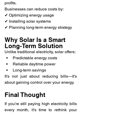
profits.
Businesses can reduce costs by:
✔ Optimizing energy usage
✔ Installing solar systems
✔ Planning long-term energy strategy
Why Solar Is a Smart 
Long-Term Solution
Unlike traditional electricity, solar offers:
Predictable energy costs
Reliable daytime power
Long-term savings
It’s not just about reducing bills—it’s 
about gaining control over your energy.
Final Thought
If you’re still paying high electricity bills 
every month, it’s time to rethink your 