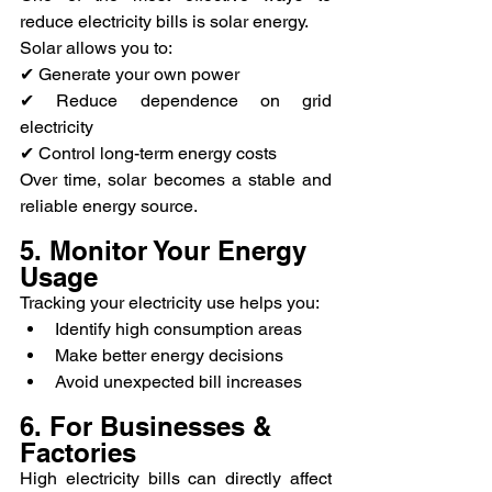
reduce electricity bills is solar energy.
Solar allows you to:
✔ Generate your own power
✔ Reduce dependence on grid 
electricity
✔ Control long-term energy costs
Over time, solar becomes a stable and 
reliable energy source.
5. Monitor Your Energy 
Usage
Tracking your electricity use helps you:
Identify high consumption areas
Make better energy decisions
Avoid unexpected bill increases
6. For Businesses & 
Factories
High electricity bills can directly affect 