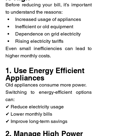
Before reducing your bill, it’s important 
to understand the reasons:
Increased usage of appliances
Inefficient or old equipment
Dependence on grid electricity
Rising electricity tariffs
Even small inefficiencies can lead to 
higher monthly costs.
1. Use Energy Efficient 
Appliances
Old appliances consume more power.
Switching to energy-efficient options 
can:
✔ Reduce electricity usage
✔ Lower monthly bills
✔ Improve long-term savings
2. Manage High Power 