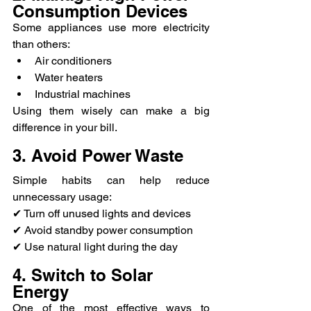
Consumption Devices
Some appliances use more electricity 
than others:
Air conditioners
Water heaters
Industrial machines
Using them wisely can make a big 
difference in your bill.
3. Avoid Power Waste
Simple habits can help reduce 
unnecessary usage:
✔ Turn off unused lights and devices
✔ Avoid standby power consumption
✔ Use natural light during the day
4. Switch to Solar 
Energy
One of the most effective ways to 