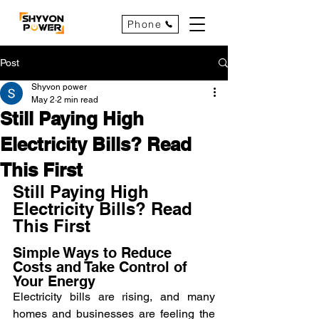
Phone
Post
Shyvon power
May 2
2 min read
Still Paying High
Electricity Bills? Read
This First
Still Paying High 
Electricity Bills? Read 
This First
Simple Ways to Reduce 
Costs and Take Control of 
Your Energy
Electricity bills are rising, and many 
homes and businesses are feeling the 