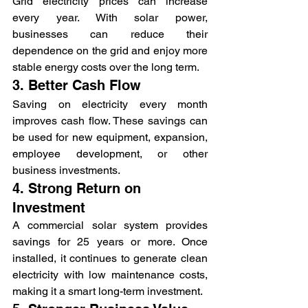
Grid electricity prices can increase 
every year. With solar power, 
businesses can reduce their 
dependence on the grid and enjoy more 
stable energy costs over the long term.
3. Better Cash Flow
Saving on electricity every month 
improves cash flow. These savings can 
be used for new equipment, expansion, 
employee development, or other 
business investments.
4. Strong Return on 
Investment
A commercial solar system provides 
savings for 25 years or more. Once 
installed, it continues to generate clean 
electricity with low maintenance costs, 
making it a smart long-term investment.