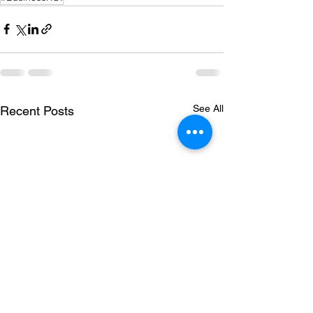
See All
Recent Posts