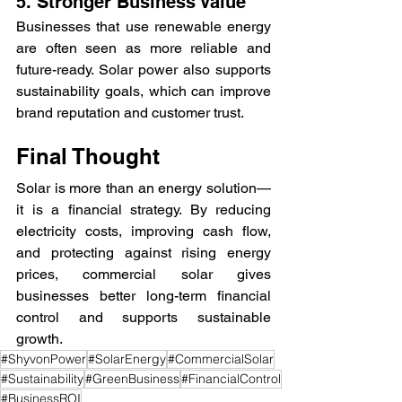
5. Stronger Business Value
Businesses that use renewable energy 
are often seen as more reliable and 
future-ready. Solar power also supports 
sustainability goals, which can improve 
brand reputation and customer trust.
Final Thought
Solar is more than an energy solution—
it is a financial strategy. By reducing 
electricity costs, improving cash flow, 
and protecting against rising energy 
prices, commercial solar gives 
businesses better long-term financial 
control and supports sustainable 
growth.
#ShyvonPower
#SolarEnergy
#CommercialSolar
#Sustainability
#GreenBusiness
#FinancialControl
#BusinessROI