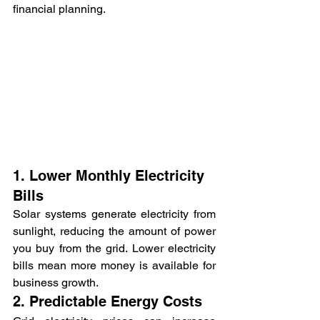
financial planning.
1. Lower Monthly Electricity 
Bills
Solar systems generate electricity from 
sunlight, reducing the amount of power 
you buy from the grid. Lower electricity 
bills mean more money is available for 
business growth.
2. Predictable Energy Costs