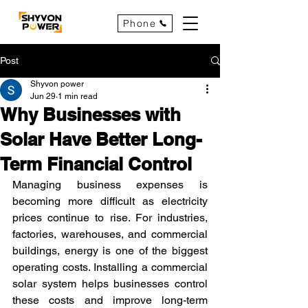
Phone
Post
Shyvon power
Jun 29
1 min read
Why Businesses with
Solar Have Better Long-
Term Financial Control
Managing business expenses is 
becoming more difficult as electricity 
prices continue to rise. For industries, 
factories, warehouses, and commercial 
buildings, energy is one of the biggest 
operating costs. Installing a commercial 
solar system helps businesses control 
these costs and improve long-term 