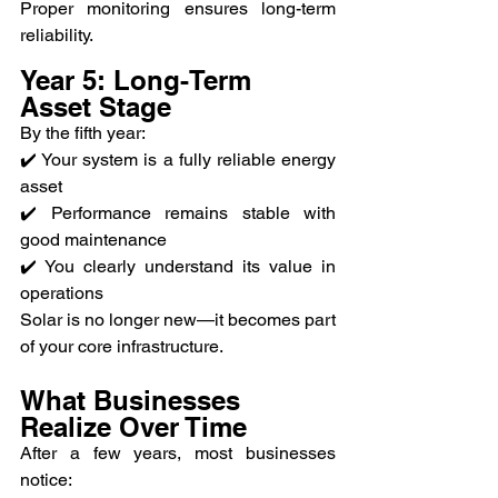
Proper monitoring ensures long-term 
reliability.
Year 5: Long-Term 
Asset Stage
By the fifth year:
✔️ Your system is a fully reliable energy 
asset
✔️ Performance remains stable with 
good maintenance
✔️ You clearly understand its value in 
operations
Solar is no longer new—it becomes part 
of your core infrastructure.
What Businesses 
Realize Over Time
After a few years, most businesses 
notice: