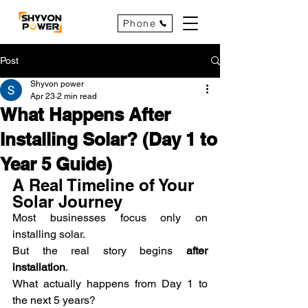
Phone
Post
Shyvon power
Apr 23
2 min read
What Happens After
Installing Solar? (Day 1 to
Year 5 Guide)
A Real Timeline of Your 
Solar Journey
Most businesses focus only on 
installing solar.
But the real story begins 
after 
installation
.
What actually happens from Day 1 to 
the next 5 years?