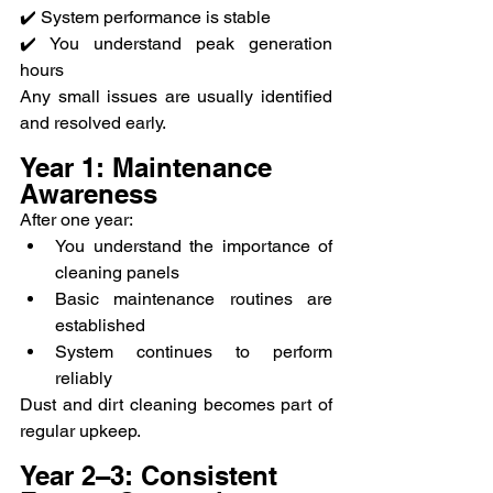
✔️ System performance is stable
✔️ You understand peak generation 
hours
Any small issues are usually identified 
and resolved early.
Year 1: Maintenance 
Awareness
After one year:
You understand the importance of 
cleaning panels
Basic maintenance routines are 
established
System continues to perform 
reliably
Dust and dirt cleaning becomes part of 
regular upkeep.
Year 2–3: Consistent 