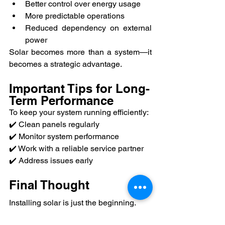
Better control over energy usage
More predictable operations
Reduced dependency on external 
power
Solar becomes more than a system—it 
becomes a strategic advantage.
Important Tips for Long-
Term Performance
To keep your system running efficiently:
✔️ Clean panels regularly
✔️ Monitor system performance
✔️ Work with a reliable service partner
✔️ Address issues early
Final Thought
Installing solar is just the beginning.
The real value comes from how it 