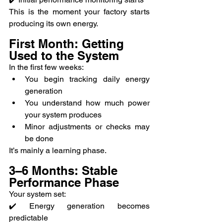
This is the moment your factory starts 
producing its own energy.
First Month: Getting 
Used to the System
In the first few weeks:
You begin tracking daily energy 
generation
You understand how much power 
your system produces
Minor adjustments or checks may 
be done
It’s mainly a learning phase.
3–6 Months: Stable 
Performance Phase
Your system set:
✔️ Energy generation becomes 
predictable