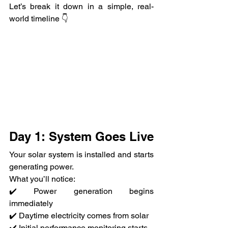
Let’s break it down in a simple, real-
world timeline 👇
Day 1: System Goes Live
Your solar system is installed and starts 
generating power.
What you’ll notice:
✔️ Power generation begins 
immediately
✔️ Daytime electricity comes from solar
✔️ Initial performance monitoring starts