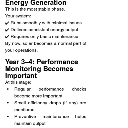
Energy Generation
This is the most stable phase.
Your system:
✔️ Runs smoothly with minimal issues
✔️ Delivers consistent energy output
✔️ Requires only basic maintenance
By now, solar becomes a normal part of 
your operations.
Year 3–4: Performance 
Monitoring Becomes 
Important
At this stage:
Regular performance checks 
become more important
Small efficiency drops (if any) are 
monitored
Preventive maintenance helps 
maintain output