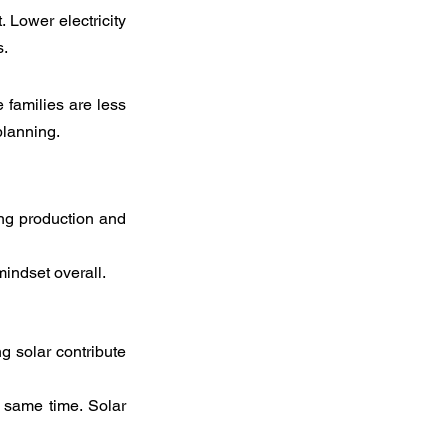
 Lower electricity 
s.
families are less 
planning.
ng production and 
indset overall.
 solar contribute 
e same time. Solar 