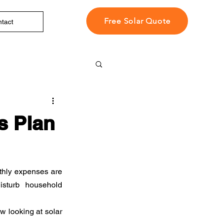
Free Solar Quote
tact
s Plan
thly expenses are 
sturb household 
 looking at solar 