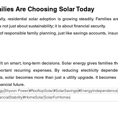
lies Are Choosing Solar Today
ly, residential solar adoption is growing steadily. Families are
ot just about sustainability; it is about financial security.
f responsible family planning, just like savings accounts, insur
uilt on smart, long-term decisions. Solar energy gives families th
ortant recurring expenses. By reducing electricity depende
s, solar becomes more than just a utility upgrade. It becomes a
ancial future.
rgy
Shyvon Power
#RooftopSolar
#SolarSavings
#EnergyIndependence
ncialStability
#HomeSolar
SolarForHomes