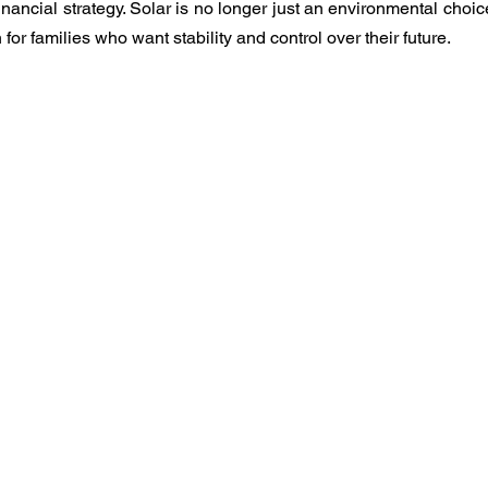
nancial strategy. Solar is no longer just an environmental choic
 for families who want stability and control over their future.