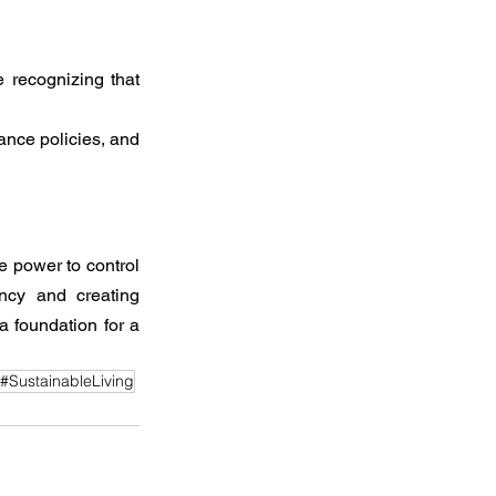
 recognizing that 
ance policies, and 
e power to control 
ncy and creating 
 foundation for a 
#SustainableLiving