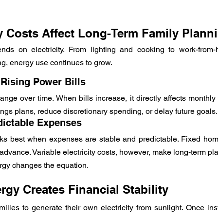
ty Costs Affect Long-Term Family Plann
ds on electricity. From lighting and cooking to work-from
ing, energy use continues to grow.
 Rising Power Bills
change over time. When bills increase, it directly affects monthly
ngs plans, reduce discretionary spending, or delay future goals.
dictable Expenses
ks best when expenses are stable and predictable. Fixed home
advance. Variable electricity costs, however, make long-term pl
ergy changes the equation.
gy Creates Financial Stability
ilies to generate their own electricity from sunlight. Once inst