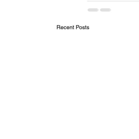
Recent Posts