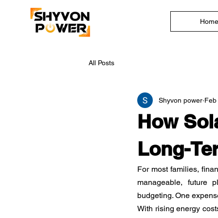
Hom
All Posts
Shyvon power
Feb
How Sola
Long-Ter
For most families, fina
manageable, future p
budgeting. One expense t
With rising energy cos