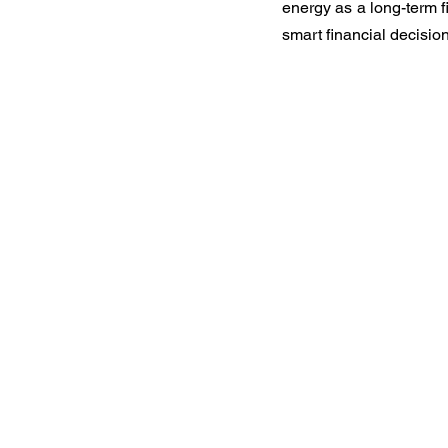
energy as a long-term fi
smart financial decision