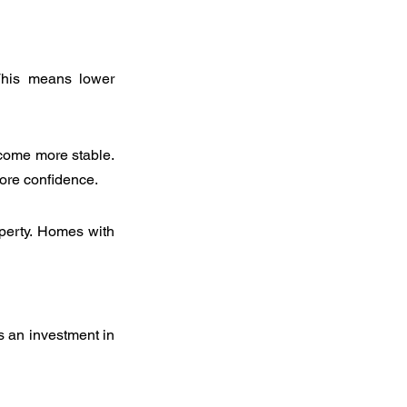
 This means lower 
come more stable. 
more confidence.
perty. Homes with 
 an investment in 