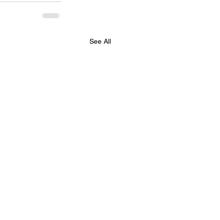
See All