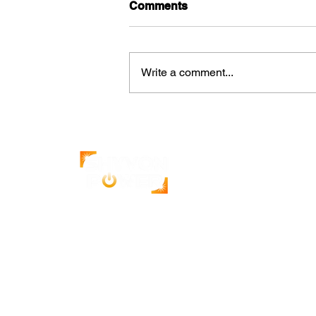
Comments
Write a comment...
How Solar Increases the
Value of Commercial
Properties
India's leading solar energy company.
500+ projects completed with a 4.9-star
Google rating.