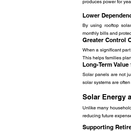
produces power for yea
Lower Dependence
By using rooftop solar
monthly bills and protec
Greater Control
When a significant part
This helps families pla
Long-Term Value 
Solar panels are not ju
solar systems are often 
Solar Energy 
Unlike many household e
reducing future expens
Supporting Retir