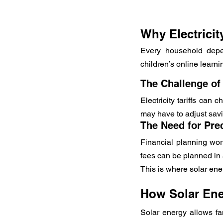
Why Electrici
Every household depen
children’s online learn
The Challenge of
Electricity tariffs can 
may have to adjust savi
The Need for Pre
Financial planning wor
fees can be planned in 
This is where solar en
How Solar Ener
Solar energy allows fam