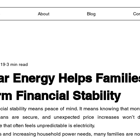
e
About
Blog
Con
 19
3 min read
r Energy Helps Familie
m Financial Stability
ncial stability means peace of mind. It means knowing that mon
lans are secure, and unexpected price increases won’t di
hat often feels unpredictable is electricity.
ts and increasing household power needs, many families are now