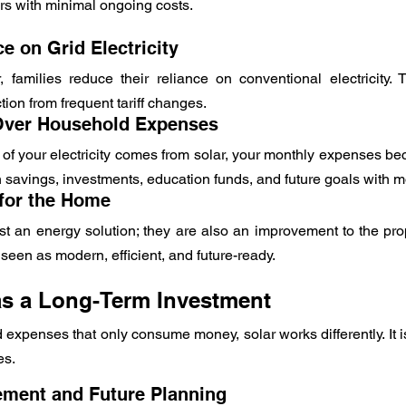
rs with minimal ongoing costs.
 on Grid Electricity
, families reduce their reliance on conventional electricity.
tion from frequent tariff changes.
 Over Household Expenses
 of your electricity comes from solar, your monthly expenses be
n savings, investments, education funds, and future goals with 
for the Home
st an energy solution; they are also an improvement to the pro
seen as modern, efficient, and future-ready.
as a Long-Term Investment
xpenses that only consume money, solar works differently. It is
es.
ement and Future Planning