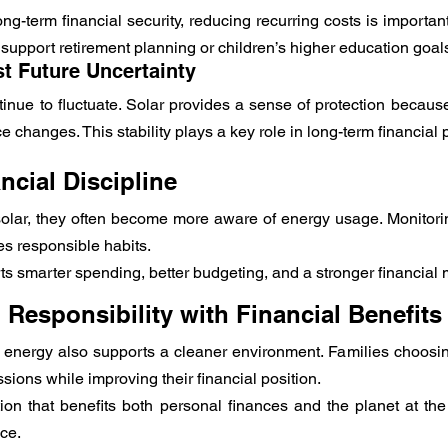
ng-term financial security, reducing recurring costs is important.
 support retirement planning or children’s higher education goal
st Future Uncertainty
nue to fluctuate. Solar provides a sense of protection because 
ce changes. This stability plays a key role in long-term financial 
ncial Discipline
 solar, they often become more aware of energy usage. Monitori
s responsible habits.
 smarter spending, better budgeting, and a stronger financial m
Responsibility with Financial Benefits
 energy also supports a cleaner environment. Families choosing
sions while improving their financial position.
lution that benefits both personal finances and the planet at th
nce.