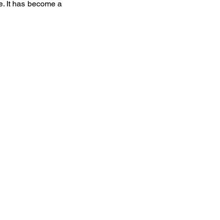
e. It has become a 