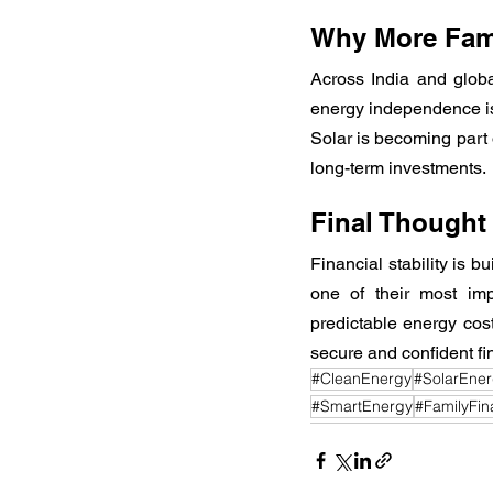
Why More Fami
Across India and global
energy independence is n
Solar is becoming part o
long-term investments.
Final Thought
Financial stability is b
one of their most imp
predictable energy cost
secure and confident fin
#CleanEnergy
#SolarEne
#SmartEnergy
#FamilyFina