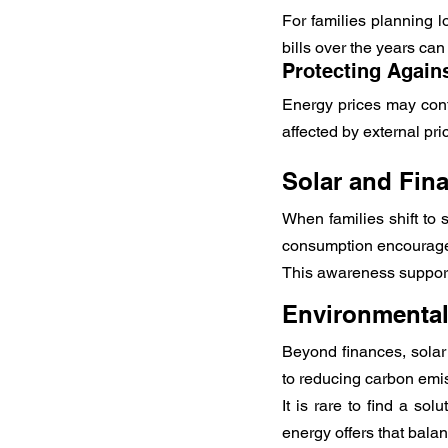
For families planning lo
bills over the years can
Protecting Again
Energy prices may conti
affected by external pri
Solar and Fina
When families shift to
consumption encourage
This awareness supports
Environmental 
Beyond finances, solar
to reducing carbon emis
It is rare to find a so
energy offers that bala