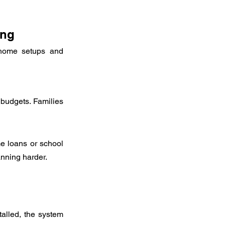
ing
-home setups and 
 budgets. Families 
 loans or school 
anning harder.
alled, the system 