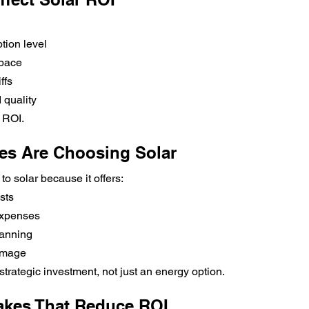
tion level
space
ffs
 quality
r ROI.
es Are Choosing Solar
to solar because it offers:
sts
expenses
lanning
 image
strategic investment, not just an energy option.
kes That Reduce ROI