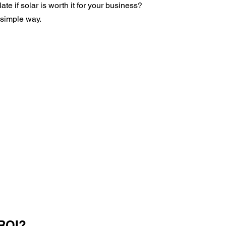
e if solar is worth it for your business?
 simple way.
 ROI?