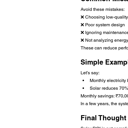
Avoid these mistakes:
❌ Choosing low-qualit
❌ Poor system design
❌ Ignoring maintenanc
❌ Not analyzing energ
These can reduce perf
Simple Exampl
Let’s say:
Monthly electricity 
Solar reduces 70%
Monthly savings: ₹70,0
In a few years, the sys
Final Thought