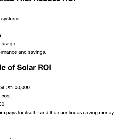
y systems
e
y usage
ormance and savings.
e of Solar ROI
bill: ₹1,00,000
 cost
00
tem pays for itself—and then continues saving money.