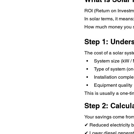
ROI (Return on Investm
In solar terms, it means
How much money you sav
Step 1: Unders
The cost of a solar sy
System size (kW /
Type of system (on-
Installation comple
Equipment quality
This is usually a one-t
Step 2: Calcul
Your savings come from
✔ Reduced electricity bi
✔ Lower diesel genera