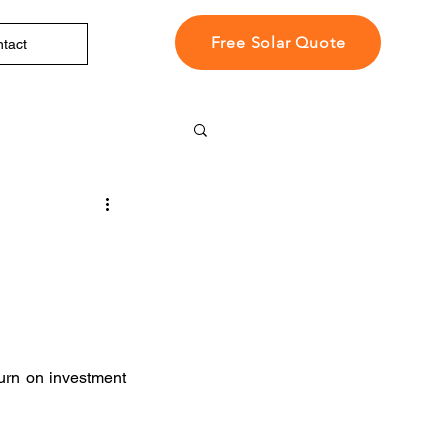
Free Solar Quote
tact
urn on investment 