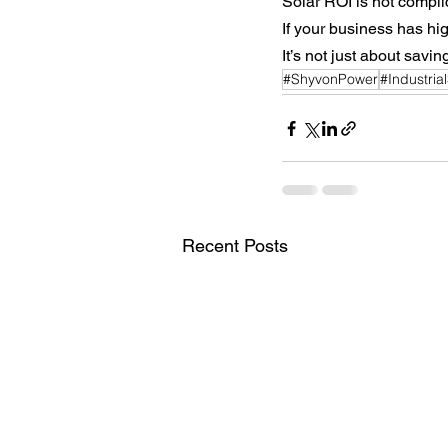
Solar ROI is not compli
If your business has hig
It’s not just about savi
#ShyvonPower
#Industria
Recent Posts