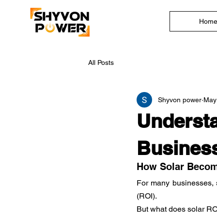
Hom
All Posts
Shyvon power
May
Understa
Business
How Solar Become
For many businesses, sw
(ROI).
But what does solar RO