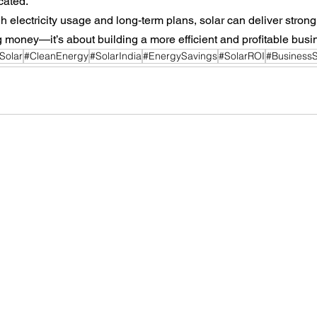
cated.
h electricity usage and long-term plans, solar can deliver strong 
ng money—it’s about building a more efficient and profitable busi
lSolar
#CleanEnergy
#SolarIndia
#EnergySavings
#SolarROI
#BusinessS