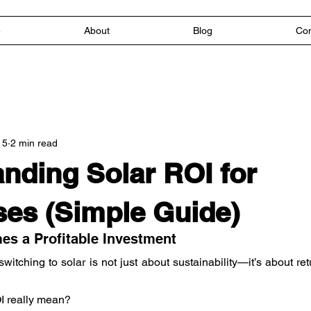
e
About
Blog
Con
 5
2 min read
nding Solar ROI for
es (Simple Guide)
s a Profitable Investment
itching to solar is not just about sustainability—it’s about ret
I really mean?