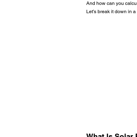
And how can you calculat
Let’s break it down in a
What Is Solar