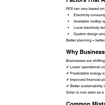
ROI can vary based on:
Electricity consump
Available rooftop 
Local electricity tari
System design and
Better planning = bette
Why Business
Businesses are shifting 
✔ Lower operational co
✔ Predictable energy 
✔ Improved financial p
✔ Better sustainability
Solar is now seen as a 
Common Mista