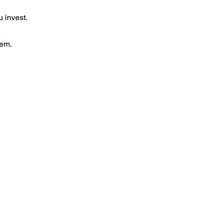
 invest.
tem.