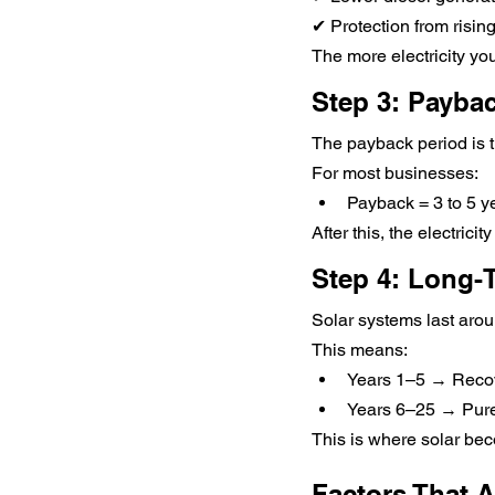
✔ Protection from rising
The more electricity you
Step 3: Payba
The payback period is t
For most businesses:
Payback = 3 to 5 y
After this, the electrici
Step 4: Long-T
Solar systems last aro
This means:
Years 1–5 → Recov
Years 6–25 → Pure
This is where solar bec
Factors That A