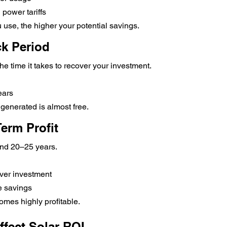
 power tariffs
 use, the higher your potential savings.
ck Period
he time it takes to recover your investment.
ears
ty generated is almost free.
erm Profit
und 20–25 years.
er investment
 savings
omes highly profitable.
ffect Solar ROI