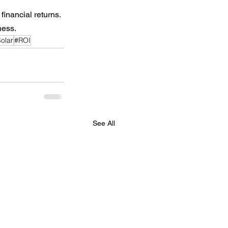
financial returns.
ness.
olar
#ROI
See All