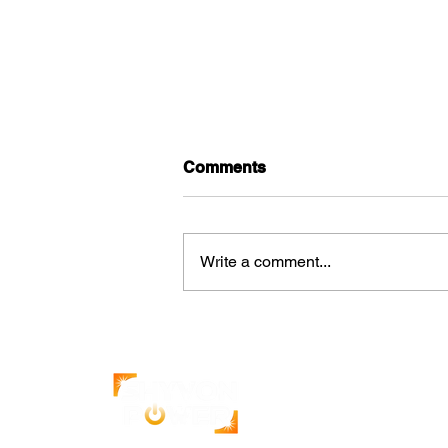
Comments
Write a comment...
How Solar Increases the
Value of Commercial
Properties