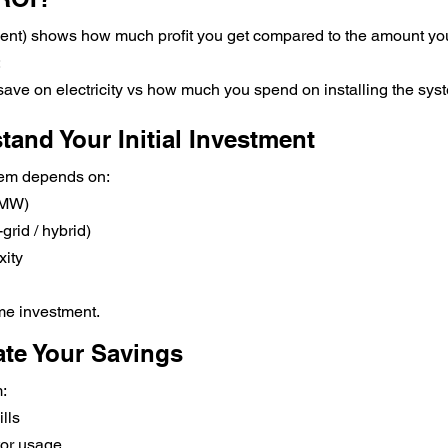
ent) shows how much profit you get compared to the amount you
:
e on electricity vs how much you spend on installing the sys
tand Your Initial Investment
stem depends on:
 MW)
grid / hybrid)
xity
ime investment.
ate Your Savings
:
lls
tor usage